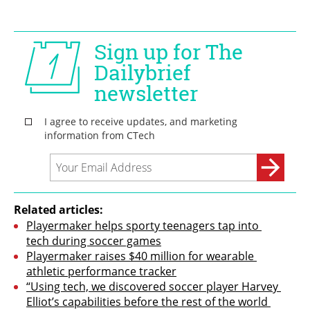
Related articles:
Playermaker helps sporty teenagers tap into 
tech during soccer games
Playermaker raises $40 million for wearable 
athletic performance tracker
“Using tech, we discovered soccer player Harvey 
Elliot’s capabilities before the rest of the world 