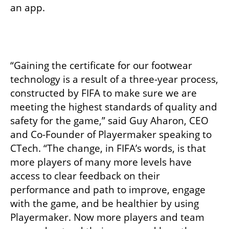
an app.
“Gaining the certificate for our footwear 
technology is a result of a three-year process, 
constructed by FIFA to make sure we are 
meeting the highest standards of quality and 
safety for the game,” said Guy Aharon, CEO 
and Co-Founder of Playermaker speaking to 
CTech. “The change, in FIFA’s words, is that 
more players of many more levels have 
access to clear feedback on their 
performance and path to improve, engage 
with the game, and be healthier by using 
Playermaker. Now more players and team 