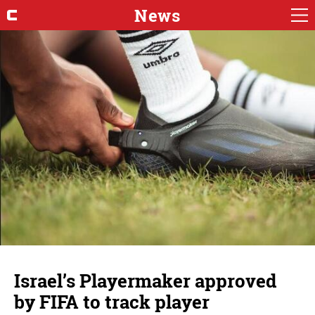
News
Israel’s Playermaker approved
by FIFA to track player