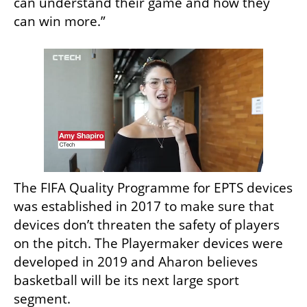
can understand their game and how they 
can win more.”
The FIFA Quality Programme for EPTS devices 
was established in 2017 to make sure that 
devices don’t threaten the safety of players 
on the pitch. The Playermaker devices were 
developed in 2019 and Aharon believes 
basketball will be its next large sport 
segment. 
