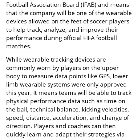
Football Association Board (IFAB) and means 
that the company will be one of the wearable 
devices allowed on the feet of soccer players 
to help track, analyze, and improve their 
performance during official FIFA football 
matches. 
While wearable tracking devices are 
commonly worn by players on the upper 
body to measure data points like GPS, lower 
limb wearable systems were only approved 
this year. It means teams will be able to track 
physical performance data such as time on 
the ball, technical balance, kicking velocities, 
speed, distance, acceleration, and change of 
direction. Players and coaches can then 
quickly learn and adapt their strategies via 