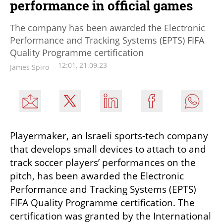
performance in official games
The company has been awarded the Electronic
Performance and Tracking Systems (EPTS) FIFA
Quality Programme certification
12:01, 21.09.23
James Spiro
Playermaker, an Israeli sports-tech company 
that develops small devices to attach to and 
track soccer players’ performances on the 
pitch, has been awarded the Electronic 
Performance and Tracking Systems (EPTS) 
FIFA Quality Programme certification. The 
certification was granted by the International 