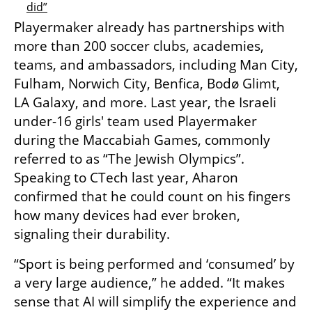
did”
Playermaker already has partnerships with 
more than 200 soccer clubs, academies, 
teams, and ambassadors, including Man City, 
Fulham, Norwich City, Benfica, Bodø Glimt, 
LA Galaxy, and more. Last year, the Israeli 
under-16 girls' team used Playermaker 
during the Maccabiah Games, commonly 
referred to as “The Jewish Olympics”. 
Speaking to CTech last year, Aharon 
confirmed that he could count on his fingers 
how many devices had ever broken, 
signaling their durability. 
“Sport is being performed and ‘consumed’ by 
a very large audience,” he added. “It makes 
sense that AI will simplify the experience and 