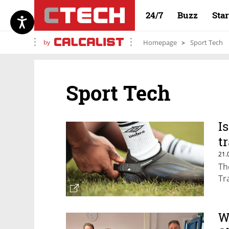
24/7
Buzz
Sta
by
Homepage
Sport Tech
Sport Tech
I
t
21.
Th
Tr
W