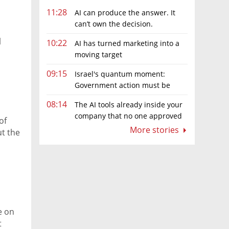
11:28
AI can produce the answer. It
can’t own the decision.
l
10:22
AI has turned marketing into a
moving target
09:15
Israel's quantum moment:
Government action must be
matched by global investment
08:14
The AI tools already inside your
company that no one approved
of
More stories
t the
e on
t