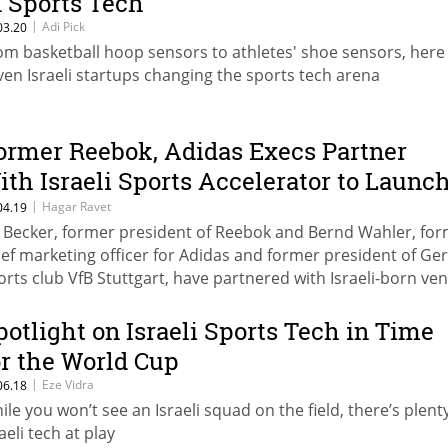
n Sports Tech
|
Adi Pick
03.20
om basketball hoop sensors to athletes' shoe sensors, here
ven Israeli startups changing the sports tech arena
ormer Reebok, Adidas Execs Partner
ith Israeli Sports Accelerator to Launc
75 Million Sport Tech Fund
|
Hagar Ravet
04.19
i Becker, former president of Reebok and Bernd Wahler, fo
ief marketing officer for Adidas and former president of G
orts club VfB Stuttgart, have partnered with Israeli-born ve
pitalist Amir Raveh to launch HYPE Capital
potlight on Israeli Sports Tech in Time
or the World Cup
|
Eze Vidra
06.18
ile you won’t see an Israeli squad on the field, there’s plent
aeli tech at play