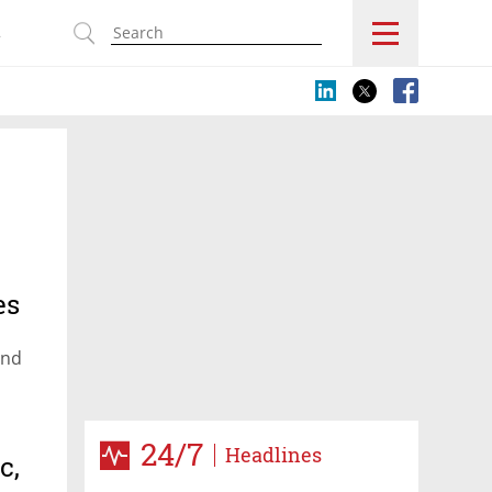
s
es
and
24/7
Headlines
c,