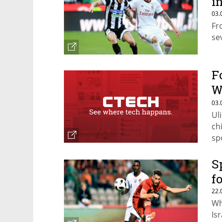
i
03.
Fr
se
F
W
$
03.
Ul
ch
sp
ca
S
f
22.
Wh
Isr