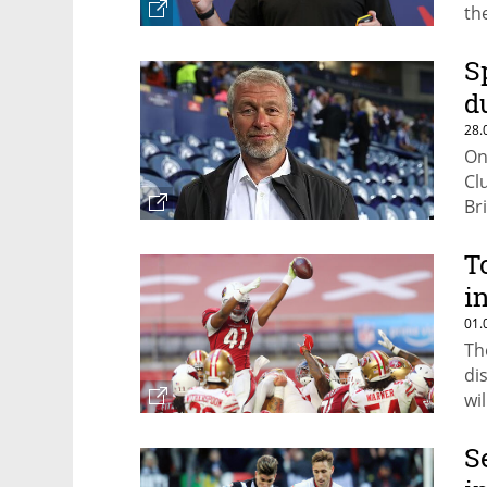
th
S
d
28.
On
Cl
Br
Pu
T
i
01.
Th
di
wi
S