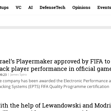
rtups
VC
AI
DefenseTech
Opinions
Event
srael’s Playermaker approved by FIFA to
rack player performance in official gam
|
James Spiro
09.23
e company has been awarded the Electronic Performance 
acking Systems (EPTS) FIFA Quality Programme certification
ith the help of Lewandowski and Modri