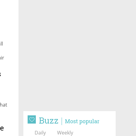
ll
ir
s
that
Buzz
Most popular
me
Daily
Weekly