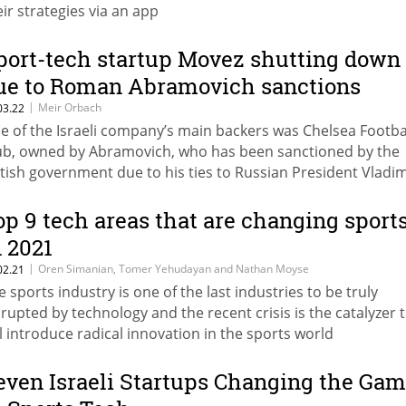
eir strategies via an app
port-tech startup Movez shutting down
ue to Roman Abramovich sanctions
|
Meir Orbach
03.22
e of the Israeli company’s main backers was Chelsea Footba
ub, owned by Abramovich, who has been sanctioned by the
itish government due to his ties to Russian President Vladim
tin
op 9 tech areas that are changing sport
n 2021
|
Oren Simanian, Tomer Yehudayan and Nathan Moyse
02.21
e sports industry is one of the last industries to be truly
srupted by technology and the recent crisis is the catalyzer 
ll introduce radical innovation in the sports world
even Israeli Startups Changing the Ga