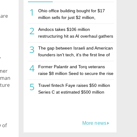
1
Ohio office building bought for $17
 are
million sells for just $2 million,
deepening concerns over Israeli real
2
Amdocs takes $106 million
estate investment firm Realco
restructuring hit as AI overhaul gathers
pace
3
The gap between Israeli and American
h
founders isn't tech, it's the first line of
the budget
4
Former Palantir and Torq veterans
rmer
raise $8 million Seed to secure the rise
erman
of AI agents
5
nture
Travel fintech Faye raises $50 million
Series C at estimated $500 million
valuation
More news
y of