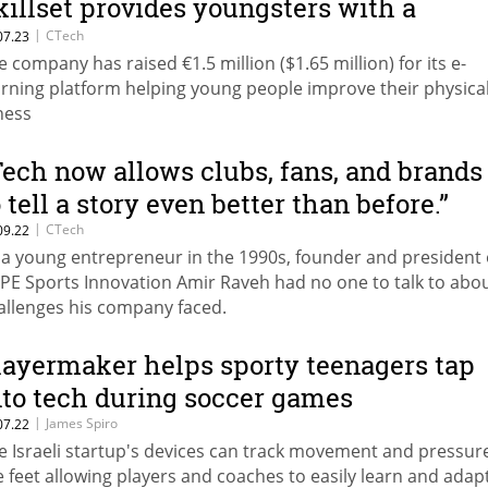
killset provides youngsters with a
latform to improve their game
|
CTech
07.23
e company has raised €1.5 million ($1.65 million) for its e-
arning platform helping young people improve their physica
tness
Tech now allows clubs, fans, and brands
o tell a story even better than before.”
|
CTech
09.22
 a young entrepreneur in the 1990s, founder and president 
PE Sports Innovation Amir Raveh had no one to talk to abou
allenges his company faced.
layermaker helps sporty teenagers tap
nto tech during soccer games
|
James Spiro
07.22
e Israeli startup's devices can track movement and pressur
e feet allowing players and coaches to easily learn and adap