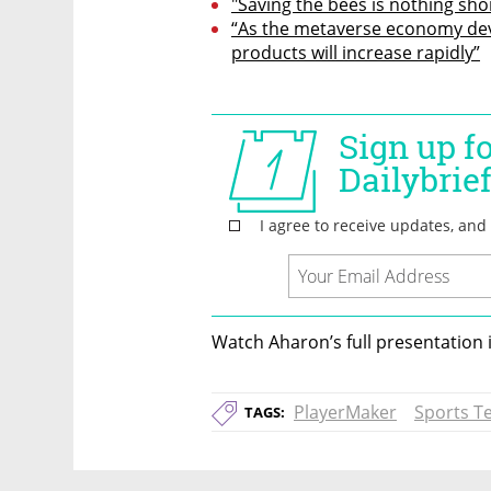
"Saving the bees is nothing sho
“As the metaverse economy dev
products will increase rapidly”
Watch Aharon’s full presentation 
PlayerMaker
Sports T
TAGS: