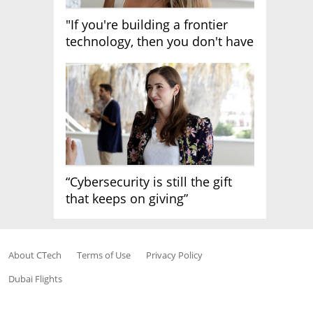
"If you're building a frontier
technology, then you don't have
growth"
“Cybersecurity is still the gift
that keeps on giving”
About CTech
Terms of Use
Privacy Policy
Dubai Flights