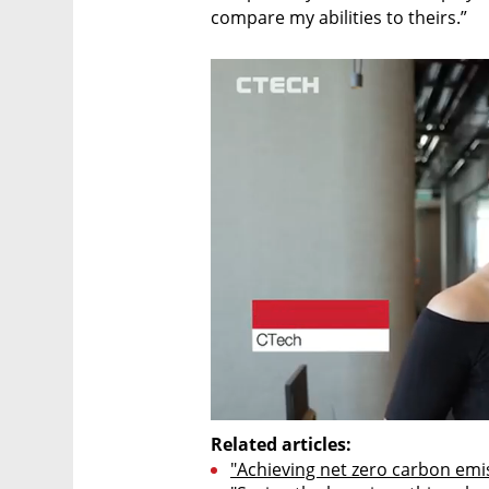
compare my abilities to theirs.” 
Related articles:
"Achieving net zero carbon emis