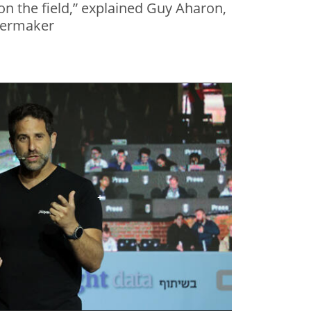
n the field,” explained Guy Aharon,
yermaker