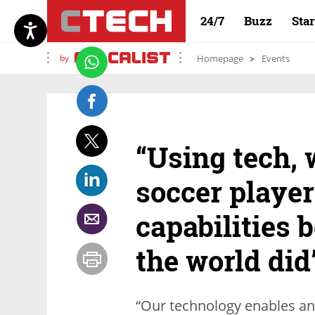
24/7
Buzz
Sta
by
Homepage
Events
“Using tech, 
soccer player
capabilities b
the world did
“Our technology enables an a