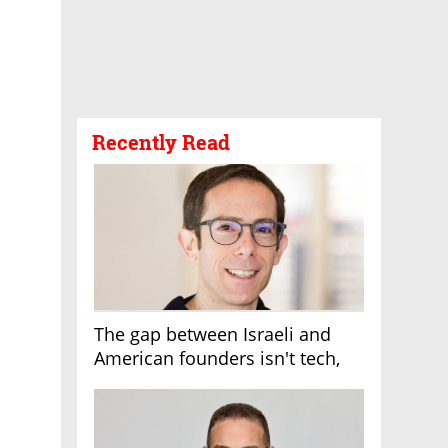
Recently Read
The gap between Israeli and
American founders isn't tech,
it's the first line of the budget