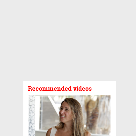
Recommended videos