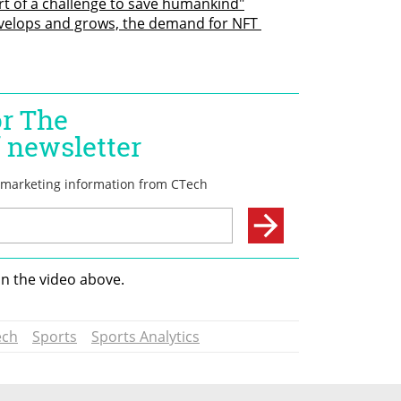
rt of a challenge to save humankind"
elops and grows, the demand for NFT 
in the video above.
ech
Sports
Sports Analytics