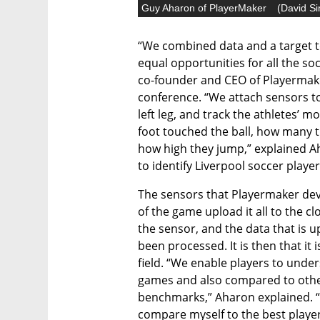
Guy Aharon of PlayerMaker
(
David Si
“We combined data and a target t
equal opportunities for all the so
co-founder and CEO of Playermaker
conference. “We attach sensors to 
left leg, and track the athletes’
foot touched the ball, how many ti
how high they jump,” explained A
to identify Liverpool soccer player 
The sensors that Playermaker dev
of the game upload it all to the c
the sensor, and the data that is u
been processed. It is then that it 
field. “We enable players to under
games and also compared to other 
benchmarks,” Aharon explained. “If
compare myself to the best players