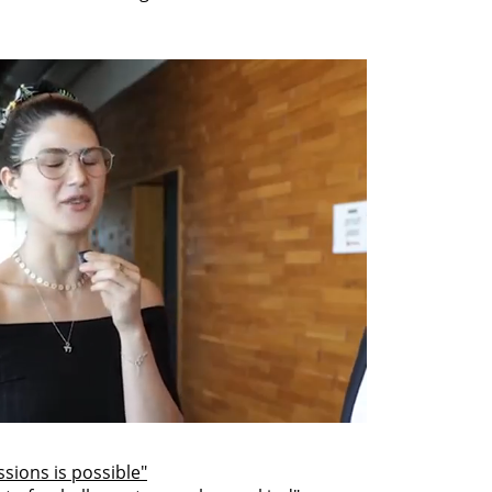
sions is possible"