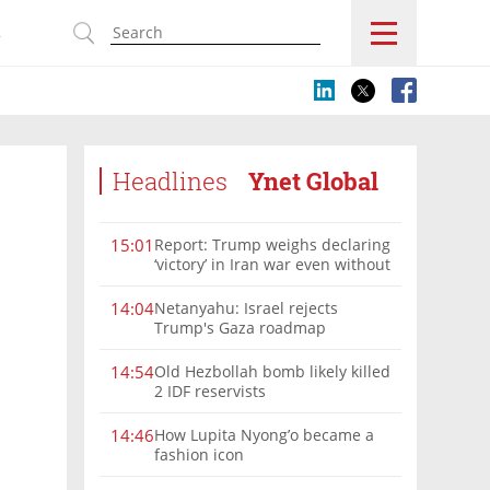
s
Headlines
Ynet Global
Report: Trump weighs declaring
15:01
‘victory’ in Iran war even without
nuclear deal
Netanyahu: Israel rejects
14:04
Trump's Gaza roadmap
Old Hezbollah bomb likely killed
14:54
2 IDF reservists
How Lupita Nyong’o became a
14:46
fashion icon