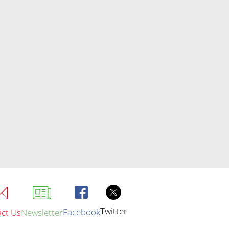
Twitter
Facebook
ct Us
Newsletter