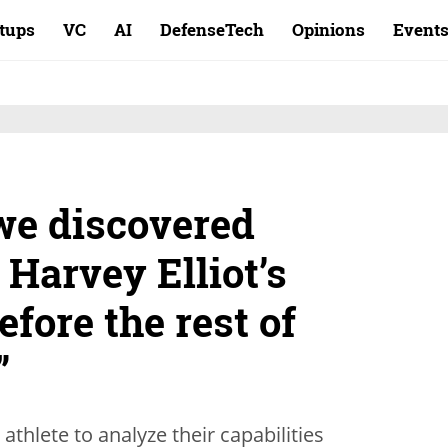
rtups
VC
AI
DefenseTech
Opinions
Event
we discovered
 Harvey Elliot’s
efore the rest of
”
thlete to analyze their capabilities