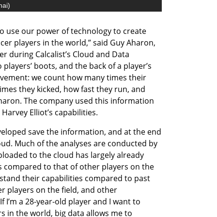
nai
)
o use our power of technology to create 
ccer players in the world,” said Guy Aharon, 
 during Calcalist’s Cloud and Data 
players’ boots, and the back of a player’s 
 movement: we count how many times their 
mes they kicked, how fast they run, and 
haron. The company used this information 
Harvey Elliot’s capabilities. 
eloped save the information, and at the end 
loud. Much of the analyses are conducted by 
ploaded to the cloud has largely already 
is compared to that of other players on the 
stand their capabilities compared to past 
players on the field, and other 
 I’m a 28-year-old player and I want to 
 in the world, big data allows me to 