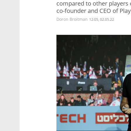
compared to other players o
co-founder and CEO of Pla
Doron Broitman
12:05, 02.05.22