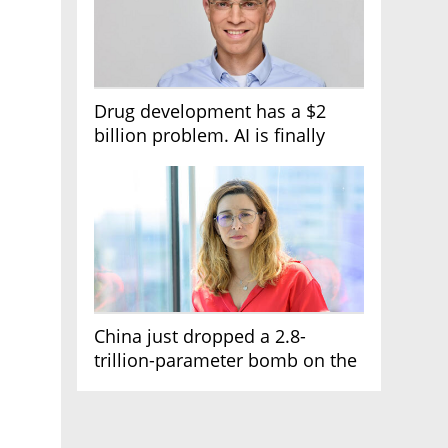
Drug development has a $2
billion problem. AI is finally
solving it
China just dropped a 2.8-
trillion-parameter bomb on the
AI race