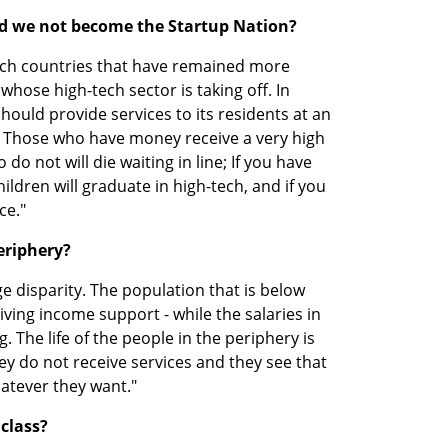
ad we not become the Startup Nation?
ech countries that have remained more 
hose high-tech sector is taking off. In 
should provide services to its residents at an 
. Those who have money receive a very high 
do not will die waiting in line; If you have 
ldren will graduate in high-tech, and if you 
ce."
eriphery?
e disparity. The population that is below 
ing income support - while the salaries in 
. The life of the people in the periphery is 
 do not receive services and they see that 
hatever they want."
 class?