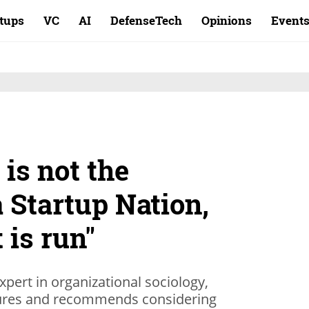
rtups
VC
AI
DefenseTech
Opinions
Event
is not the
a Startup Nation,
 is run"
expert in organizational sociology,
ailures and recommends considering