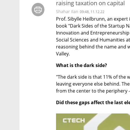
raising taxation on capital
Shahar Ilan
09:48, 11.12.22
Prof. Sibylle Heilbrunn, an expert 
book "Dark Sides of the Startup N
Innovation and Entrepreneurship in
Social Sciences and Humanities at 
reasoning behind the name and wh
Valley.
What is the dark side?
"The dark side is that 11% of the w
leaving everyone else behind. There
from the center to the periphery - 
Did these gaps affect the last el