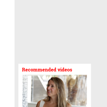
Recommended videos