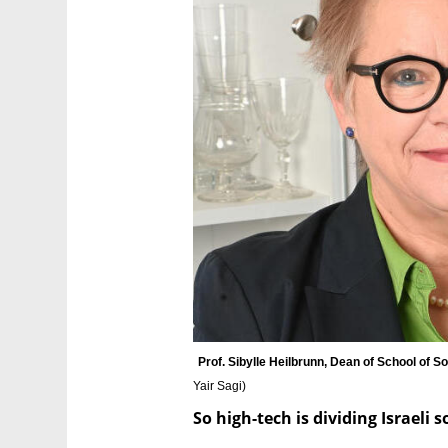
Prof. Sibylle Heilbrunn, Dean of School of S
Yair Sagi
)
So high-tech is dividing Israeli 