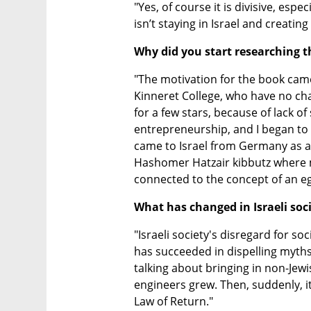
"Yes, of course it is divisive, esp
isn’t staying in Israel and creating
Why did you start researching th
"The motivation for the book cam
Kinneret College, who have no cha
for a few stars, because of lack of s
entrepreneurship, and I began to a
came to Israel from Germany as a 
Hashomer Hatzair kibbutz where mo
connected to the concept of an ega
What has changed in Israeli soc
"Israeli society's disregard for soc
has succeeded in dispelling myths: 
talking about bringing in non-Jew
engineers grew. Then, suddenly, it
Law of Return."