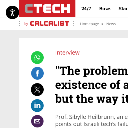
24/7
Buzz
Sta
by
Homepage
News
Interview
"The problem 
existence of 
but the way it
Prof. Sibylle Heilbrunn, an 
points out Israeli tech’s f