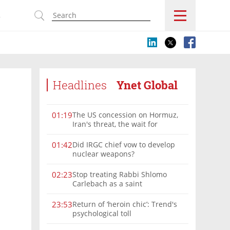
s
Headlines
Ynet Global
The US concession on Hormuz,
01:19
Iran's threat, the wait for
Mojtaba: Reaching him is
'difficult'
Did IRGC chief vow to develop
01:42
nuclear weapons?
Stop treating Rabbi Shlomo
02:23
Carlebach as a saint
Return of ‘heroin chic’: Trend's
23:53
psychological toll