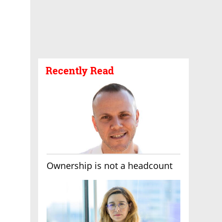
Recently Read
Ownership is not a headcount