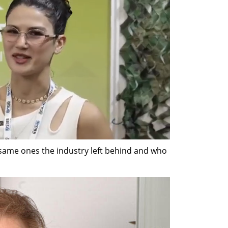
 same ones the industry left behind and who 