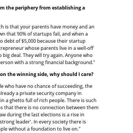
 the periphery from establishing a 
ch is that your parents have money and an 
wn that 90% of startups fail, and when a 
 debt of $5,000 because their startup 
ntrepreneur whose parents live in a well-off 
no big deal. They will try again. Anyone who 
 person with a strong financial background."
m on the winning side, why should I care?
e who have no chance of succeeding, the 
already a private security company in 
n a ghetto full of rich people. There is such 
s that there is no connection between them 
 during the last elections is a rise in 
trong leader'. In every society there is 
ople without a foundation to live on."