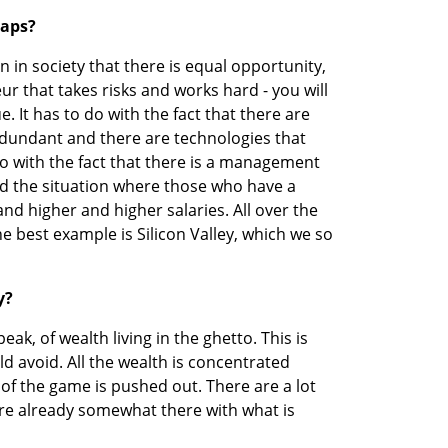
gaps?
in society that there is equal opportunity, 
ur that takes risks and works hard - you will 
e. It has to do with the fact that there are 
dundant and there are technologies that 
o do with the fact that there is a management 
nd the situation where those who have a 
d higher and higher salaries. All over the 
he best example is Silicon Valley, which we so 
y?
peak, of wealth living in the ghetto. This is 
d avoid. All the wealth is concentrated 
of the game is pushed out. There are a lot 
e already somewhat there with what is 