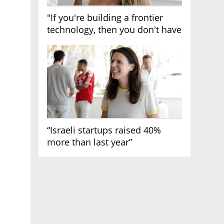
"If you're building a frontier
technology, then you don't have
growth"
“Israeli startups raised 40%
more than last year”