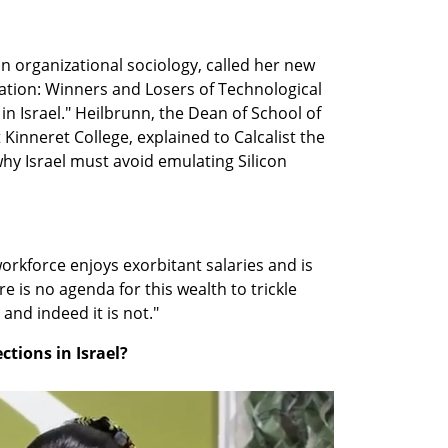
in organizational sociology, called her new 
ation: Winners and Losers of Technological 
 Israel." Heilbrunn, the Dean of School of 
Kinneret College, explained to Calcalist the 
y Israel must avoid emulating Silicon 
orkforce enjoys exorbitant salaries and is 
 is no agenda for this wealth to trickle 
and indeed it is not."
ections in Israel?