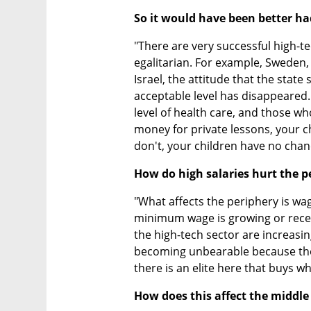
So it would have been better h
"There are very successful high-t
egalitarian. For example, Sweden, w
Israel, the attitude that the state 
acceptable level has disappeared
level of health care, and those who 
money for private lessons, your chi
don't, your children have no chan
How do high salaries hurt the p
"What affects the periphery is wag
minimum wage is growing or receiv
the high-tech sector are increasing
becoming unbearable because they
there is an elite here that buys w
How does this affect the middle