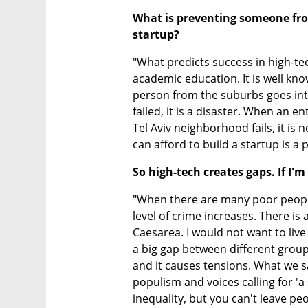
What is preventing someone from
startup?
"What predicts success in high-te
academic education. It is well kno
person from the suburbs goes into
failed, it is a disaster. When an e
Tel Aviv neighborhood fails, it is 
can afford to build a startup is a
So high-tech creates gaps. If I'
"When there are many poor peopl
level of crime increases. There is 
Caesarea. I would not want to live i
a big gap between different group
and it causes tensions. What we saw
populism and voices calling for 'a s
inequality, but you can't leave pe