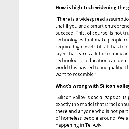
How is high-tech widening the 
"There is a widespread assumption 
that if you are a smart entreprene
succeed. This, of course, is not tru
technologies that make people re
require high level skills. It has t
layer that earns a lot of money a
technological education can deman
world this has led to inequality. T
want to resemble."
What's wrong with Silicon Valle
"Silicon Valley is social gaps at its 
exactly the model that Israel shoul
there and anyone who is not part 
of homeless people around. We ar
happening in Tel Aviv."