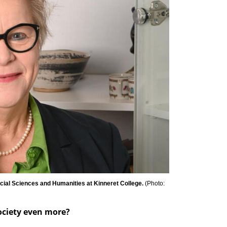
ocial Sciences and Humanities at Kinneret College. 
(
Photo: 
society even more?