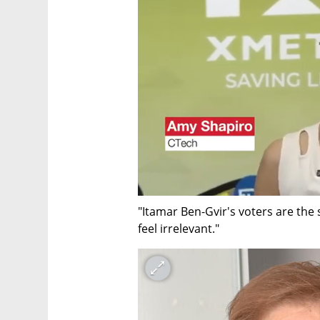
"Itamar Ben-Gvir's voters are the
feel irrelevant."