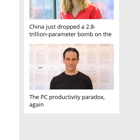
China just dropped a 2.8-
trillion-parameter bomb on the
AI race
The PC productivity paradox,
again