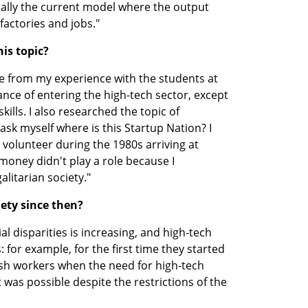
ecially the current model where the output 
 factories and jobs."
is topic?
e from my experience with the students at 
nce of entering the high-tech sector, except 
kills. I also researched the topic of 
sk myself where is this Startup Nation? I 
volunteer during the 1980s arriving at 
ney didn't play a role because I 
litarian society."
iety since then?
ial disparities is increasing, and high-tech 
for example, for the first time they started 
ish workers when the need for high-tech 
 was possible despite the restrictions of the 