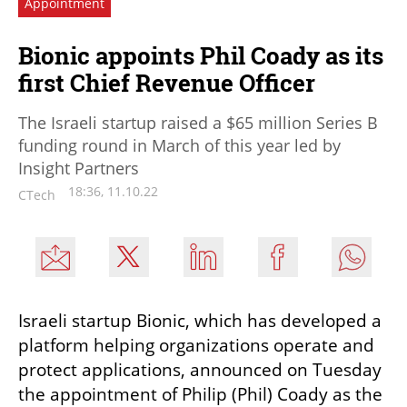
Appointment
Bionic appoints Phil Coady as its
first Chief Revenue Officer
The Israeli startup raised a $65 million Series B
funding round in March of this year led by
Insight Partners
18:36, 11.10.22
CTech
Israeli startup Bionic, which has developed a 
platform helping organizations operate and 
protect applications, announced on Tuesday 
the appointment of Philip (Phil) Coady as the 