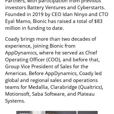
Partners, with participation from previous 
investors Battery Ventures and Cyberstarts. 
Founded in 2019 by CEO Idan Ninyo and CTO 
Eyal Mamo, Bionic has raised a total of $83 
million in funding to date.
Coady brings more than two decades of 
experience, joining Bionic from 
AppDynamics, where he served as Chief 
Operating Officer (COO), and before that, 
Group Vice President of Sales for the 
Americas. Before AppDynamics, Coady led 
global and regional sales and operations 
teams for Medallia, Clarabridge (Qualtrics), 
Motionsoft, Saba Software, and Plateau 
Systems.