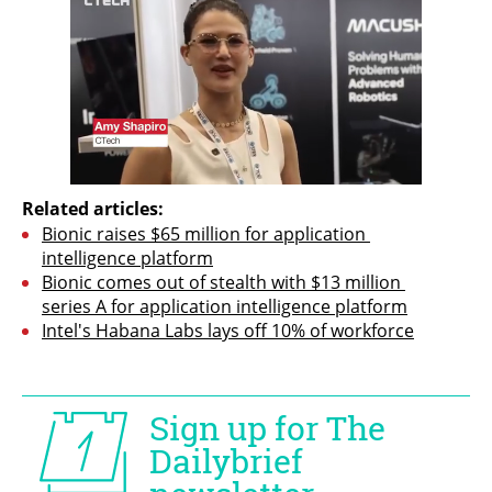
Related articles:
Bionic raises $65 million for application 
intelligence platform
Bionic comes out of stealth with $13 million 
series A for application intelligence platform
Intel's Habana Labs lays off 10% of workforce