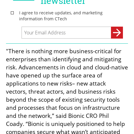
"There is nothing more business-critical for 
enterprises than identifying and mitigating 
risk. Advancements in cloud and cloud-native 
have opened up the surface area of 
applications to new risks– new attack 
vectors, threat actors, and business risks 
beyond the scope of existing security tools 
and processes that focus on infrastructure 
and the network,” said Bionic CRO Phil 
Coady. “Bionic is uniquely positioned to help 
companies secure what wasn’t anticipated 