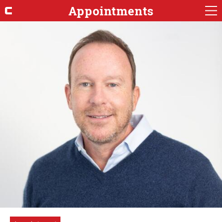
Appointments