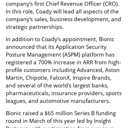
company’s first Chief Revenue Officer (CRO). 
In this role, Coady will lead all aspects of the 
company’s sales, business development, and 
strategic partnerships. 
In addition to Coady’s appointment, Bionic 
announced that its Application Security 
Posture Management (ASPM) platform has 
registered a 700% increase in ARR from high-
profile customers including Advanced, Aston 
Martin, Chipotle, FalconX, Inspire Brands, 
and several of the world’s largest banks, 
pharmaceuticals, insurance providers, sports 
leagues, and automotive manufacturers.
Bionic raised a $65 million Series B funding 
round in March of this year led by Insight 