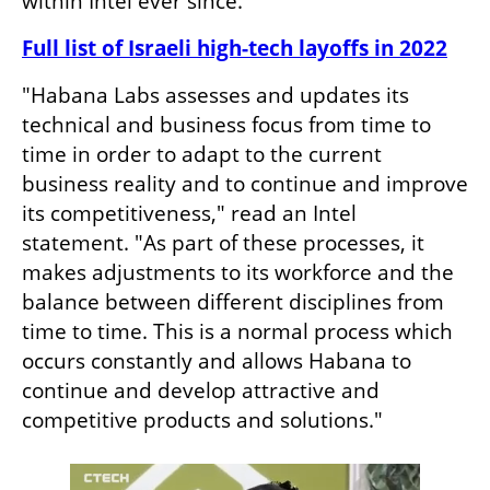
within Intel ever since.
Full list of Israeli high-tech layoffs in 2022
"Habana Labs assesses and updates its 
technical and business focus from time to 
time in order to adapt to the current 
business reality and to continue and improve 
its competitiveness," read an Intel 
statement. "As part of these processes, it 
makes adjustments to its workforce and the 
balance between different disciplines from 
time to time. This is a normal process which 
occurs constantly and allows Habana to 
continue and develop attractive and 
competitive products and solutions."