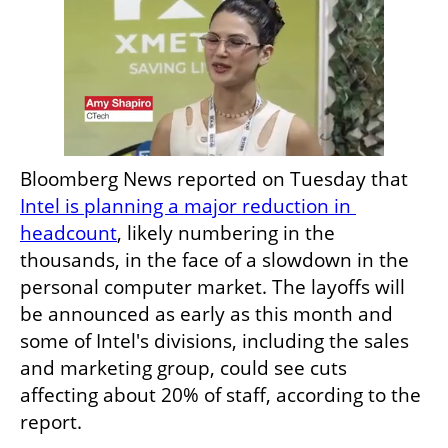
Bloomberg News reported on Tuesday that 
Intel is planning a major reduction in 
headcount
, likely numbering in the 
thousands, in the face of a slowdown in the 
personal computer market. The layoffs will 
be announced as early as this month and 
some of Intel's divisions, including the sales 
and marketing group, could see cuts 
affecting about 20% of staff, according to the 
report. 