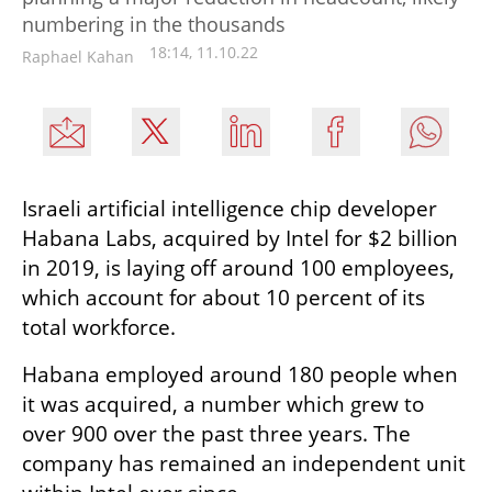
numbering in the thousands
18:14, 11.10.22
Raphael Kahan
Israeli artificial intelligence chip developer 
Habana Labs, acquired by Intel for $2 billion 
in 2019, is laying off around 100 employees, 
which account for about 10 percent of its 
total workforce.
Habana employed around 180 people when 
it was acquired, a number which grew to 
over 900 over the past three years. The 
company has remained an independent unit 