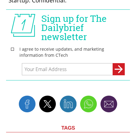
"Startup: Confidential."
TAGS