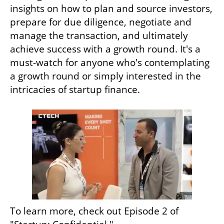
insights on how to plan and source investors, 
prepare for due diligence, negotiate and 
manage the transaction, and ultimately 
achieve success with a growth round. It's a 
must-watch for anyone who's contemplating 
a growth round or simply interested in the 
intricacies of startup finance.
To learn more, check out Episode 2 of 