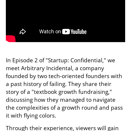
In Episode 2 of "Startup: Confidential," we 
meet Arbitrary Incidental, a company 
founded by two tech-oriented founders with 
a past history of failing. They share their 
story of a "textbook growth fundraising," 
discussing how they managed to navigate 
the complexities of a growth round and pass 
it with flying colors.
Through their experience, viewers will gain 