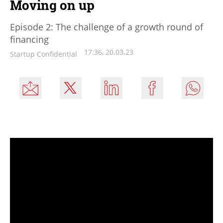
Moving on up
Episode 2: The challenge of a growth round of
financing
17:36, 20.03.23
Startup Confidential