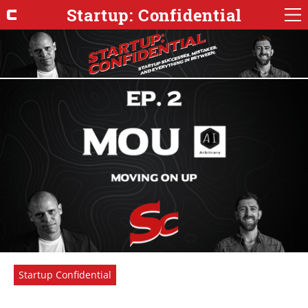
Startup: Confidential
Startup Confidential