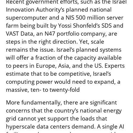
Recent government efforts, such as the Israel 
Innovation Authority’s planned national 
supercomputer and a NIS 500 million server 
farm being built by Yossi Shonfeld’s SDS and 
VAST Data, an N47 portfolio company, are 
steps in the right direction. Yet, scale 
remains the issue. Israel’s planned systems 
will offer a fraction of the capacity available 
to peers in Europe, Asia, and the US. Experts 
estimate that to be competitive, Israel’s 
computing power would need to expand, a 
massive, ten- to twenty-fold
More fundamentally, there are significant 
concerns that the country’s national energy 
grid cannot yet support the loads that 
hyperscale data centers demand. A single AI 