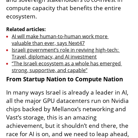
compute capacity that benefits the entire 
ecosystem.
Related articles:
AI will make human-to-human work more 
valuable than ever, says Next47
Israeli government’s role in reviving high-tech: 
Travel, diplomacy, and AI investment
“The Israeli ecosystem as a whole has emerged 
strong, supportive, and capable”
From Startup Nation to Compute Nation
In many ways Israel is already a leader in AI, 
all the major GPU datacenters run on Nvidia 
chips backed by Mellanox’s networking and 
Vast’s storage, this is an amazing 
achievement, but it shouldn’t end there, the 
race for AI is on, and we need to leap ahead, 