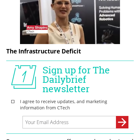
The Infrastructure Deficit