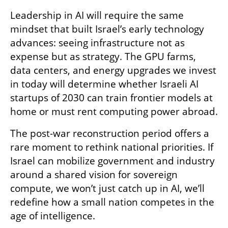
Leadership in AI will require the same 
mindset that built Israel’s early technology 
advances: seeing infrastructure not as 
expense but as strategy. The GPU farms, 
data centers, and energy upgrades we invest 
in today will determine whether Israeli AI 
startups of 2030 can train frontier models at 
home or must rent computing power abroad.
The post-war reconstruction period offers a 
rare moment to rethink national priorities. If 
Israel can mobilize government and industry 
around a shared vision for sovereign 
compute, we won’t just catch up in AI, we’ll 
redefine how a small nation competes in the 
age of intelligence.