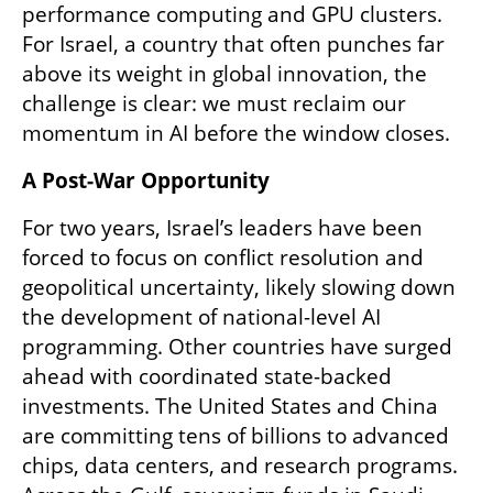
performance computing and GPU clusters. 
For Israel, a country that often punches far 
above its weight in global innovation, the 
challenge is clear: we must reclaim our 
momentum in AI before the window closes.
A Post-War Opportunity
For two years, Israel’s leaders have been 
forced to focus on conflict resolution and 
geopolitical uncertainty, likely slowing down 
the development of national-level AI 
programming. Other countries have surged 
ahead with coordinated state-backed 
investments. The United States and China 
are committing tens of billions to advanced 
chips, data centers, and research programs. 