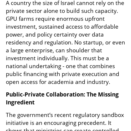
A country the size of Israel cannot rely on the 
private sector alone to build such capacity. 
GPU farms require enormous upfront 
investment, sustained access to affordable 
power, and policy certainty over data 
residency and regulation. No startup, or even 
a large enterprise, can shoulder that 
investment individually. This must be a 
national undertaking - one that combines 
public financing with private execution and 
open access for academia and industry.
Public-Private Collaboration: The Missing 
Ingredient
The government’s recent regulatory sandbox 
initiative is an encouraging precedent. It 
shows that ministries can create controlled 