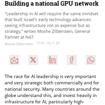
Building a national GPU network
"Leadership in AI will require the same mindset
that built Israel’s early technology advances:
seeing infrastructure not as expense but as
strategy," writes Moshe Zilberstein, General
Partner at N47.
11:01, 19.11.25
Moshe Zilberstein
The race for AI leadership is very important 
and very strategic both commercially and for 
national security. Many countries around the 
globe understand this, and invest heavily in  
infrastructure for AI, particularly high-