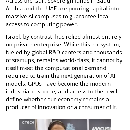
Across the Gulf, sovereign funds in Saudi 
Arabia and the UAE are pouring capital into 
massive AI campuses to guarantee local 
access to computing power.
Israel, by contrast, has relied almost entirely 
on private enterprise. While this ecosystem, 
fueled by global R&D centers and thousands 
of startups, remains world-class, it cannot by 
itself meet the computational demand 
required to train the next generation of AI 
models. GPUs have become the modern 
industrial resource, and access to them will 
define whether our economy remains a 
producer of innovation or a consumer of it.