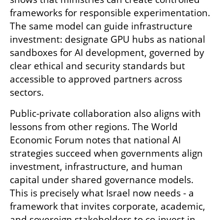
frameworks for responsible experimentation. 
The same model can guide infrastructure 
investment: designate GPU hubs as national 
sandboxes for AI development, governed by 
clear ethical and security standards but 
accessible to approved partners across 
sectors.
Public-private collaboration also aligns with 
lessons from other regions. The World 
Economic Forum notes that national AI 
strategies succeed when governments align 
investment, infrastructure, and human 
capital under shared governance models. 
This is precisely what Israel now needs - a 
framework that invites corporate, academic, 
and sovereign stakeholders to co-invest in 