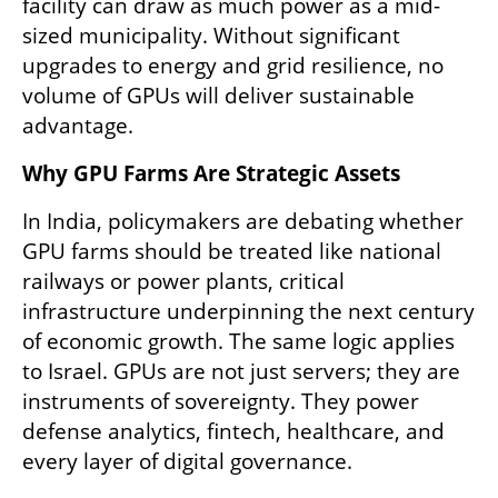
facility can draw as much power as a mid-
sized municipality. Without significant 
upgrades to energy and grid resilience, no 
volume of GPUs will deliver sustainable 
advantage.
Why GPU Farms Are Strategic Assets
In India, policymakers are debating whether 
GPU farms should be treated like national 
railways or power plants, critical 
infrastructure underpinning the next century 
of economic growth. The same logic applies 
to Israel. GPUs are not just servers; they are 
instruments of sovereignty. They power 
defense analytics, fintech, healthcare, and 
every layer of digital governance.