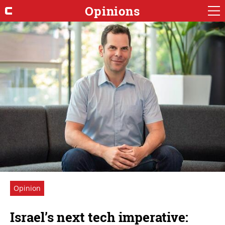
Opinions
Opinion
Israel’s next tech imperative: