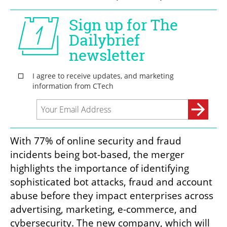
With 77% of online security and fraud 
incidents being bot-based, the merger 
highlights the importance of identifying 
sophisticated bot attacks, fraud and account 
abuse before they impact enterprises across 
advertising, marketing, e-commerce, and 
cybersecurity. The new company, which will 