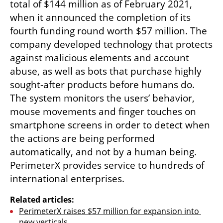
total of $144 million as of February 2021, 
when it announced the completion of its 
fourth funding round worth $57 million. The 
company developed technology that protects 
against malicious elements and account 
abuse, as well as bots that purchase highly 
sought-after products before humans do. 
The system monitors the users’ behavior, 
mouse movements and finger touches on 
smartphone screens in order to detect when 
the actions are being performed 
automatically, and not by a human being. 
PerimeterX provides service to hundreds of 
international enterprises.
Related articles:
PerimeterX raises $57 million for expansion into 
new verticals