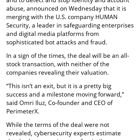
abuse, announced on Wednesday that it is 
merging with the U.S. company HUMAN 
Security, a leader in safeguarding enterprises 
and digital media platforms from 
sophisticated bot attacks and fraud. 
In a sign of the times, the deal will be an all-
stock transaction, with neither of the 
companies revealing their valuation.
“This isn’t an exit, but it is a pretty big 
success and a milestone moving forward,” 
said Omri Iluz, Co-founder and CEO of 
PerimeterX.
While the terms of the deal were not 
revealed, cybersecurity experts estimate 