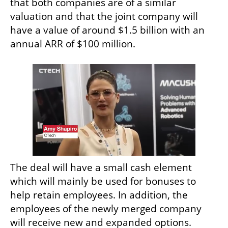
that both companies are of a similar 
valuation and that the joint company will 
have a value of around $1.5 billion with an 
annual ARR of $100 million. 
The deal will have a small cash element 
which will mainly be used for bonuses to 
help retain employees. In addition, the 
employees of the newly merged company 
will receive new and expanded options.