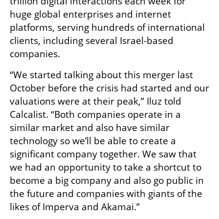
trillion digital interactions each week for 
huge global enterprises and internet 
platforms, serving hundreds of international 
clients, including several Israel-based 
companies.
“We started talking about this merger last 
October before the crisis had started and our 
valuations were at their peak,” Iluz told 
Calcalist. “Both companies operate in a 
similar market and also have similar 
technology so we’ll be able to create a 
significant company together. We saw that 
we had an opportunity to take a shortcut to 
become a big company and also go public in 
the future and companies with giants of the 
likes of Imperva and Akamai.” 