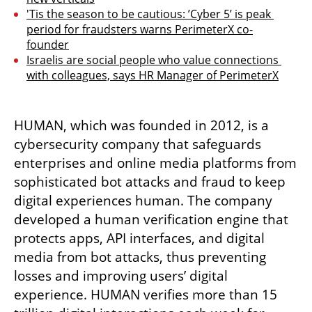
'Tis the season to be cautious: ’Cyber 5’ is peak 
period for fraudsters warns PerimeterX co-
founder
Israelis are social people who value connections 
with colleagues, says HR Manager of PerimeterX
HUMAN, which was founded in 2012, is a 
cybersecurity company that safeguards 
enterprises and online media platforms from 
sophisticated bot attacks and fraud to keep 
digital experiences human. The company 
developed a human verification engine that 
protects apps, API interfaces, and digital 
media from bot attacks, thus preventing 
losses and improving users’ digital 
experience. HUMAN verifies more than 15 