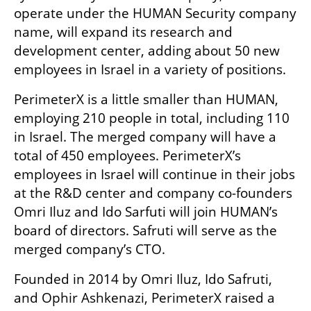
operate under the HUMAN Security company 
name, will expand its research and 
development center, adding about 50 new 
employees in Israel in a variety of positions.
PerimeterX is a little smaller than HUMAN, 
employing 210 people in total, including 110 
in Israel. The merged company will have a 
total of 450 employees. PerimeterX’s 
employees in Israel will continue in their jobs 
at the R&D center and company co-founders 
Omri Iluz and Ido Sarfuti will join HUMAN’s 
board of directors. Safruti will serve as the 
merged company’s CTO.
Founded in 2014 by Omri Iluz, Ido Safruti, 
and Ophir Ashkenazi, PerimeterX raised a 