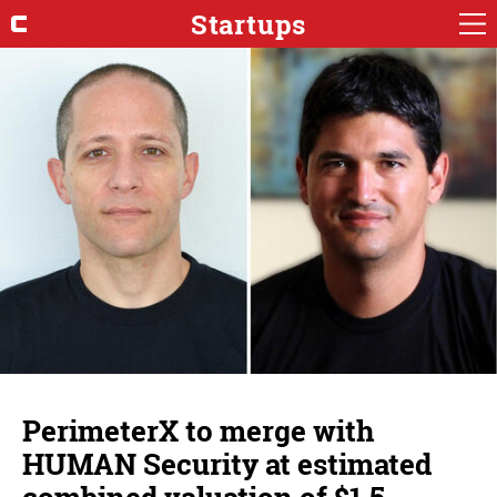
Startups
PerimeterX to merge with
HUMAN Security at estimated
combined valuation of $1.5