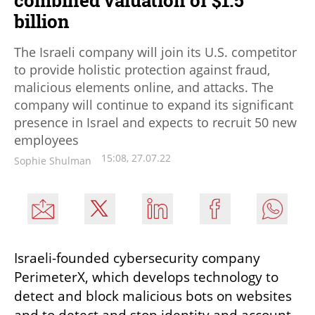
billion
The Israeli company will join its U.S. competitor
to provide holistic protection against fraud,
malicious elements online, and attacks. The
company will continue to expand its significant
presence in Israel and expects to recruit 50 new
employees
15:08, 27.07.22
Sophie Shulman
Israeli-founded cybersecurity company 
PerimeterX, which develops technology to 
detect and block malicious bots on websites 
and to detect and stop identity and account 