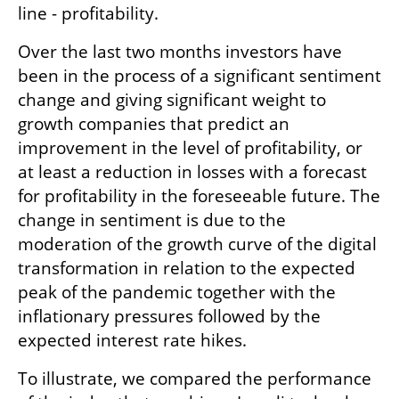
line - profitability.
Over the last two months investors have 
been in the process of a significant sentiment 
change and giving significant weight to 
growth companies that predict an 
improvement in the level of profitability, or 
at least a reduction in losses with a forecast 
for profitability in the foreseeable future. The 
change in sentiment is due to the 
moderation of the growth curve of the digital 
transformation in relation to the expected 
peak of the pandemic together with the 
inflationary pressures followed by the 
expected interest rate hikes.
To illustrate, we compared the performance 