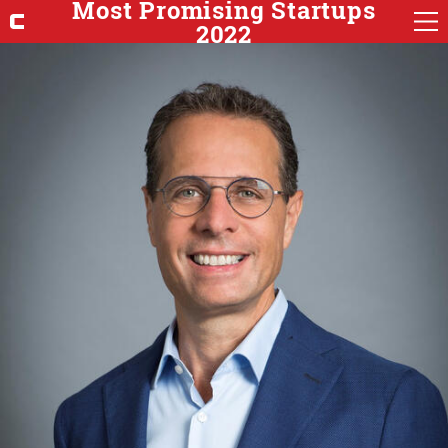
Most Promising Startups
2022