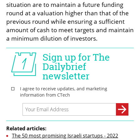
situation are to maintain a future funding 
round at a valuation higher than that of the 
previous round while ensuring a sufficient 
amount of cash to meet targets and maintain 
a minimum dilution of investors.
Related articles:
The 50 most promising Israeli startups - 2022