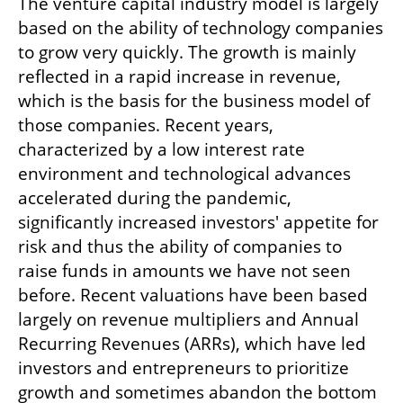
The venture capital industry model is largely 
based on the ability of technology companies 
to grow very quickly. The growth is mainly 
reflected in a rapid increase in revenue, 
which is the basis for the business model of 
those companies. Recent years, 
characterized by a low interest rate 
environment and technological advances 
accelerated during the pandemic, 
significantly increased investors' appetite for 
risk and thus the ability of companies to 
raise funds in amounts we have not seen 
before. Recent valuations have been based 
largely on revenue multipliers and Annual 
Recurring Revenues (ARRs), which have led 
investors and entrepreneurs to prioritize 
growth and sometimes abandon the bottom 