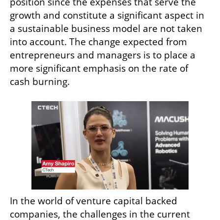
position since the expenses that serve the 
growth and constitute a significant aspect in 
a sustainable business model are not taken 
into account. The change expected from 
entrepreneurs and managers is to place a 
more significant emphasis on the rate of 
cash burning.
In the world of venture capital backed 
companies, the challenges in the current 