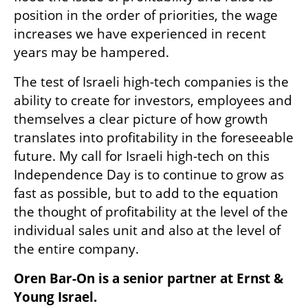
position in the order of priorities, the wage 
increases we have experienced in recent 
years may be hampered.
The test of Israeli high-tech companies is the 
ability to create for investors, employees and 
themselves a clear picture of how growth 
translates into profitability in the foreseeable 
future. My call for Israeli high-tech on this 
Independence Day is to continue to grow as 
fast as possible, but to add to the equation 
the thought of profitability at the level of the 
individual sales unit and also at the level of 
the entire company.
Oren Bar-On is a senior partner at Ernst & 
Young Israel.