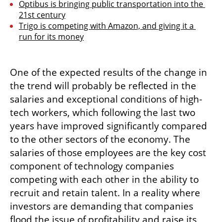
Optibus is bringing public transportation into the 
21st century
Trigo is competing with Amazon, and giving it a 
run for its money
One of the expected results of the change in 
the trend will probably be reflected in the 
salaries and exceptional conditions of high-
tech workers, which following the last two 
years have improved significantly compared 
to the other sectors of the economy. The 
salaries of those employees are the key cost 
component of technology companies 
competing with each other in the ability to 
recruit and retain talent. In a reality where 
investors are demanding that companies 
flood the issue of profitability and raise its 