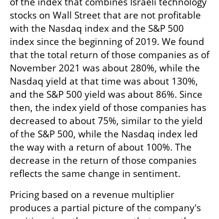
of the index that combines Israeli technology 
stocks on Wall Street that are not profitable 
with the Nasdaq index and the S&P 500 
index since the beginning of 2019. We found 
that the total return of those companies as of 
November 2021 was about 280%, while the 
Nasdaq yield at that time was about 130%, 
and the S&P 500 yield was about 86%. Since 
then, the index yield of those companies has 
decreased to about 75%, similar to the yield 
of the S&P 500, while the Nasdaq index led 
the way with a return of about 100%. The 
decrease in the return of those companies 
reflects the same change in sentiment.
Pricing based on a revenue multiplier 
produces a partial picture of the company's 