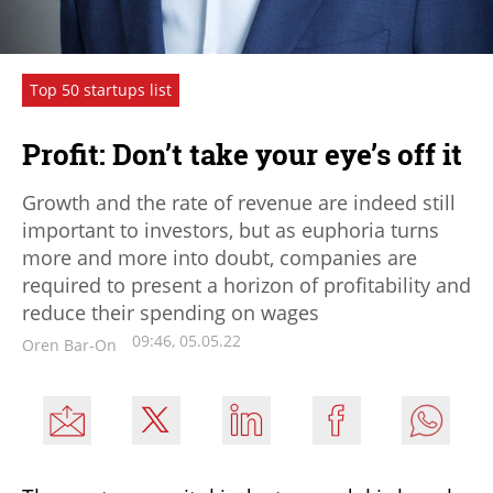
Top 50 startups list
Profit: Don’t take your eye’s off it
Growth and the rate of revenue are indeed still
important to investors, but as euphoria turns
more and more into doubt, companies are
required to present a horizon of profitability and
reduce their spending on wages
09:46, 05.05.22
Oren Bar-On