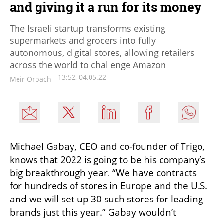
and giving it a run for its money
The Israeli startup transforms existing
supermarkets and grocers into fully
autonomous, digital stores, allowing retailers
across the world to challenge Amazon
13:52, 04.05.22
Meir Orbach
Michael Gabay, CEO and co-founder of Trigo, 
knows that 2022 is going to be his company’s 
big breakthrough year. “We have contracts 
for hundreds of stores in Europe and the U.S. 
and we will set up 30 such stores for leading 
brands just this year.” Gabay wouldn’t 