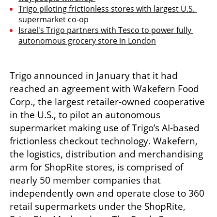
Trigo piloting frictionless stores with largest U.S. 
supermarket co-op
Israel's Trigo partners with Tesco to power fully 
autonomous grocery store in London
Trigo announced in January that it had 
reached an agreement with Wakefern Food 
Corp., the largest retailer-owned cooperative 
in the U.S., to pilot an autonomous 
supermarket making use of Trigo’s AI-based 
frictionless checkout technology. Wakefern, 
the logistics, distribution and merchandising 
arm for ShopRite stores, is comprised of 
nearly 50 member companies that 
independently own and operate close to 360 
retail supermarkets under the ShopRite, 