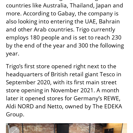
countries like Australia, Thailand, Japan and 
more. According to Gabay, the company is 
also looking into entering the UAE, Bahrain 
and other Arab countries. Trigo currently 
employs 180 people and is set to reach 230 
by the end of the year and 300 the following 
year.  
Trigo’s first store opened right next to the 
headquarters of British retail giant Tesco in 
September 2020, with its first main street 
store opening in November 2021. A month 
later it opened stores for Germany’s REWE, 
Aldi NORD and Netto, owned by The EDEKA 
Group.