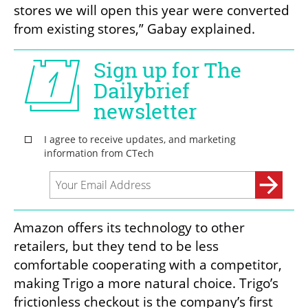
stores we will open this year were converted 
from existing stores,” Gabay explained. 
Amazon offers its technology to other 
retailers, but they tend to be less 
comfortable cooperating with a competitor, 
making Trigo a more natural choice. Trigo’s 
frictionless checkout is the company’s first 