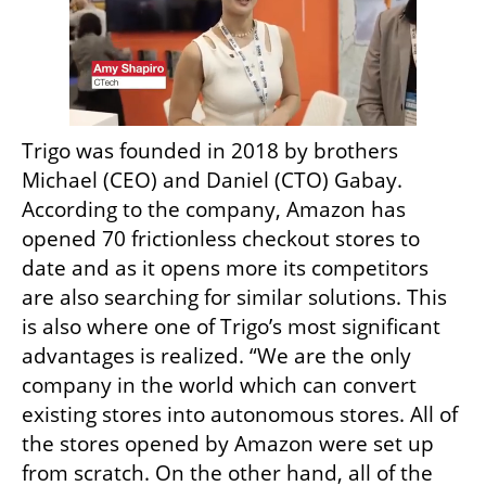
Trigo was founded in 2018 by brothers 
Michael (CEO) and Daniel (CTO) Gabay. 
According to the company, Amazon has 
opened 70 frictionless checkout stores to 
date and as it opens more its competitors 
are also searching for similar solutions. This 
is also where one of Trigo’s most significant 
advantages is realized. “We are the only 
company in the world which can convert 
existing stores into autonomous stores. All of 
the stores opened by Amazon were set up 
from scratch. On the other hand, all of the 