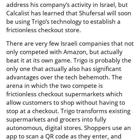
address his company’s activity in Israel, but 
Calcalist has learned that Shufersal will soon 
be using Trigo’s technology to establish a 
frictionless checkout store. 
There are very few Israeli companies that not 
only competed with Amazon, but actually 
beat it at its own game. Trigo is probably the 
only one that actually also has significant 
advantages over the tech behemoth. The 
arena in which the two compete is 
frictionless checkout supermarkets which 
allow customers to shop without having to 
stop at a checkout. Trigo transforms existing 
supermarkets and grocers into fully 
autonomous, digital stores. Shoppers use an 
app to scan a QR code as they enter, and 