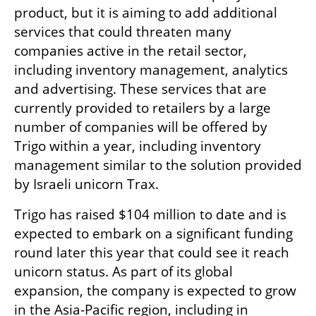
product, but it is aiming to add additional 
services that could threaten many 
companies active in the retail sector, 
including inventory management, analytics 
and advertising. These services that are 
currently provided to retailers by a large 
number of companies will be offered by 
Trigo within a year, including inventory 
management similar to the solution provided 
by Israeli unicorn Trax. 
Trigo has raised $104 million to date and is 
expected to embark on a significant funding 
round later this year that could see it reach 
unicorn status. As part of its global 
expansion, the company is expected to grow 
in the Asia-Pacific region, including in 