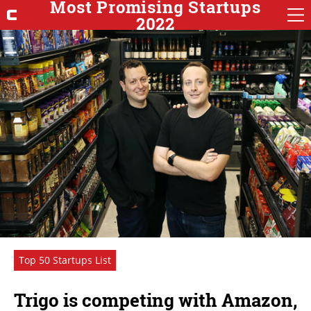
Most Promising Startups
2022
Top 50 Startups List
Trigo is competing with Amazon,