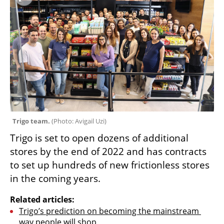
Trigo team. 
(
Photo: Avigail Uzi
)
Trigo is set to open dozens of additional 
stores by the end of 2022 and has contracts 
to set up hundreds of new frictionless stores 
in the coming years.
Related articles:
Trigo’s prediction on becoming the mainstream 
way people will shop 