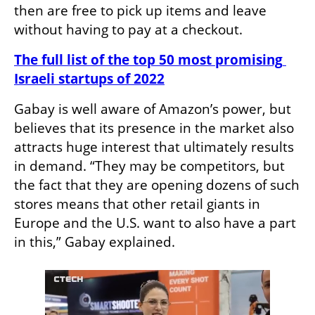
then are free to pick up items and leave 
without having to pay at a checkout.
The full list of the top 50 most promising 
Israeli startups of 2022
Gabay is well aware of Amazon’s power, but 
believes that its presence in the market also 
attracts huge interest that ultimately results 
in demand. “They may be competitors, but 
the fact that they are opening dozens of such 
stores means that other retail giants in 
Europe and the U.S. want to also have a part 
in this,” Gabay explained.