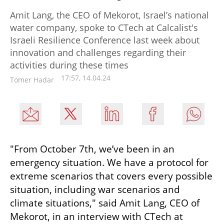
Amit Lang, the CEO of Mekorot, Israel’s national
water company, spoke to CTech at Calcalist's
Israeli Resilience Conference last week about
innovation and challenges regarding their
activities during these times
17:57, 14.04.24
Tomer Hadar
"From October 7th, we’ve been in an 
emergency situation. We have a protocol for 
extreme scenarios that covers every possible 
situation, including war scenarios and 
climate situations," said Amit Lang, CEO of 
Mekorot, in an interview with CTech at 