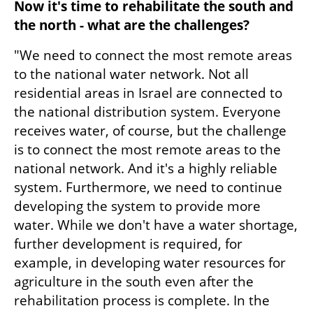
Now it's time to rehabilitate the south and 
the north - what are the challenges?
"We need to connect the most remote areas 
to the national water network. Not all 
residential areas in Israel are connected to 
the national distribution system. Everyone 
receives water, of course, but the challenge 
is to connect the most remote areas to the 
national network. And it's a highly reliable 
system. Furthermore, we need to continue 
developing the system to provide more 
water. While we don't have a water shortage, 
further development is required, for 
example, in developing water resources for 
agriculture in the south even after the 
rehabilitation process is complete. In the 