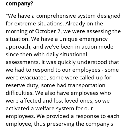
company?
"We have a comprehensive system designed 
for extreme situations. Already on the 
morning of October 7, we were assessing the 
situation. We have a unique emergency 
approach, and we've been in action mode 
since then with daily situational 
assessments. It was quickly understood that 
we had to respond to our employees - some 
were evacuated, some were called up for 
reserve duty, some had transportation 
difficulties. We also have employees who 
were affected and lost loved ones, so we 
activated a welfare system for our 
employees. We provided a response to each 
employee, thus preserving the company's 