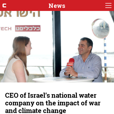
News
CEO of Israel’s national water
company on the impact of war
and climate change