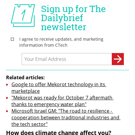
Related articles:
Google to offer Mekorot technology in its 
marketplace
"Mekorot was ready for October 7 aftermath 
thanks to emergency water plan"
Microsoft Israel GM: "The road to resilience - 
cooperation between traditional industries and 
the tech sector"
How does climate change affect you?