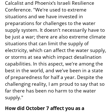
Calcalist and Phoenix’s Israeli Resilience 
Conference. "We're used to extreme 
situations and we have invested in 
preparations for challenges to the water 
supply system. It doesn't necessarily have to 
be just a war; there are also extreme climate 
situations that can limit the supply of 
electricity, which can affect the water supply, 
or storms at sea which impact desalination 
capabilities. In this aspect, we're among the 
best in the world, and we've been in a state 
of preparedness for half a year. Despite the 
challenging reality, I am proud to say that so 
far there has been no harm to the water 
supply."
How did October 7 affect you as a 