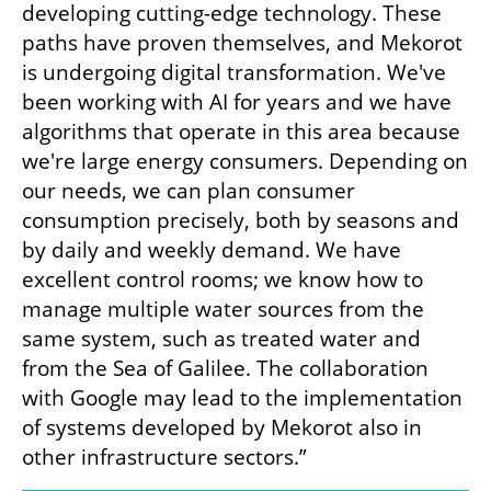
developing cutting-edge technology. These 
paths have proven themselves, and Mekorot 
is undergoing digital transformation. We've 
been working with AI for years and we have 
algorithms that operate in this area because 
we're large energy consumers. Depending on 
our needs, we can plan consumer 
consumption precisely, both by seasons and 
by daily and weekly demand. We have 
excellent control rooms; we know how to 
manage multiple water sources from the 
same system, such as treated water and 
from the Sea of Galilee. The collaboration 
with Google may lead to the implementation 
of systems developed by Mekorot also in 
other infrastructure sectors.”