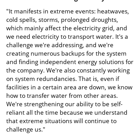
"It manifests in extreme events: heatwaves, 
cold spells, storms, prolonged droughts, 
which mainly affect the electricity grid, and 
we need electricity to transport water. It's a 
challenge we're addressing, and we're 
creating numerous backups for the system 
and finding independent energy solutions for 
the company. We're also constantly working 
on system redundancies. That is, even if 
facilities in a certain area are down, we know 
how to transfer water from other areas. 
We're strengthening our ability to be self-
reliant all the time because we understand 
that extreme situations will continue to 
challenge us."