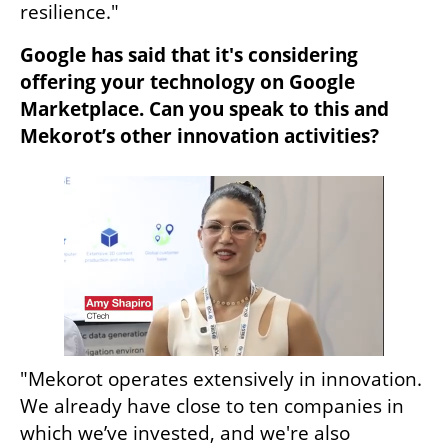
resilience."
Google has said that it's considering 
offering your technology on Google 
Marketplace. Can you speak to this and 
Mekorot’s other innovation activities?
"Mekorot operates extensively in innovation. 
We already have close to ten companies in 
which we’ve invested, and we're also 