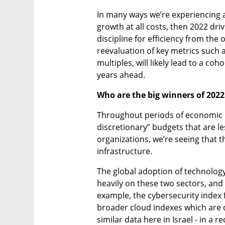
In many ways we’re experiencing a 
growth at all costs, then 2022 dri
discipline for efficiency from the o
reevaluation of key metrics such a
multiples, will likely lead to a co
years ahead.
Who are the big winners of 202
Throughout periods of economic u
discretionary” budgets that are l
organizations, we’re seeing that t
infrastructure.
The global adoption of technology 
heavily on these two sectors, and 
example, the cybersecurity index 
broader cloud indexes which are 
similar data here in Israel - in a r