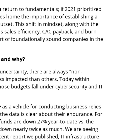
return to fundamentals; if 2021 prioritized 
ves home the importance of establishing a 
utset. This shift in mindset, along with the 
s sales efficiency, CAC payback, and burn 
hort of foundationally sound companies in the 
2 and why?
ncertainty, there are always “non-
ess impacted than others. Today within 
hose budgets fall under cybersecurity and IT 
as a vehicle for conducting business relies 
the data is clear about their endurance. For 
funds are down 27% year-to-date vs. the 
down nearly twice as much. We are seeing 
ecent report we published, IT infrastructure 