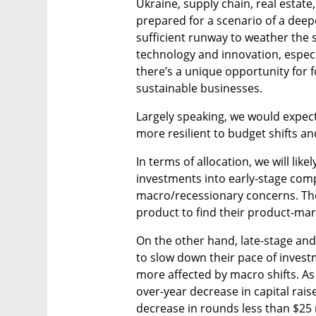
Ukraine, supply chain, real estate,
prepared for a scenario of a deep
sufficient runway to weather the 
technology and innovation, especi
there’s a unique opportunity for 
sustainable businesses.
Largely speaking, we would expect 
more resilient to budget shifts a
In terms of allocation, we will like
investments into early-stage compa
macro/recessionary concerns. Their
product to find their product-marke
On the other hand, late-stage and 
to slow down their pace of inves
more affected by macro shifts. As 
over-year decrease in capital rais
decrease in rounds less than $25 