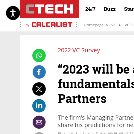
24/7
Buzz
Sta
by
Homepage
VC
VC Su
2022 VC Survey
“2023 will be 
fundamentals,
Partners
The firm’s Managing Partner
share his predictions for ne
Elihay Vidal, James Spiro
09:45, 06.12.22