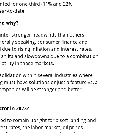
nted for one-third (11% and 22% 
year-to-date.
and why?
unter stronger headwinds than others 
nerally speaking, consumer finance and 
e to rising inflation and interest rates. 
shifts and slowdowns due to a combination 
atility in those markets.
nsolidation within several industries where 
must-have solutions or just a feature vs. a 
companies will be stronger and better 
tor in 2023? 
 to remain upright for a soft landing and 
t rates, the labor market, oil prices, 