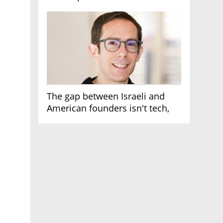
AI race
The gap between Israeli and
American founders isn't tech,
it's the first line of the budget