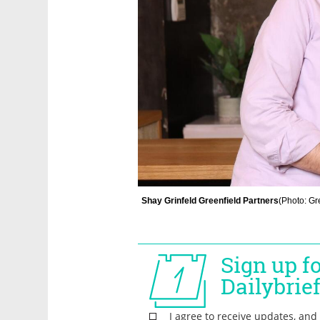
Shay Grinfeld Greenfield Partners
(
Photo: Gr