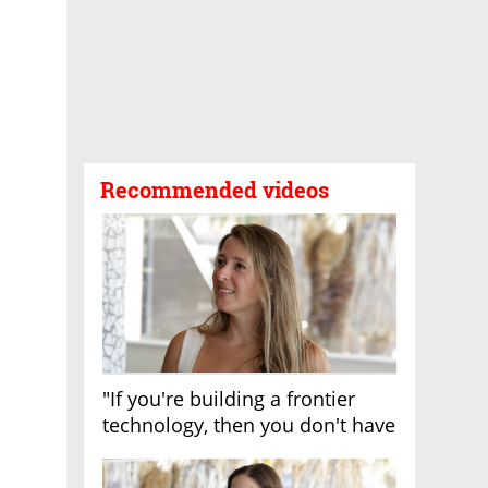
Recommended videos
"If you're building a frontier
technology, then you don't have
growth"