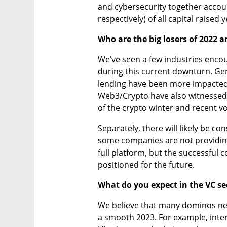
and cybersecurity together accou
respectively) of all capital raised 
Who are the big losers of 2022 
We’ve seen a few industries enco
during this current downturn. Ge
lending have been more impacted du
Web3/Crypto have also witnessed 
of the crypto winter and recent vol
Separately, there will likely be co
some companies are not providing 
full platform, but the successful 
positioned for the future.
What do you expect in the VC sec
We believe that many dominos need
a smooth 2023. For example, interes