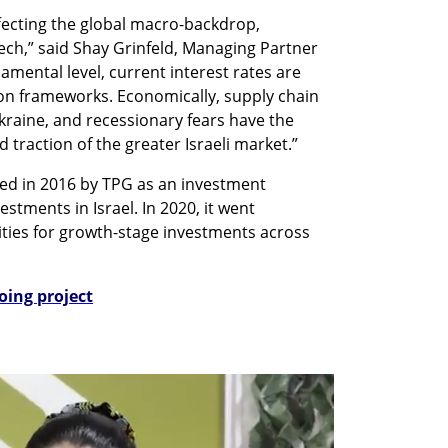
fecting the global macro-backdrop, 
ech,” said Shay Grinfeld, Managing Partner 
amental level, current interest rates are 
ion frameworks. Economically, supply chain 
kraine, and recessionary fears have the 
 traction of the greater Israeli market.”
ed in 2016 by TPG as an investment 
stments in Israel. In 2020, it went 
ies for growth-stage investments across 
oing project