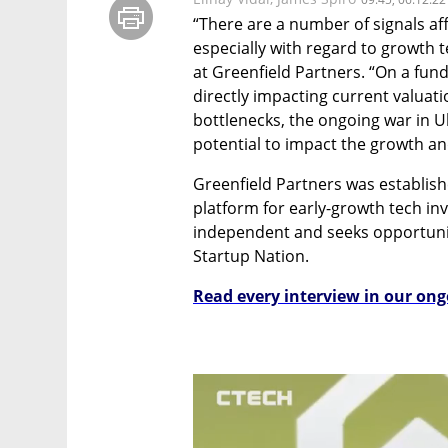
“There are a number of signals af
especially with regard to growth t
at Greenfield Partners. “On a fund
directly impacting current valuat
bottlenecks, the ongoing war in U
potential to impact the growth and
Greenfield Partners was establish
platform for early-growth tech inve
independent and seeks opportunit
Startup Nation.
Read every interview in our ong