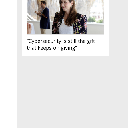
“Cybersecurity is still the gift
that keeps on giving”