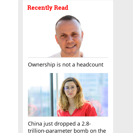
Recently Read
Ownership is not a headcount
China just dropped a 2.8-
trillion-parameter bomb on the