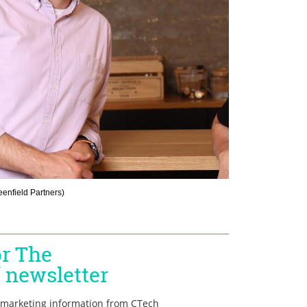
eenfield Partners
)