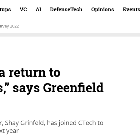
rtups
VC
AI
DefenseTech
Opinions
Event
rvey 2022
a return to
” says Greenfield
, Shay Grinfeld, has joined CTech to
xt year