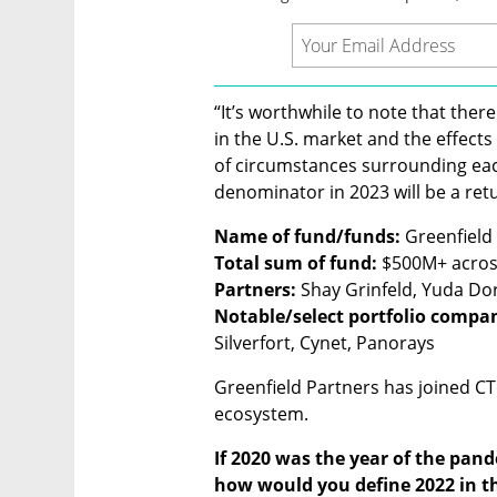
“It’s worthwhile to note that there
in the U.S. market and the effects f
of circumstances surrounding eac
denominator in 2023 will be a ret
Name of fund/funds: 
Total sum of fund: 
Partners: 
Notable/select portfolio compan
Silverfort, Cynet, Panorays
Greenfield Partners has joined CT
ecosystem.
If 2020 was the year of the pand
how would you define 2022 in th