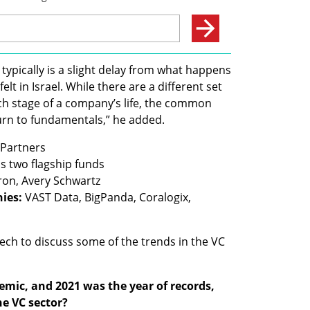
 typically is a slight delay from what happens 
elt in Israel. While there are a different set 
h stage of a company’s life, the common 
urn to fundamentals,” he added. 
ies:
 VAST Data, BigPanda, Coralogix, 
ech to discuss some of the trends in the VC 
emic, and 2021 was the year of records, 
e VC sector?