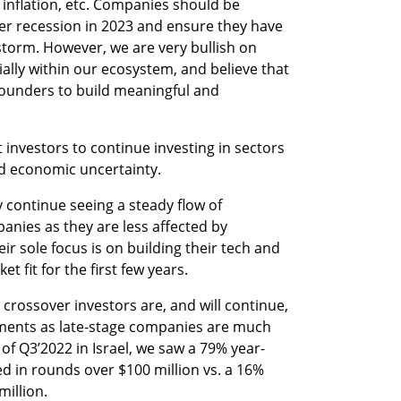
 inflation, etc. Companies should be 
er recession in 2023 and ensure they have 
storm. However, we are very bullish on 
ally within our ecosystem, and believe that 
founders to build meaningful and 
investors to continue investing in sectors 
nd economic uncertainty.
ly continue seeing a steady flow of 
nies as they are less affected by 
 sole focus is on building their tech and 
t fit for the first few years. 
crossover investors are, and will continue, 
tments as late-stage companies are much 
of Q3’2022 in Israel, we saw a 79% year-
ed in rounds over $100 million vs. a 16% 
million.