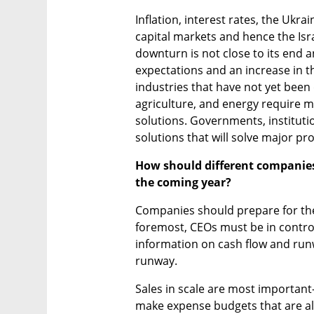
Inflation, interest rates, the Ukrai
capital markets and hence the Isr
downturn is not close to its end a
expectations and an increase in the
industries that have not yet been d
agriculture, and energy require m
solutions. Governments, institutio
solutions that will solve major pr
How should different companies 
the coming year? 
Companies should prepare for the 
foremost, CEOs must be in control
information on cash flow and runw
runway.
Sales in scale are most important
make expense budgets that are ali