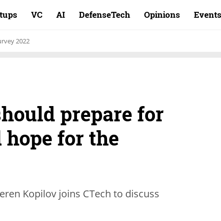
rtups
VC
AI
DefenseTech
Opinions
Event
rvey 2022
hould prepare for
 hope for the
eren Kopilov joins CTech to discuss