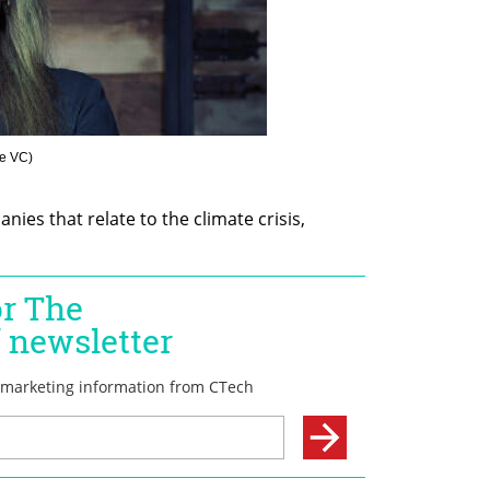
me VC
)
ies that relate to the climate crisis, 