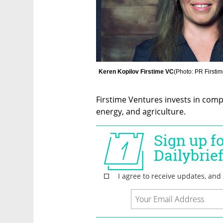
Keren Kopilov Firstime VC
(
Photo: PR Firsti
Firstime Ventures invests in compan
energy, and agriculture. 