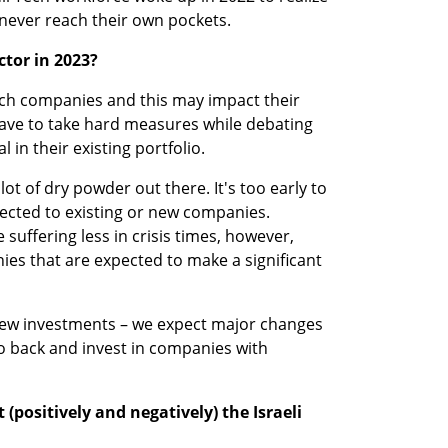
 never reach their own pockets. 
ctor in 2023?
ech companies and this may impact their 
have to take hard measures while debating 
 in their existing portfolio. 
ot of dry powder out there. It's too early to 
irected to existing or new companies. 
suffering less in crisis times, however, 
ies that are expected to make a significant 
new investments – we expect major changes 
o back and invest in companies with 
 (positively and negatively) the Israeli 