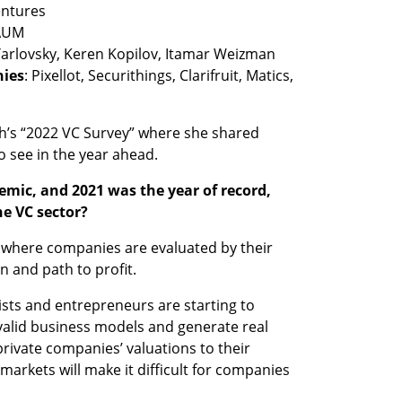
nies
: Pixellot, Securithings, Clarifruit, Matics, 
ch’s “2022 VC Survey” where she shared 
 see in the year ahead. 
emic, and 2021 was the year of record, 
e VC sector?
,” where companies are evaluated by their 
n and path to profit. 
sts and entrepreneurs are starting to 
alid business models and generate real 
private companies’ valuations to their 
markets will make it difficult for companies 