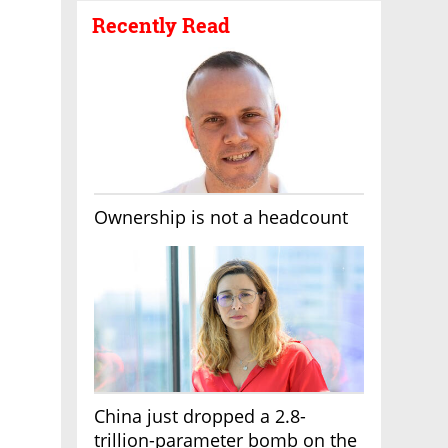
Recently Read
Ownership is not a headcount
China just dropped a 2.8-
trillion-parameter bomb on the