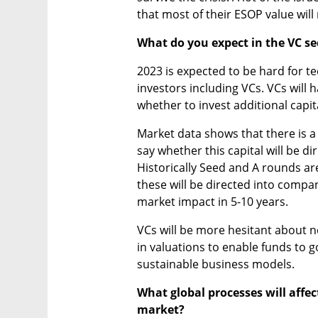
that most of their ESOP value will
What do you expect in the VC se
2023 is expected to be hard for t
investors including VCs. VCs will 
whether to invest additional capital
Market data shows that there is a l
say whether this capital will be d
Historically Seed and A rounds are 
these will be directed into compan
market impact in 5-10 years. 
VCs will be more hesitant about 
in valuations to enable funds to g
sustainable business models.
What global processes will affect
market? 