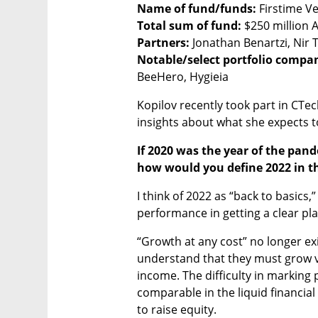
Name of fund/funds:
Total sum of fund: 
Partners:
Notable/select portfolio compa
BeeHero, Hygieia
Kopilov recently took part in CTe
insights about what she expects to
If 2020 was the year of the pand
how would you define 2022 in th
I think of 2022 as “back to basics
performance in getting a clear pla
“Growth at any cost” no longer exi
understand that they must grow v
income. The difficulty in marking 
comparable in the liquid financial 
to raise equity. 