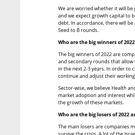
We are worried whether it will be po
and we expect growth capital to 
debt. In accordance, there will be
Seed to B rounds. 
Who are the big winners of 202
The big winners of 2022 are compa
and secondary rounds that allow t
in the next 2-3 years. In order to
continue and adjust their working
Sector-wise, we believe Health and
market adoption and interest whi
the growth of these markets. 
Who are the big losers of 2022 
The main losers are companies merg
survive the crisis. A lot of the Isr