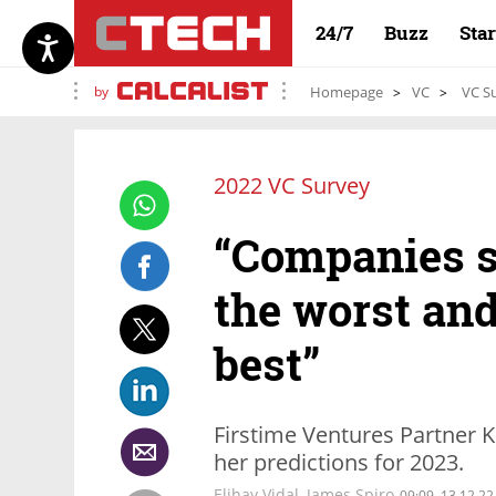
24/7
Buzz
Sta
by
Homepage
VC
VC Su
2022 VC Survey
“Companies s
the worst and
best”
Firstime Ventures Partner K
her predictions for 2023.
Elihay Vidal, James Spiro
09:09, 13.12.22