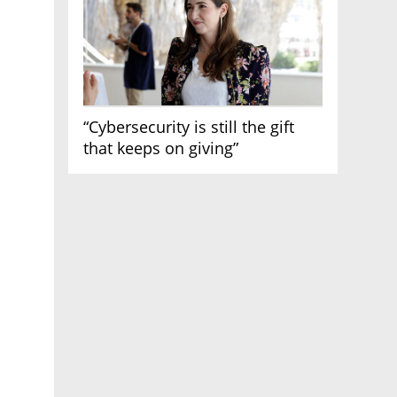
“Cybersecurity is still the gift
that keeps on giving”