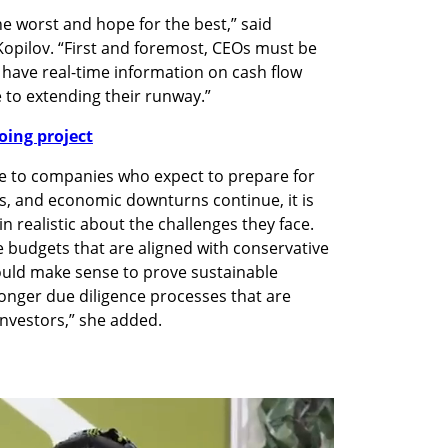
 worst and hope for the best,” said 
opilov. “First and foremost, CEOs must be 
 have real-time information on cash flow 
 to extending their runway.”
oing project
ve to companies who expect to prepare for 
, and economic downturns continue, it is 
realistic about the challenges they face. 
udgets that are aligned with conservative 
uld make sense to prove sustainable 
nger due diligence processes that are 
nvestors,” she added.