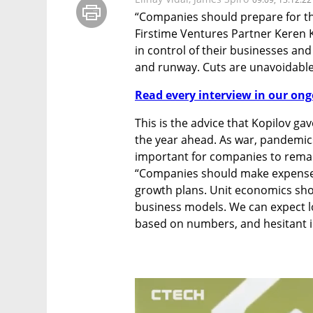
“Companies should prepare for the
Firstime Ventures Partner Keren K
in control of their businesses and
and runway. Cuts are unavoidable
Read every interview in our ong
This is the advice that Kopilov ga
the year ahead. As war, pandemics
important for companies to remain 
“Companies should make expense b
growth plans. Unit economics sho
business models. We can expect lo
based on numbers, and hesitant i