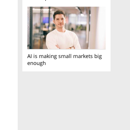
AI race
AI is making small markets big
enough