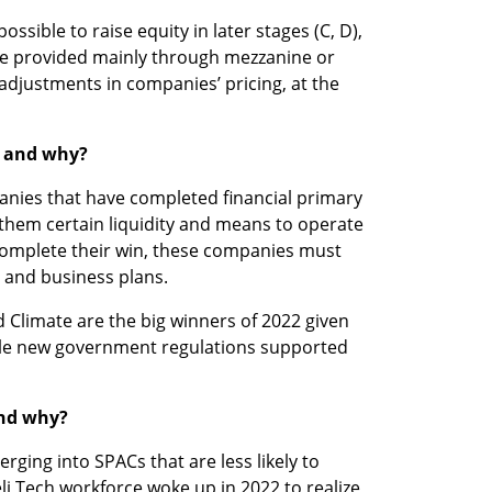
ssible to raise equity in later stages (C, D), 
be provided mainly through mezzanine or 
 adjustments in companies’ pricing, at the 
2 and why? 
nies that have completed financial primary 
hem certain liquidity and means to operate 
 complete their win, these companies must 
 and business plans. 
 Climate are the big winners of 2022 given 
le new government regulations supported 
and why?
ing into SPACs that are less likely to 
aeli Tech workforce woke up in 2022 to realize 