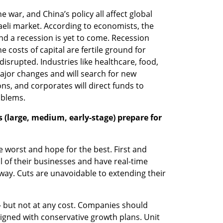
ne war, and China’s policy all affect global 
aeli market. According to economists, the 
nd a recession is yet to come. Recession 
 costs of capital are fertile ground for 
isrupted. Industries like healthcare, food, 
ajor changes and will search for new 
ns, and corporates will direct funds to 
oblems.
(large, medium, early-stage) prepare for 
worst and hope for the best. First and 
 of their businesses and have real-time 
ay. Cuts are unavoidable to extending their 
- but not at any cost. Companies should 
gned with conservative growth plans. Unit 