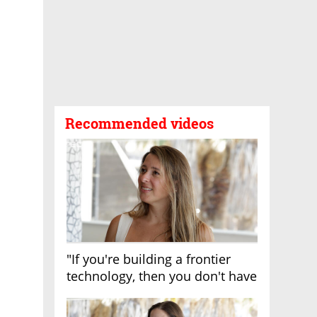
Recommended videos
"If you're building a frontier
technology, then you don't have
growth"