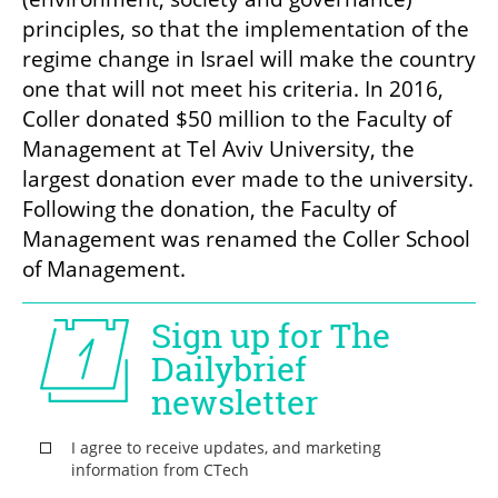
principles, so that the implementation of the 
regime change in Israel will make the country 
one that will not meet his criteria. In 2016, 
Coller donated $50 million to the Faculty of 
Management at Tel Aviv University, the 
largest donation ever made to the university. 
Following the donation, the Faculty of 
Management was renamed the Coller School 
of Management. 