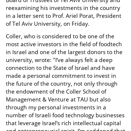
Board of Trustees of Tel Aviv University and 
reexamining his investments in the country 
in a letter sent to Prof. Ariel Porat, President 
of Tel Aviv University, on Friday.
Coller, who is considered to be one of the 
most active investors in the field of foodtech 
in Israel and one of the largest donors to the 
university, wrote: "I’ve always felt a deep 
connection to the State of Israel and have 
made a personal commitment to invest in 
the future of the country, not only through 
the endowment of the Coller School of 
Management & Venture at TAU but also 
through my personal investments in a 
number of Israeli food technology businesses 
that leverage Israel’s rich intellectual capital 