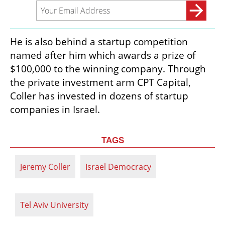
He is also behind a startup competition 
named after him which awards a prize of 
$100,000 to the winning company. Through 
the private investment arm CPT Capital, 
Coller has invested in dozens of startup 
companies in Israel.
TAGS
Jeremy Coller
Israel Democracy
Tel Aviv University