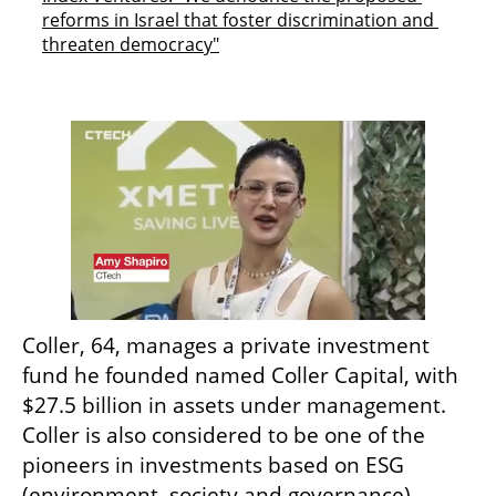
reforms in Israel that foster discrimination and 
threaten democracy"
Coller, 64, manages a private investment 
fund he founded named Coller Capital, with 
$27.5 billion in assets under management. 
Coller is also considered to be one of the 
pioneers in investments based on ESG 
(environment, society and governance) 