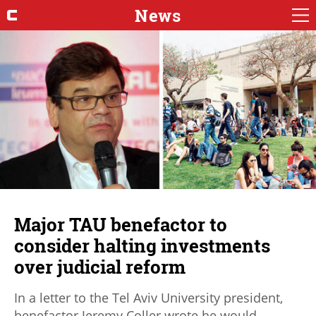
News
Major TAU benefactor to
consider halting investments
over judicial reform
In a letter to the Tel Aviv University president,
benefactor Jeremy Coller wrote he would