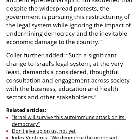
and entrepreneurial spirit. I’m saddened that 
despite the widespread protests, the 
government is pursuing this restructuring of 
the legal system while ignoring the impact of 
undermining democracy and the inevitable 
economic damage to the country.”
Coller further added: “Such a significant 
change to Israel’s legal system, at the very 
least, demands a considered, thoughtful 
consultation and engagement across society 
with the business, education and health 
sectors and other stakeholders.”
Related articles:
"Israel will survive this autoimmune attack on its 
democracy"
Don’t give up on us, not yet
Index Ventures: "We denounce the proposed 