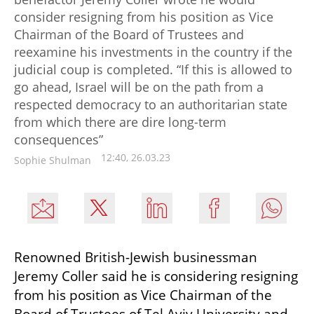
consider resigning from his position as Vice
Chairman of the Board of Trustees and
reexamine his investments in the country if the
judicial coup is completed. “If this is allowed to
go ahead, Israel will be on the path from a
respected democracy to an authoritarian state
from which there are dire long-term
consequences”
12:40, 26.03.23
Sophie Shulman
Renowned British-Jewish businessman 
Jeremy Coller said he is considering resigning 
from his position as Vice Chairman of the 