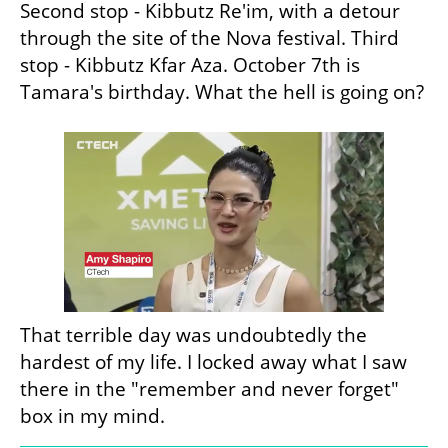
Second stop - Kibbutz Re'im, with a detour 
through the site of the Nova festival. Third 
stop - Kibbutz Kfar Aza. October 7th is 
Tamara's birthday. What the hell is going on?
That terrible day was undoubtedly the 
hardest of my life. I locked away what I saw 
there in the "remember and never forget" 
box in my mind.