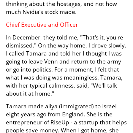
thinking about the hostages, and not how 
much Nvidia’s stock made.
Chief Executive and Officer 
In December, they told me, "That's it, you're 
dismissed." On the way home, I drove slowly. 
I called Tamara and told her I thought I was 
going to leave Venn and return to the army 
or go into politics. For a moment, I felt that 
what I was doing was meaningless. Tamara, 
with her typical calmness, said, "We'll talk 
about it at home."
Tamara made aliya (immigrated) to Israel 
eight years ago from England. She is the 
entrepreneur of RiseUp - a startup that helps 
people save money. When I got home, she 