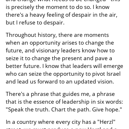
is precisely the moment to do so. I know 
there's a heavy feeling of despair in the air, 
but I refuse to despair.
Throughout history, there are moments 
when an opportunity arises to change the 
future, and visionary leaders know how to 
seize it to change the present and pave a 
better future. I know that leaders will emerge 
who can seize the opportunity to pivot Israel 
and lead us forward to an updated vision.
There's a phrase that guides me, a phrase 
that is the essence of leadership in six words: 
"Speak the truth. Chart the path. Give hope."
In a country where every city has a "Herzl" 