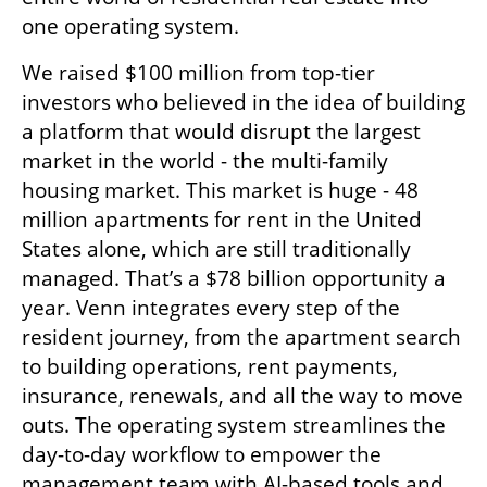
one operating system. 
We raised $100 million from top-tier 
investors who believed in the idea of ​​building 
a platform that would disrupt the largest 
market in the world - the multi-family 
housing market. This market is huge - 48 
million apartments for rent in the United 
States alone, which are still traditionally 
managed. That’s a $78 billion opportunity a 
year. Venn integrates every step of the 
resident journey, from the apartment search 
to building operations, rent payments, 
insurance, renewals, and all the way to move 
outs. The operating system streamlines the 
day-to-day workflow to empower the 
management team with AI-based tools and 