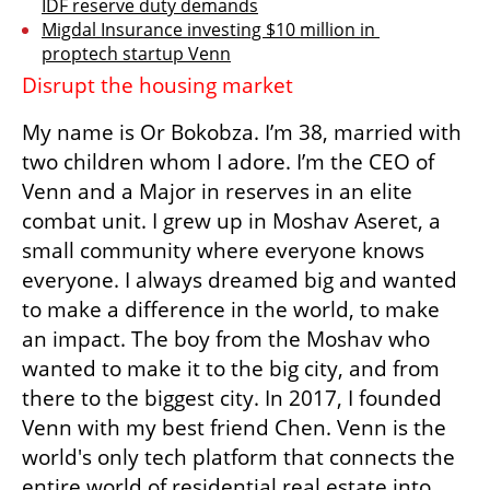
IDF reserve duty demands
Migdal Insurance investing $10 million in 
proptech startup Venn
Disrupt the housing market
My name is Or Bokobza. I’m 38, married with 
two children whom I adore. I’m the CEO of 
Venn and a Major in reserves in an elite 
combat unit. I grew up in Moshav Aseret, a 
small community where everyone knows 
everyone. I always dreamed big and wanted 
to make a difference in the world, to make 
an impact. The boy from the Moshav who 
wanted to make it to the big city, and from 
there to the biggest city. In 2017, I founded 
Venn with my best friend Chen. Venn is the 
world's only tech platform that connects the 
entire world of residential real estate into 