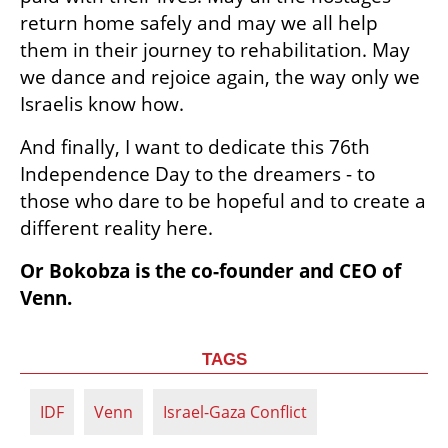
return home safely and may we all help 
them in their journey to rehabilitation. May 
we dance and rejoice again, the way only we 
Israelis know how.
And finally, I want to dedicate this 76th 
Independence Day to the dreamers - to 
those who dare to be hopeful and to create a 
different reality here. 
Or Bokobza is the co-founder and CEO of 
Venn.
TAGS
IDF
Venn
Israel-Gaza Conflict