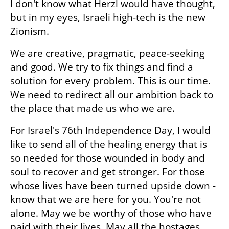
I don't know what Herzl would have thought, 
but in my eyes, Israeli high-tech is the new 
Zionism.
We are creative, pragmatic, peace-seeking 
and good. We try to fix things and find a 
solution for every problem. This is our time. 
We need to redirect all our ambition back to 
the place that made us who we are.
For Israel's 76th Independence Day, I would 
like to send all of the healing energy that is 
so needed for those wounded in body and 
soul to recover and get stronger. For those 
whose lives have been turned upside down - 
know that we are here for you. You're not 
alone. May we be worthy of those who have 
paid with their lives. May all the hostages 