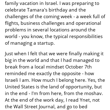
family vacation in Israel. I was preparing to 
celebrate Tamara's birthday and the 
challenges of the coming week - a week full of 
flights, business challenges and operational 
problems in several locations around the 
world - you know, the typical responsibilities 
of managing a startup.
Just when I felt that we were finally making it 
big in the world and that I had managed to 
break from a local mindset October 7th 
reminded me exactly the opposite - how 
Israeli I am. How much I belong here. Yes, the 
United States is the land of opportunity, but 
in the end - I'm from here, from the moshav. 
At the end of the work day, I read Ynet, not 
the Wall Street Journal, and go to bed 