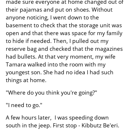
made sure everyone at home changed out of 
their pajamas and put on shoes. Without 
anyone noticing, I went down to the 
basement to check that the storage unit was 
open and that there was space for my family 
to hide if needed. Then, I pulled out my 
reserve bag and checked that the magazines 
had bullets. At that very moment, my wife 
Tamara walked into the room with my 
youngest son. She had no idea I had such 
things at home.
"Where do you think you're going?"
"I need to go."
A few hours later,  I was speeding down 
south in the jeep. First stop - Kibbutz Be'eri. 