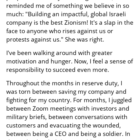
reminded me of something we believe in so 
much: "Building an impactful, global Israeli 
company is the best Zionism! It's a slap in the 
face to anyone who rises against us or 
protests against us." She was right.
I've been walking around with greater 
motivation and hunger. Now, I feel a sense of 
responsibility to succeed even more.
Throughout the months in reserve duty, I 
was torn between saving my company and 
fighting for my country. For months, I juggled 
between Zoom meetings with investors and 
military briefs, between conversations with 
customers and evacuating the wounded, 
between being a CEO and being a soldier. In 