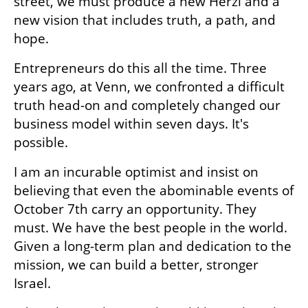
street, we must produce a new Herzl and a 
new vision that includes truth, a path, and 
hope.
Entrepreneurs do this all the time. Three 
years ago, at Venn, we confronted a difficult 
truth head-on and completely changed our 
business model within seven days. It's 
possible.
I am an incurable optimist and insist on 
believing that even the abominable events of 
October 7th carry an opportunity. They 
must. We have the best people in the world. 
Given a long-term plan and dedication to the 
mission, we can build a better, stronger 
Israel.