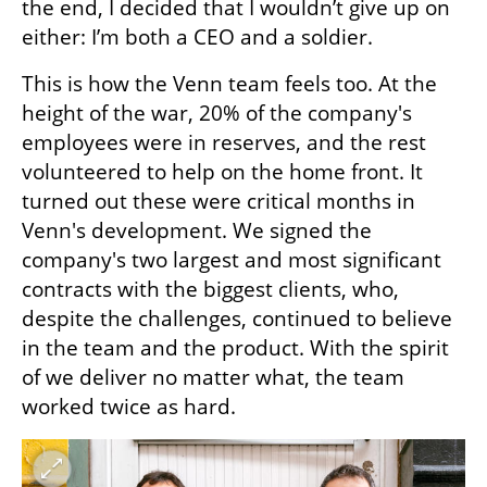
the end, I decided that I wouldn’t give up on 
either: I’m both a CEO and a soldier.
This is how the Venn team feels too. At the 
height of the war, 20% of the company's 
employees were in reserves, and the rest 
volunteered to help on the home front. It 
turned out these were critical months in 
Venn's development. We signed the 
company's two largest and most significant 
contracts with the biggest clients, who, 
despite the challenges, continued to believe 
in the team and the product. With the spirit 
of we deliver no matter what, the team 
worked twice as hard. 