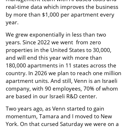
real-time data which improves the business 
by more than $1,000 per apartment every 
year.
We grew exponentially in less than two 
years. Since 2022 we went  from zero 
properties in the United States to 30,000, 
and will end this year with more than 
180,000 apartments in 11 states across the 
country. In 2026 we plan to reach one million 
apartment units. And still, Venn is an Israeli 
company, with 90 employees, 70% of whom 
are based in our Israeli R&D center.
Two years ago, as Venn started to gain 
momentum, Tamara and I moved to New 
York. On that cursed Saturday we were on a 