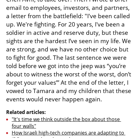
email to employees, investors, and partners, 
a letter from the battlefield: "I've been called 
up. We're fighting. For 20 years, I've been a 
soldier in active and reserve duty, but these 
sights are the hardest I’ve seen in my life. We 
are strong, and we have no other choice but 
to fight for good. The last sentence we were 
told before we got into the jeep was “you’re 
about to witness the worst of the worst, don’t 
forget your values”’ At the end of the letter, I 
vowed to Tamara and my children that these 
events would never happen again.
Related articles:
"It's time we think outside the box about those 
four walls"
How Israeli high-tech companies are adapting to 