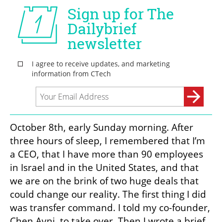
October 8th, early Sunday morning. After 
three hours of sleep, I remembered that I’m 
a CEO, that I have more than 90 employees 
in Israel and in the United States, and that 
we are on the brink of two huge deals that 
could change our reality. The first thing I did 
was transfer command. I told my co-founder, 
Chen Avni, to take over. Then I wrote a brief 