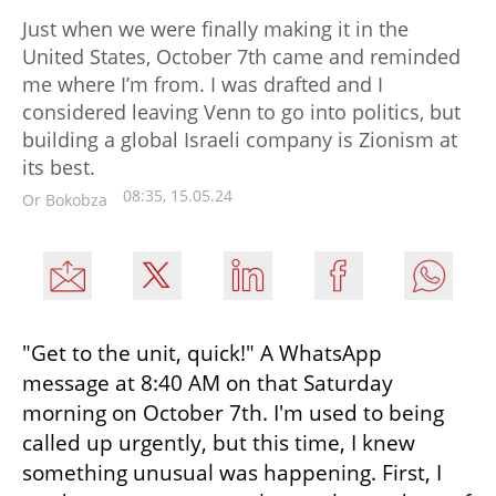
Just when we were finally making it in the
United States, October 7th came and reminded
me where I’m from. I was drafted and I
considered leaving Venn to go into politics, but
building a global Israeli company is Zionism at
its best.
08:35, 15.05.24
Or Bokobza
"Get to the unit, quick!" A WhatsApp 
message at 8:40 AM on that Saturday 
morning on October 7th. I'm used to being 
called up urgently, but this time, I knew 
something unusual was happening. First, I 