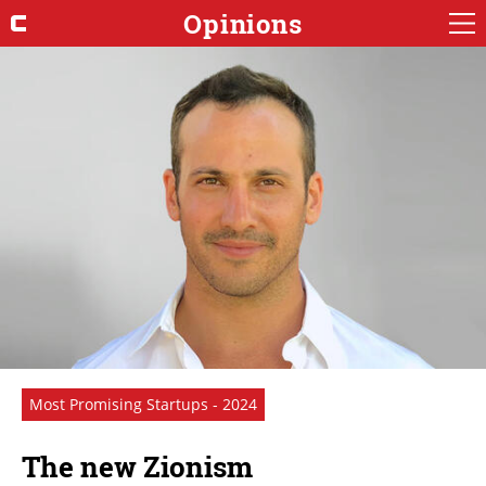
Opinions
Most Promising Startups - 2024
The new Zionism