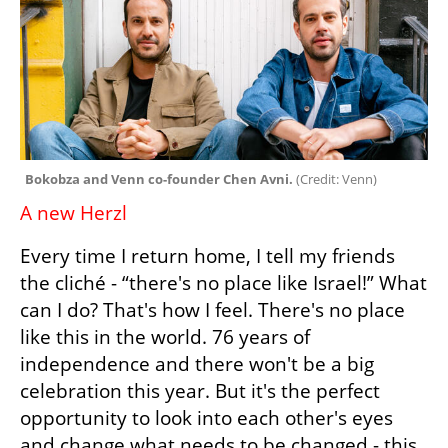
Bokobza and Venn co-founder Chen Avni. 
(
Credit: Venn
)
A new Herzl
Every time I return home, I tell my friends 
the cliché - “there's no place like Israel!” What 
can I do? That's how I feel. There's no place 
like this in the world. 76 years of 
independence and there won't be a big 
celebration this year. But it's the perfect 
opportunity to look into each other's eyes 
and change what needs to be changed - this 