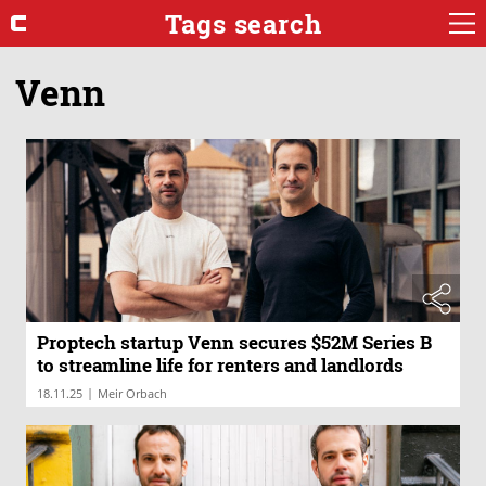
Tags search
Venn
Proptech startup Venn secures $52M Series B
to streamline life for renters and landlords
|
18.11.25
Meir Orbach