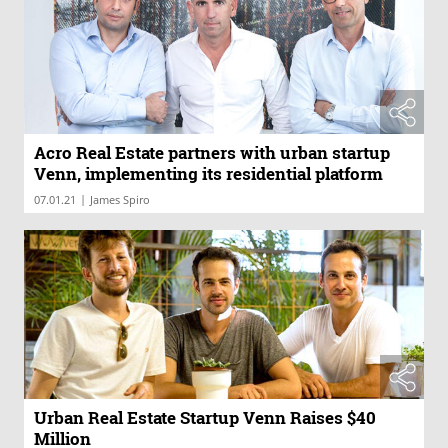
Acro Real Estate partners with urban startup
Venn, implementing its residential platform
|
07.01.21
James Spiro
Urban Real Estate Startup Venn Raises $40
Million