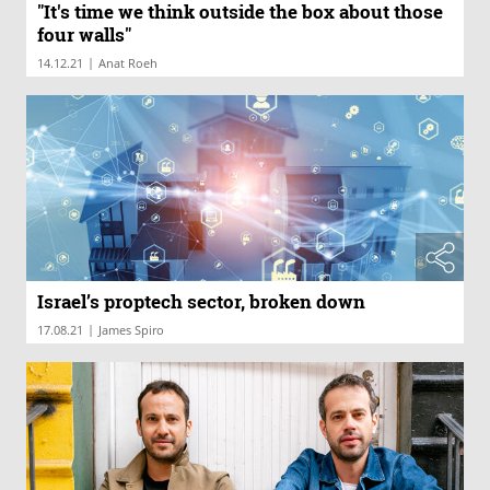
"It's time we think outside the box about those
four walls"
|
14.12.21
Anat Roeh
Israel’s proptech sector, broken down
|
17.08.21
James Spiro