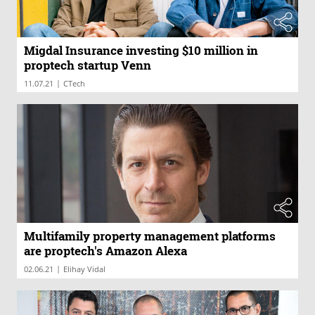
Migdal Insurance investing $10 million in
proptech startup Venn
|
11.07.21
CTech
Multifamily property management platforms
are proptech's Amazon Alexa
|
02.06.21
Elihay Vidal