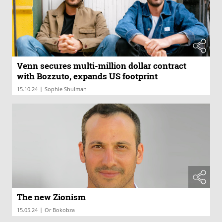
Venn secures multi-million dollar contract
with Bozzuto, expands US footprint
|
15.10.24
Sophie Shulman
The new Zionism
|
15.05.24
Or Bokobza