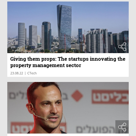
Giving them props: The startups innovating the
property management sector
|
23.08.22
CTech