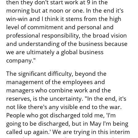
then they don't start work at 9 in the 
morning but at noon or one. In the end it's 
win-win and I think it stems from the high 
level of commitment and personal and 
professional responsibility, the broad vision 
and understanding of the business because 
we are ultimately a global business 
company."
The significant difficulty, beyond the 
management of the employees and 
managers who combine work and the 
reserves, is the uncertainty. "In the end, it's 
not like there's any visible end to the war. 
People who got discharged told me, 'I'm 
going to be discharged, but in May I'm being 
called up again.' We are trying in this interim 