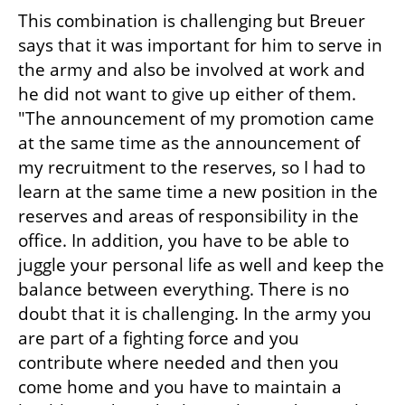
This combination is challenging but Breuer 
says that it was important for him to serve in 
the army and also be involved at work and 
he did not want to give up either of them. 
"The announcement of my promotion came 
at the same time as the announcement of 
my recruitment to the reserves, so I had to 
learn at the same time a new position in the 
reserves and areas of responsibility in the 
office. In addition, you have to be able to 
juggle your personal life as well and keep the 
balance between everything. There is no 
doubt that it is challenging. In the army you 
are part of a fighting force and you 
contribute where needed and then you 
come home and you have to maintain a 