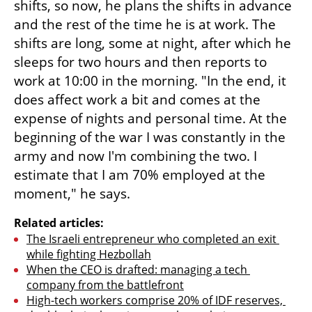
shifts, so now, he plans the shifts in advance 
and the rest of the time he is at work. The 
shifts are long, some at night, after which he 
sleeps for two hours and then reports to 
work at 10:00 in the morning. "In the end, it 
does affect work a bit and comes at the 
expense of nights and personal time. At the 
beginning of the war I was constantly in the 
army and now I'm combining the two. I 
estimate that I am 70% employed at the 
moment," he says.
Related articles:
The Israeli entrepreneur who completed an exit 
while fighting Hezbollah
When the CEO is drafted: managing a tech 
company from the battlefront
High-tech workers comprise 20% of IDF reserves, 