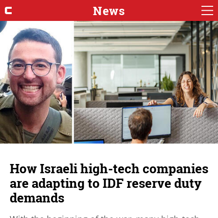
News
How Israeli high-tech companies
are adapting to IDF reserve duty
demands