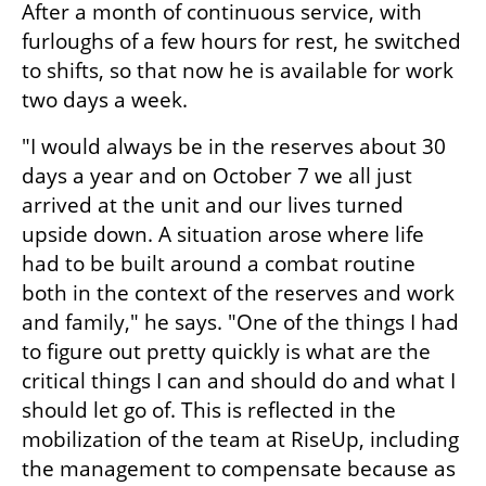
After a month of continuous service, with 
furloughs of a few hours for rest, he switched 
to shifts, so that now he is available for work 
two days a week.
"I would always be in the reserves about 30 
days a year and on October 7 we all just 
arrived at the unit and our lives turned 
upside down. A situation arose where life 
had to be built around a combat routine 
both in the context of the reserves and work 
and family," he says. "One of the things I had 
to figure out pretty quickly is what are the 
critical things I can and should do and what I 
should let go of. This is reflected in the 
mobilization of the team at RiseUp, including 
the management to compensate because as 