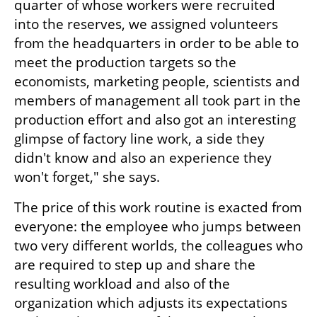
quarter of whose workers were recruited 
into the reserves, we assigned volunteers 
from the headquarters in order to be able to 
meet the production targets so the 
economists, marketing people, scientists and 
members of management all took part in the 
production effort and also got an interesting 
glimpse of factory line work, a side they 
didn't know and also an experience they 
won't forget," she says.
The price of this work routine is exacted from 
everyone: the employee who jumps between 
two very different worlds, the colleagues who 
are required to step up and share the 
resulting workload and also of the 
organization which adjusts its expectations 