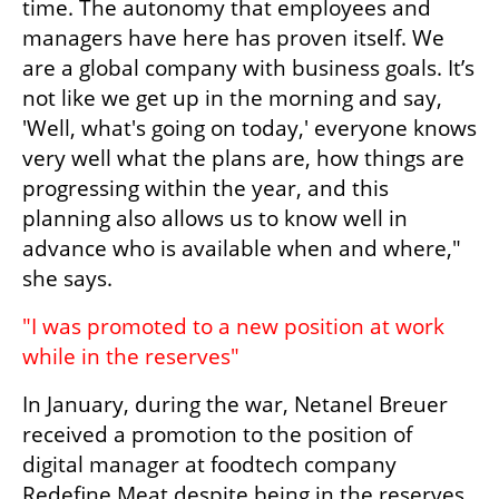
time. The autonomy that employees and 
managers have here has proven itself. We 
are a global company with business goals. It’s 
not like we get up in the morning and say, 
'Well, what's going on today,' everyone knows 
very well what the plans are, how things are 
progressing within the year, and this 
planning also allows us to know well in 
advance who is available when and where," 
she says.
"I was promoted to a new position at work 
while in the reserves"
In January, during the war, Netanel Breuer 
received a promotion to the position of 
digital manager at foodtech company 
Redefine Meat despite being in the reserves 