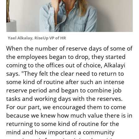
Yael Alkalay, RiseUp VP of HR
When the number of reserve days of some of 
the employees began to drop, they started 
coming to the offices out of choice, Alkalayi 
says. "They felt the clear need to return to 
some kind of routine after such an intense 
reserve period and began to combine job 
tasks and working days with the reserves. 
For our part, we encouraged them to come 
because we knew how much value there is in 
returning to some kind of routine for the 
mind and how important a community 