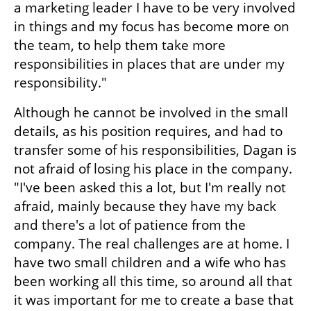
a marketing leader I have to be very involved 
in things and my focus has become more on 
the team, to help them take more 
responsibilities in places that are under my 
responsibility."
Although he cannot be involved in the small 
details, as his position requires, and had to 
transfer some of his responsibilities, Dagan is 
not afraid of losing his place in the company. 
"I've been asked this a lot, but I'm really not 
afraid, mainly because they have my back 
and there's a lot of patience from the 
company. The real challenges are at home. I 
have two small children and a wife who has 
been working all this time, so around all that 
it was important for me to create a base that 