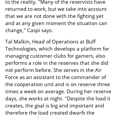
to the reality. "Many of the reservists have 
returned to work, but we take into account 
that we are not done with the fighting yet 
and at any given moment the situation can 
change," Caspi says.
Tal Malkin, Head of Operations at Buff 
Technologies, which develops a platform for 
managing customer clubs for gamers, also 
performs a role in the reserves that she did 
not perform before. She serves in the Air 
Force as an assistant to the commander of 
the cooperation unit and is on reserve three 
times a week on average. During her reserve 
days, she works at night. "Despite the load it 
creates, the goal is big and important and 
therefore the load created dwarfs the 