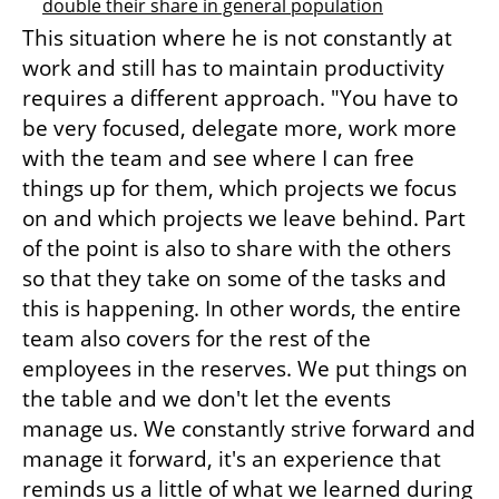
double their share in general population
This situation where he is not constantly at 
work and still has to maintain productivity 
requires a different approach. "You have to 
be very focused, delegate more, work more 
with the team and see where I can free 
things up for them, which projects we focus 
on and which projects we leave behind. Part 
of the point is also to share with the others 
so that they take on some of the tasks and 
this is happening. In other words, the entire 
team also covers for the rest of the 
employees in the reserves. We put things on 
the table and we don't let the events 
manage us. We constantly strive forward and 
manage it forward, it's an experience that 
reminds us a little of what we learned during 