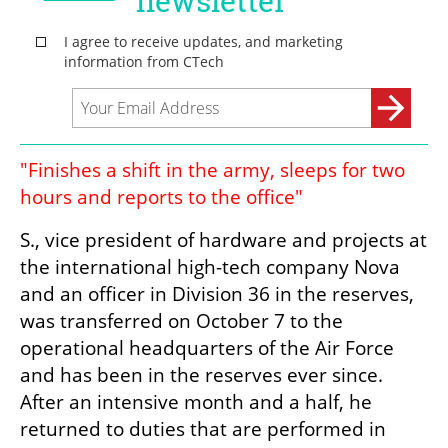
"Finishes a shift in the army, sleeps for two 
hours and reports to the office"
S., vice president of hardware and projects at 
the international high-tech company Nova 
and an officer in Division 36 in the reserves, 
was transferred on October 7 to the 
operational headquarters of the Air Force 
and has been in the reserves ever since. 
After an intensive month and a half, he 
returned to duties that are performed in 