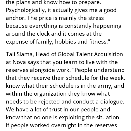
the plans and know how to prepare. 
Psychologically, it actually gives me a good 
anchor. The price is mainly the stress 
because everything is constantly happening 
around the clock and it comes at the 
expense of family, hobbies and fitness."
Tali Slama, Head of Global Talent Acquisition 
at Nova says that you learn to live with the 
reserves alongside work. "People understand 
that they receive their schedule for the week, 
know what their schedule is in the army, and 
within the organization they know what 
needs to be rejected and conduct a dialogue. 
We have a lot of trust in our people and 
know that no one is exploiting the situation. 
If people worked overnight in the reserves 