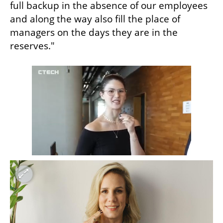
full backup in the absence of our employees 
and along the way also fill the place of 
managers on the days they are in the 
reserves."