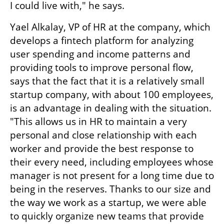
I could live with," he says.
Yael Alkalay, VP of HR at the company, which 
develops a fintech platform for analyzing 
user spending and income patterns and 
providing tools to improve personal flow, 
says that the fact that it is a relatively small 
startup company, with about 100 employees, 
is an advantage in dealing with the situation. 
"This allows us in HR to maintain a very 
personal and close relationship with each 
worker and provide the best response to 
their every need, including employees whose 
manager is not present for a long time due to 
being in the reserves. Thanks to our size and 
the way we work as a startup, we were able 
to quickly organize new teams that provide 