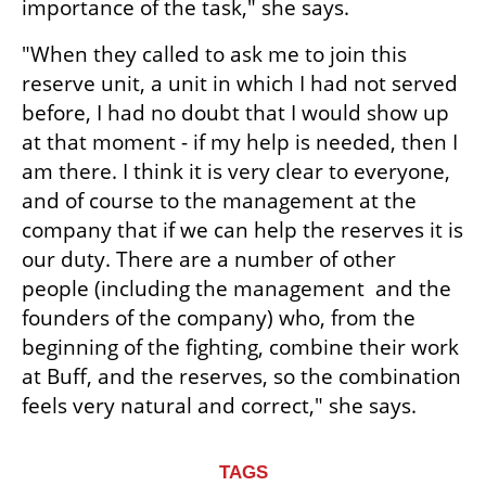
importance of the task," she says.
"When they called to ask me to join this 
reserve unit, a unit in which I had not served 
before, I had no doubt that I would show up 
at that moment - if my help is needed, then I 
am there. I think it is very clear to everyone, 
and of course to the management at the 
company that if we can help the reserves it is 
our duty. There are a number of other 
people (including the management  and the 
founders of the company) who, from the 
beginning of the fighting, combine their work 
at Buff, and the reserves, so the combination 
feels very natural and correct," she says.
TAGS