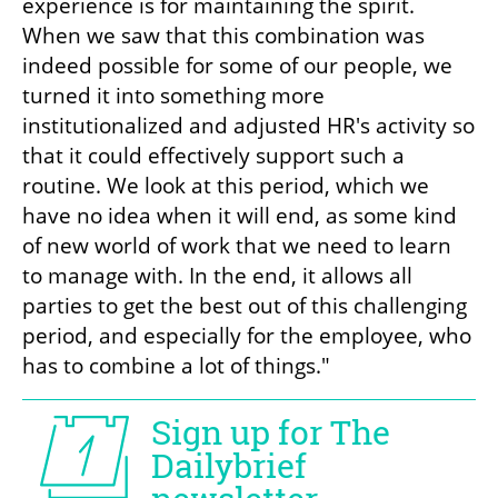
experience is for maintaining the spirit. 
When we saw that this combination was 
indeed possible for some of our people, we 
turned it into something more 
institutionalized and adjusted HR's activity so 
that it could effectively support such a 
routine. We look at this period, which we 
have no idea when it will end, as some kind 
of new world of work that we need to learn 
to manage with. In the end, it allows all 
parties to get the best out of this challenging 
period, and especially for the employee, who 
has to combine a lot of things."