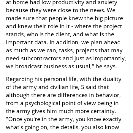
at home had low productivity and anxiety 
because they were close to the news. We 
made sure that people knew the big picture 
and knew their role in it - where the project 
stands, who is the client, and what is the 
important data. In addition, we plan ahead 
as much as we can, tasks, projects that may 
need subcontractors and just as importantly, 
we broadcast business as usual," he says.
Regarding his personal life, with the duality 
of the army and civilian life, S said that 
although there are differences in behavior, 
from a psychological point of view being in 
the army gives him much more certainty. 
"Once you're in the army, you know exactly 
what's going on, the details, you also know 