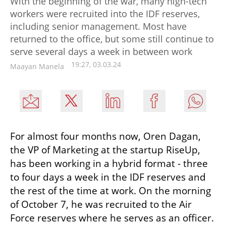
With the beginning of the war, many high-tech
workers were recruited into the IDF reserves,
including senior management. Most have
returned to the office, but some still continue to
serve several days a week in between work
19:27, 03.03.24
Maayan Manela
For almost four months now, Oren Dagan, 
the VP of Marketing at the startup RiseUp, 
has been working in a hybrid format - three 
to four days a week in the IDF reserves and 
the rest of the time at work. On the morning 
of October 7, he was recruited to the Air 
Force reserves where he serves as an officer. 