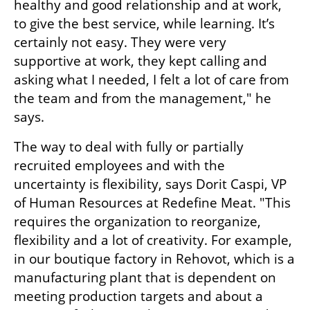
healthy and good relationship and at work, 
to give the best service, while learning. It’s 
certainly not easy. They were very 
supportive at work, they kept calling and 
asking what I needed, I felt a lot of care from 
the team and from the management," he 
says.
The way to deal with fully or partially 
recruited employees and with the 
uncertainty is flexibility, says Dorit Caspi, VP 
of Human Resources at Redefine Meat. "This 
requires the organization to reorganize, 
flexibility and a lot of creativity. For example, 
in our boutique factory in Rehovot, which is a 
manufacturing plant that is dependent on 
meeting production targets and about a 