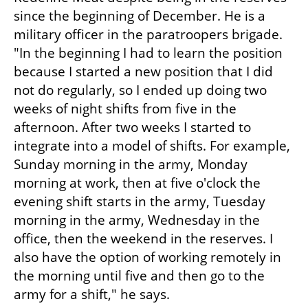
since the beginning of December. He is a 
military officer in the paratroopers brigade. 
"In the beginning I had to learn the position 
because I started a new position that I did 
not do regularly, so I ended up doing two 
weeks of night shifts from five in the 
afternoon. After two weeks I started to 
integrate into a model of shifts. For example, 
Sunday morning in the army, Monday 
morning at work, then at five o'clock the 
evening shift starts in the army, Tuesday 
morning in the army, Wednesday in the 
office, then the weekend in the reserves. I 
also have the option of working remotely in 
the morning until five and then go to the 
army for a shift," he says.