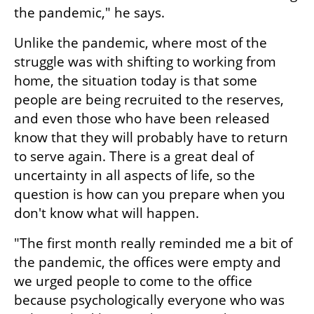
the pandemic," he says.
Unlike the pandemic, where most of the 
struggle was with shifting to working from 
home, the situation today is that some 
people are being recruited to the reserves, 
and even those who have been released 
know that they will probably have to return 
to serve again. There is a great deal of 
uncertainty in all aspects of life, so the 
question is how can you prepare when you 
don't know what will happen.
"The first month really reminded me a bit of 
the pandemic, the offices were empty and 
we urged people to come to the office 
because psychologically everyone who was 