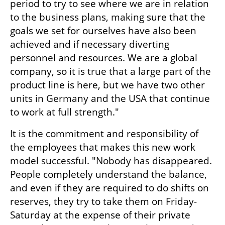
period to try to see where we are in relation 
to the business plans, making sure that the 
goals we set for ourselves have also been 
achieved and if necessary diverting 
personnel and resources. We are a global 
company, so it is true that a large part of the 
product line is here, but we have two other 
units in Germany and the USA that continue 
to work at full strength."
It is the commitment and responsibility of 
the employees that makes this new work 
model successful. "Nobody has disappeared. 
People completely understand the balance, 
and even if they are required to do shifts on 
reserves, they try to take them on Friday-
Saturday at the expense of their private 