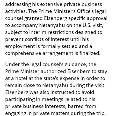
addressing his extensive private business 
activities. The Prime Minister’s Office’s legal 
counsel granted Eisenberg specific approval 
to accompany Netanyahu on the U.S. visit, 
subject to interim restrictions designed to 
prevent conflicts of interest until his 
employment is formally settled and a 
comprehensive arrangement is finalized.
Under the legal counsel’s guidance, the 
Prime Minister authorized Eisenberg to stay 
at a hotel at the state’s expense in order to 
remain close to Netanyahu during the visit. 
Eisenberg was also instructed to avoid 
participating in meetings related to his 
private business interests, barred from 
engaging in private matters during the trip, 