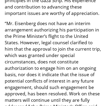
principles in the Gaza Strip. His experience 
and contribution to advancing these 
important issues are worthy of appreciation.
“Mr. Eisenberg does not have an interim 
arrangement authorizing his participation in 
the Prime Minister’s flight to the United 
States. However, legal counsel clarified to 
him that the approval to join the current trip, 
which was granted under special 
circumstances, does not constitute 
authorization to engage him on an ongoing 
basis, nor does it indicate that the issue of 
potential conflicts of interest in any future 
engagement, should such engagement be 
approved, has been resolved. Work on these 
matters will continue until they are fully 