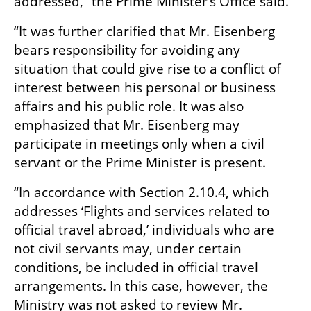
addressed,” the Prime Minister’s Office said.
“It was further clarified that Mr. Eisenberg 
bears responsibility for avoiding any 
situation that could give rise to a conflict of 
interest between his personal or business 
affairs and his public role. It was also 
emphasized that Mr. Eisenberg may 
participate in meetings only when a civil 
servant or the Prime Minister is present.
“In accordance with Section 2.10.4, which 
addresses ‘Flights and services related to 
official travel abroad,’ individuals who are 
not civil servants may, under certain 
conditions, be included in official travel 
arrangements. In this case, however, the 
Ministry was not asked to review Mr. 