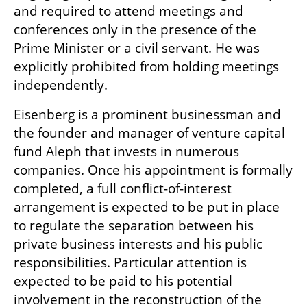
and required to attend meetings and 
conferences only in the presence of the 
Prime Minister or a civil servant. He was 
explicitly prohibited from holding meetings 
independently.
Eisenberg is a prominent businessman and 
the founder and manager of venture capital 
fund Aleph that invests in numerous 
companies. Once his appointment is formally 
completed, a full conflict-of-interest 
arrangement is expected to be put in place 
to regulate the separation between his 
private business interests and his public 
responsibilities. Particular attention is 
expected to be paid to his potential 
involvement in the reconstruction of the 