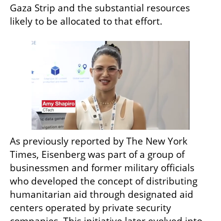
Gaza Strip and the substantial resources 
likely to be allocated to that effort.
As previously reported by The New York 
Times, Eisenberg was part of a group of 
businessmen and former military officials 
who developed the concept of distributing 
humanitarian aid through designated aid 
centers operated by private security 
companies. This initiative later evolved into 