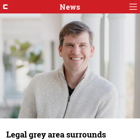
News
Legal grey area surrounds