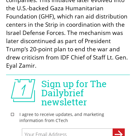
the U.S.-backed Gaza Humanitarian 
Foundation (GHF), which ran aid distribution 
centers in the Strip in coordination with the 
Israel Defense Forces. The mechanism was 
later discontinued as part of President 
Trump’s 20-point plan to end the war and 
drew criticism from IDF Chief of Staff Lt. Gen. 
Eyal Zamir.