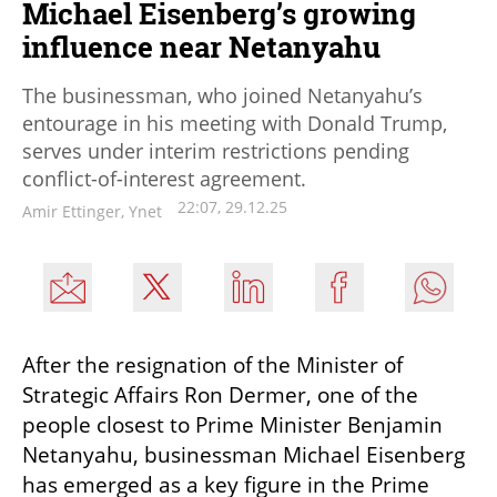
Michael Eisenberg’s growing
influence near Netanyahu
The businessman, who joined Netanyahu’s
entourage in his meeting with Donald Trump,
serves under interim restrictions pending
conflict-of-interest agreement.
22:07, 29.12.25
Amir Ettinger, Ynet
After the resignation of the Minister of 
Strategic Affairs Ron Dermer, one of the 
people closest to Prime Minister Benjamin 
Netanyahu, businessman Michael Eisenberg 
has emerged as a key figure in the Prime 