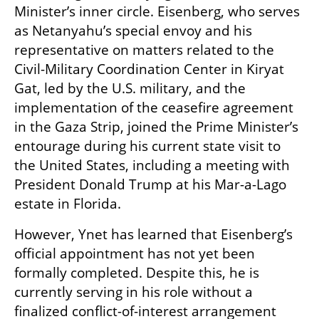
Minister’s inner circle. Eisenberg, who serves 
as Netanyahu’s special envoy and his 
representative on matters related to the 
Civil-Military Coordination Center in Kiryat 
Gat, led by the U.S. military, and the 
implementation of the ceasefire agreement 
in the Gaza Strip, joined the Prime Minister’s 
entourage during his current state visit to 
the United States, including a meeting with 
President Donald Trump at his Mar-a-Lago 
estate in Florida.
However, Ynet has learned that Eisenberg’s 
official appointment has not yet been 
formally completed. Despite this, he is 
currently serving in his role without a 
finalized conflict-of-interest arrangement 