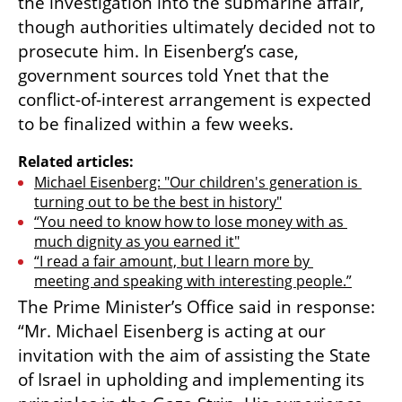
the investigation into the submarine affair, 
though authorities ultimately decided not to 
prosecute him. In Eisenberg’s case, 
government sources told Ynet that the 
conflict-of-interest arrangement is expected 
to be finalized within a few weeks.
Related articles:
Michael Eisenberg: "Our children's generation is 
turning out to be the best in history"
“You need to know how to lose money with as 
much dignity as you earned it"
“I read a fair amount, but I learn more by 
meeting and speaking with interesting people.”
The Prime Minister’s Office said in response: 
“Mr. Michael Eisenberg is acting at our 
invitation with the aim of assisting the State 
of Israel in upholding and implementing its 