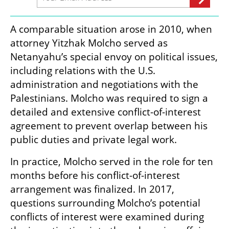
A comparable situation arose in 2010, when 
attorney Yitzhak Molcho served as 
Netanyahu’s special envoy on political issues, 
including relations with the U.S. 
administration and negotiations with the 
Palestinians. Molcho was required to sign a 
detailed and extensive conflict-of-interest 
agreement to prevent overlap between his 
public duties and private legal work.
In practice, Molcho served in the role for ten 
months before his conflict-of-interest 
arrangement was finalized. In 2017, 
questions surrounding Molcho’s potential 
conflicts of interest were examined during 