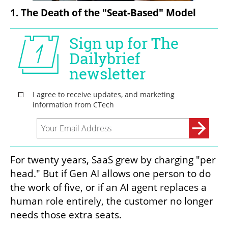
1. The Death of the "Seat-Based" Model
For twenty years, SaaS grew by charging "per 
head." But if Gen AI allows one person to do 
the work of five, or if an AI agent replaces a 
human role entirely, the customer no longer 
needs those extra seats.