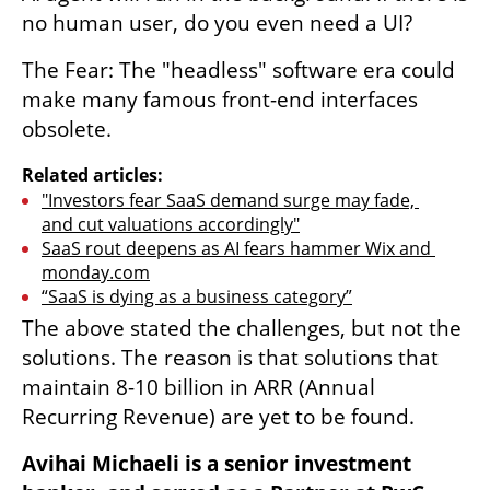
no human user, do you even need a UI?
The Fear: The "headless" software era could 
make many famous front-end interfaces 
obsolete.
Related articles:
"Investors fear SaaS demand surge may fade, 
and cut valuations accordingly"
SaaS rout deepens as AI fears hammer Wix and 
monday.com
“SaaS is dying as a business category”
The above stated the challenges, but not the 
solutions. The reason is that solutions that 
maintain 8-10 billion in ARR (Annual 
Recurring Revenue) are yet to be found.
Avihai Michaeli is a senior investment 