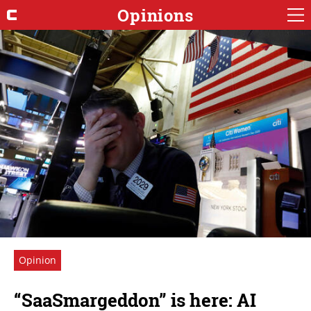
Opinions
Opinion
“SaaSmargeddon” is here: AI