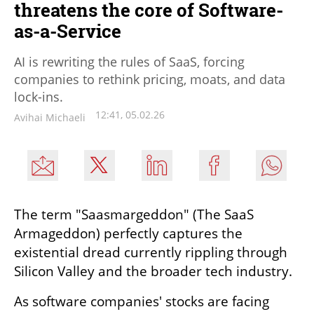
threatens the core of Software-
as-a-Service
AI is rewriting the rules of SaaS, forcing
companies to rethink pricing, moats, and data
lock-ins.
12:41, 05.02.26
Avihai Michaeli
The term "Saasmargeddon" (The SaaS 
Armageddon) perfectly captures the 
existential dread currently rippling through 
Silicon Valley and the broader tech industry.
As software companies' stocks are facing 