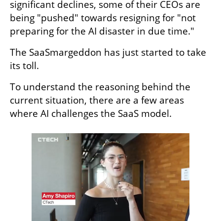
significant declines, some of their CEOs are 
being "pushed" towards resigning for "not 
preparing for the AI disaster in due time." 
The SaaSmargeddon has just started to take 
its toll.  
To understand the reasoning behind the 
current situation, there are a few areas 
where AI challenges the SaaS model.