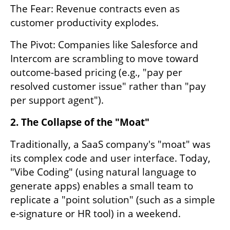
The Fear: Revenue contracts even as 
customer productivity explodes.
The Pivot: Companies like Salesforce and 
Intercom are scrambling to move toward 
outcome-based pricing (e.g., "pay per 
resolved customer issue" rather than "pay 
per support agent").
2. The Collapse of the "Moat"
Traditionally, a SaaS company's "moat" was 
its complex code and user interface. Today, 
"Vibe Coding" (using natural language to 
generate apps) enables a small team to 
replicate a "point solution" (such as a simple 
e-signature or HR tool) in a weekend.