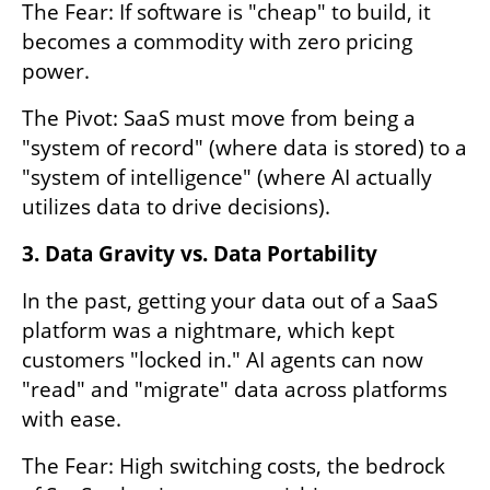
The Fear: If software is "cheap" to build, it 
becomes a commodity with zero pricing 
power.
The Pivot: SaaS must move from being a 
"system of record" (where data is stored) to a 
"system of intelligence" (where AI actually 
utilizes data to drive decisions).
3. Data Gravity vs. Data Portability
In the past, getting your data out of a SaaS 
platform was a nightmare, which kept 
customers "locked in." AI agents can now 
"read" and "migrate" data across platforms 
with ease.
The Fear: High switching costs, the bedrock 