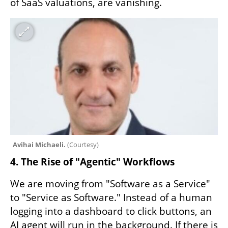
of SaaS valuations, are vanishing.
Avihai Michaeli. 
(
Courtesy
)
4. The Rise of "Agentic" Workflows
We are moving from "Software as a Service" 
to "Service as Software." Instead of a human 
logging into a dashboard to click buttons, an 
AI agent will run in the background. If there is 