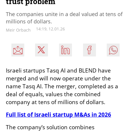
trust problem
The companies unite in a deal valued at tens of
millions of dollars.
14:19, 12.01.26
Meir Orbach
Israeli startups Tasq AI and BLEND have 
merged and will now operate under the 
name Tasq AI. The merger, completed as a 
deal of equals, values the combined 
company at tens of millions of dollars.
Full list of Israeli startup M&As in 2026
The company’s solution combines 