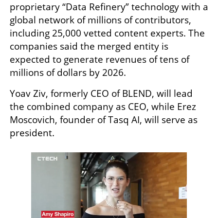
proprietary “Data Refinery” technology with a 
global network of millions of contributors, 
including 25,000 vetted content experts. The 
companies said the merged entity is 
expected to generate revenues of tens of 
millions of dollars by 2026.
Yoav Ziv, formerly CEO of BLEND, will lead 
the combined company as CEO, while Erez 
Moscovich, founder of Tasq AI, will serve as 
president.