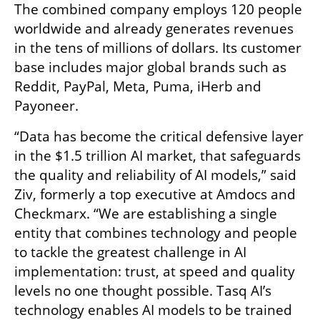
The combined company employs 120 people 
worldwide and already generates revenues 
in the tens of millions of dollars. Its customer 
base includes major global brands such as 
Reddit, PayPal, Meta, Puma, iHerb and 
Payoneer.
“Data has become the critical defensive layer 
in the $1.5 trillion AI market, that safeguards 
the quality and reliability of AI models,” said 
Ziv, formerly a top executive at Amdocs and 
Checkmarx. “We are establishing a single 
entity that combines technology and people 
to tackle the greatest challenge in AI 
implementation: trust, at speed and quality 
levels no one thought possible. Tasq AI’s 
technology enables AI models to be trained 