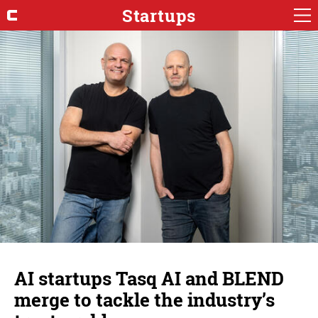
Startups
AI startups Tasq AI and BLEND
merge to tackle the industry’s