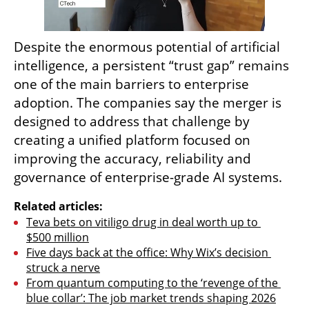
Despite the enormous potential of artificial 
intelligence, a persistent “trust gap” remains 
one of the main barriers to enterprise 
adoption. The companies say the merger is 
designed to address that challenge by 
creating a unified platform focused on 
improving the accuracy, reliability and 
governance of enterprise-grade AI systems.
Related articles:
Teva bets on vitiligo drug in deal worth up to 
$500 million
Five days back at the office: Why Wix’s decision 
struck a nerve
From quantum computing to the ‘revenge of the 
blue collar’: The job market trends shaping 2026