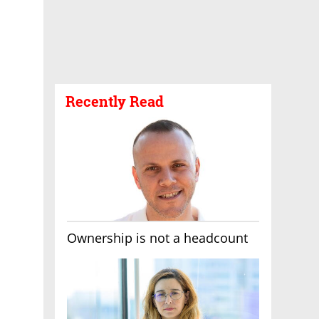
Recently Read
Ownership is not a headcount