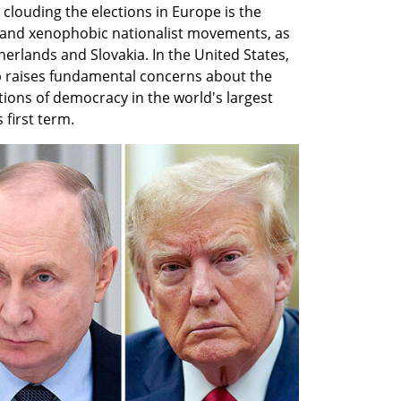
louding the elections in Europe is the 
 and xenophobic nationalist movements, as 
herlands and Slovakia. In the United States, 
p raises fundamental concerns about the 
ions of democracy in the world's largest 
 first term.