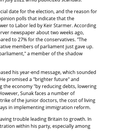
ial date for the election, and the reason for 
pinion polls that indicate that the 
ower to Labor led by Keir Starmer. According 
erver newspaper about two weeks ago, 
red to 27% for the conservatives. "The 
vative members of parliament just gave up. 
parliament," a member of the shadow 
leased his year-end message, which sounded 
 He promised a "brighter future" and 
g the economy "by reducing debts, lowering 
However, Sunak faces a number of 
rike of the junior doctors, the cost of living 
elays in implementing immigration reform.
ving trouble leading Britain to growth. In 
tration within his party, especially among 