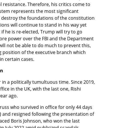
resistance. Therefore, his critics come to 
ystem represents the most significant 
 destroy the foundations of the constitution 
ions will continue to stand in his way yet 
f he is re-elected, Trump will try to go 
more power over the FBI and the Department 
 will not be able to do much to prevent this, 
 position of the executive branch which 
in certain cases.
on
 in a politically tumultuous time. Since 2019, 
ice in the UK, with the last one, Rishi 
year ago.
uss who survived in office for only 44 days 
) and resigned following the presentation of 
laced Boris Johnson, who won the last 
 in July 2022 amid publicized scandals.