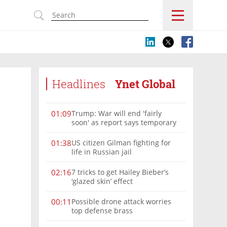
s
Headlines
Ynet Global
Trump: War will end 'fairly
01:09
soon' as report says temporary
Hormuz deal reached
US citizen Gilman fighting for
01:38
life in Russian jail
7 tricks to get Hailey Bieber’s
02:16
‘glazed skin’ effect
Possible drone attack worries
00:11
top defense brass