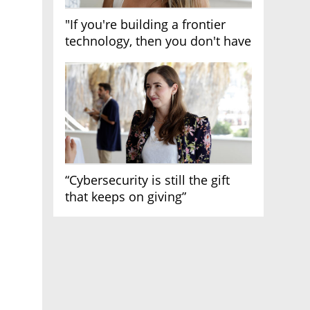
"If you're building a frontier
technology, then you don't have
growth"
“Cybersecurity is still the gift
that keeps on giving”