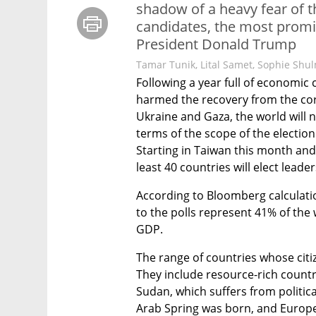
shadow of a heavy fear of t
candidates, the most promi
President Donald Trump
Tamar Tunik
,
Lital Samet
,
Sophie Shu
Following a year full of economic c
harmed the recovery from the coron
Ukraine and Gaza, the world will 
terms of the scope of the election 
Starting in Taiwan this month and
least 40 countries will elect leader
According to Bloomberg calculatio
to the polls represent 41% of the 
GDP. 
The range of countries whose citize
They include resource-rich countr
Sudan, which suffers from political 
Arab Spring was born, and Europea