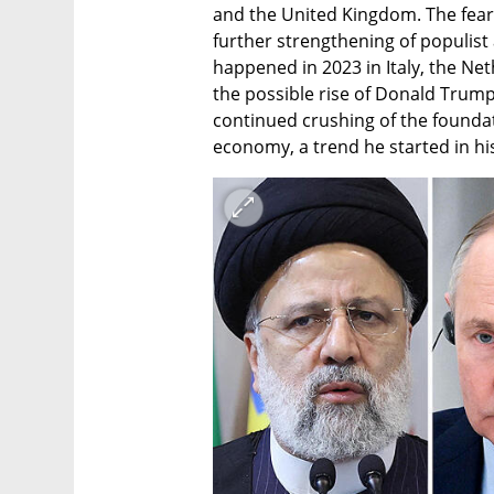
and the United Kingdom. The fear c
further strengthening of populist
happened in 2023 in Italy, the Net
the possible rise of Donald Trum
continued crushing of the foundat
economy, a trend he started in his