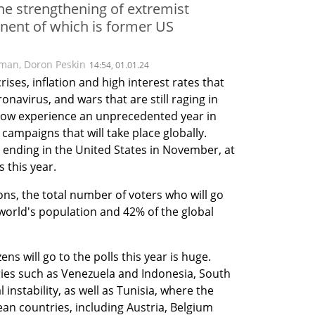
he strengthening of extremist
nent of which is former US
lman
,
Doron Peskin
14:54, 01.01.24
rises, inflation and high interest rates that 
avirus, and wars that are still raging in 
now experience an unprecedented year in 
campaigns that will take place globally. 
 ending in the United States in November, at 
s this year.
ns, the total number of voters who will go 
world's population and 42% of the global 
ns will go to the polls this year is huge. 
ies such as Venezuela and Indonesia, South 
instability, as well as Tunisia, where the 
n countries, including Austria, Belgium 