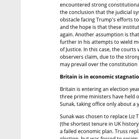
encountered strong constitutional 
the conclusion that the judicial s
obstacle facing Trump's efforts to
and the hope is that these institut
again. Another assumption is that i
further in his attempts to wield 
of Justice. In this case, the courts
observers claim, due to the strong
may prevail over the constitution 
Britain is in economic stagnati
Britain is entering an election year
three prime ministers have held off
Sunak, taking office only about a 
Sunak was chosen to replace Liz Tr
(the shortest tenure in UK history
a failed economic plan. Truss rep
election, but was forced to resign