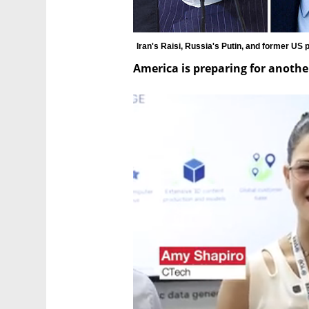
Iran's Raisi, Russia's Putin, and former US
America is preparing for anoth