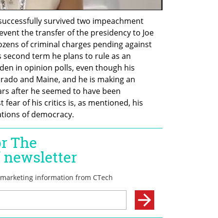
uccessfully survived two impeachment 
event the transfer of the presidency to Joe 
ozens of criminal charges pending against 
s second term he plans to rule as an 
iden in opinion polls, even though his 
orado and Maine, and he is making an 
rs after he seemed to have been 
fear of his critics is, as mentioned, his 
ations of democracy.