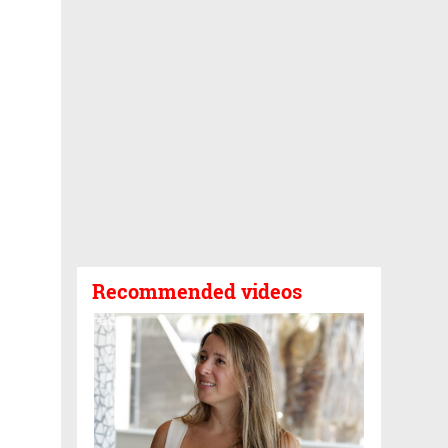
Recommended videos