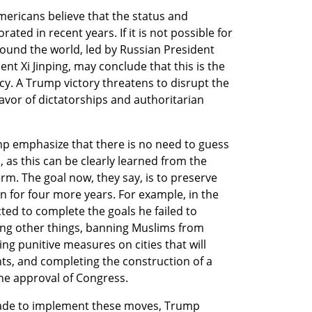
ericans believe that the status and 
ted in recent years. If it is not possible for 
ound the world, led by Russian President 
nt Xi Jinping, may conclude that this is the 
y. A Trump victory threatens to disrupt the 
favor of dictatorships and authoritarian 
mp emphasize that there is no need to guess 
 as this can be clearly learned from the 
m. The goal now, they say, is to preserve 
n for four more years. For example, in the 
cted to complete the goals he failed to 
ng other things, banning Muslims from 
ng punitive measures on cities that will 
ts, and completing the construction of a 
he approval of Congress.
made to implement these moves, Trump 