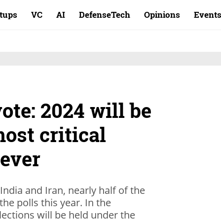
rtups
VC
AI
DefenseTech
Opinions
Event
ote: 2024 will be
ost critical
 ever
ndia and Iran, nearly half of the
the polls this year. In the
lections will be held under the