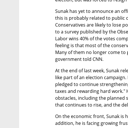
Sunak has yet to announce an offic
this is probably related to public o
Conservatives are likely to lose p
to a survey published by the Obs
Labor wins 40% of the votes compa
feeling is that most of the conser
Many of them no longer come to 
government told CNN.
At the end of last week, Sunak re
like part of an election campaign.
pledged to continue strengthenin
taxes and rewarding hard work." 
obstacles, including the planned st
that continues to rise, and the d
On the economic front, Sunak is ha
addition, he is facing growing frus