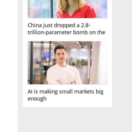
China just dropped a 2.8-
trillion-parameter bomb on the
AI race
AI is making small markets big
enough