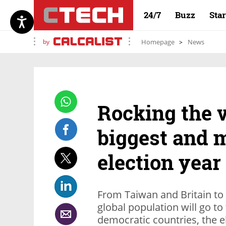
24/7
Buzz
Sta
by
Homepage
News
Rocking the v
biggest and m
election year
From Taiwan and Britain to I
global population will go to 
democratic countries, the e