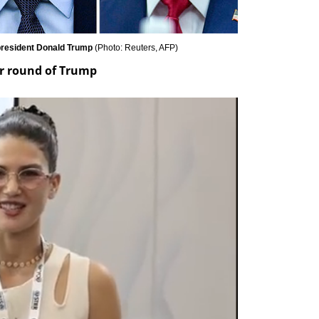
 president Donald Trump 
(
Photo: Reuters, AFP
)
er round of Trump