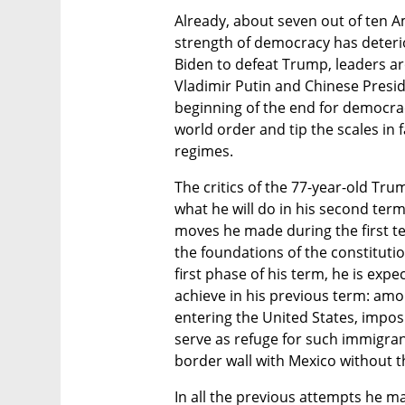
Already, about seven out of ten Am
strength of democracy has deteriora
Biden to defeat Trump, leaders ar
Vladimir Putin and Chinese Preside
beginning of the end for democrac
world order and tip the scales in 
regimes.
The critics of the 77-year-old Tru
what he will do in his second term,
moves he made during the first ter
the foundations of the constitutio
first phase of his term, he is expe
achieve in his previous term: amo
entering the United States, imposi
serve as refuge for such immigran
border wall with Mexico without t
In all the previous attempts he 