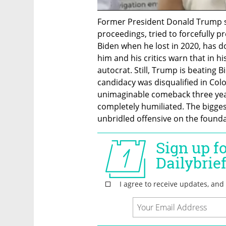
Former President Donald Trump s
proceedings, tried to forcefully pr
Biden when he lost in 2020, has d
him and his critics warn that in hi
autocrat. Still, Trump is beating B
candidacy was disqualified in Col
unimaginable comeback three yea
completely humiliated. The biggest 
unbridled offensive on the found