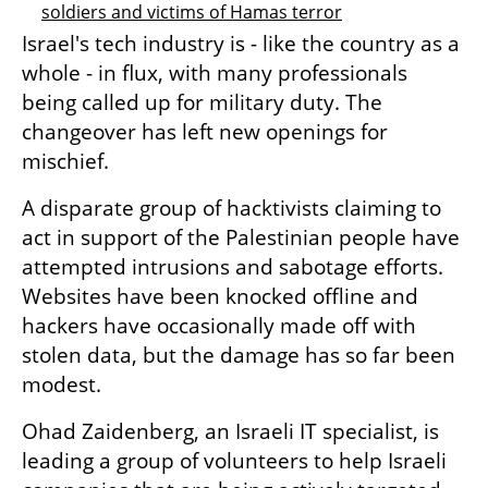
soldiers and victims of Hamas terror
Israel's tech industry is - like the country as a 
whole - in flux, with many professionals 
being called up for military duty. The 
changeover has left new openings for 
mischief.
A disparate group of hacktivists claiming to 
act in support of the Palestinian people have 
attempted intrusions and sabotage efforts. 
Websites have been knocked offline and 
hackers have occasionally made off with 
stolen data, but the damage has so far been 
modest.
Ohad Zaidenberg, an Israeli IT specialist, is 
leading a group of volunteers to help Israeli 