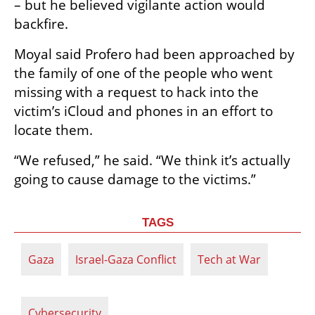
– but he believed vigilante action would 
backfire.
Moyal said Profero had been approached by 
the family of one of the people who went 
missing with a request to hack into the 
victim’s iCloud and phones in an effort to 
locate them.
“We refused,” he said. “We think it’s actually 
going to cause damage to the victims.”
TAGS
Gaza
Israel-Gaza Conflict
Tech at War
Cybersecurity