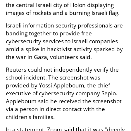
the central Israeli city of Holon displaying 
images of rockets and a burning Israeli flag.
Israeli information security professionals are 
banding together to provide free 
cybersecurity services to Israeli companies 
amid a spike in hacktivist activity sparked by 
the war in Gaza, volunteers said.
Reuters could not independently verify the 
school incident. The screenshot was 
provided by Yossi Appleboum, the chief 
executive of cybersecurity company Sepio. 
Appleboum said he received the screenshot 
via a person in direct contact with the 
children's families.
In a statement, Zoom said that it was "deeply 