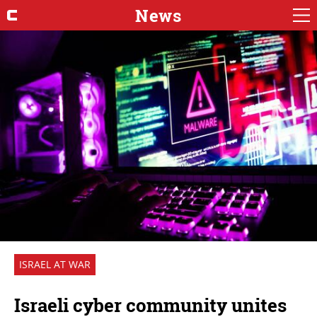
News
ISRAEL AT WAR
Israeli cyber community unites