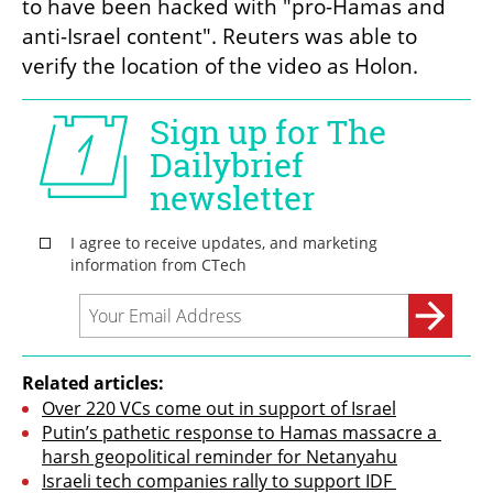
to have been hacked with "pro-Hamas and 
anti-Israel content". Reuters was able to 
verify the location of the video as Holon.
Related articles:
Over 220 VCs come out in support of Israel
Putin’s pathetic response to Hamas massacre a 
harsh geopolitical reminder for Netanyahu
Israeli tech companies rally to support IDF 