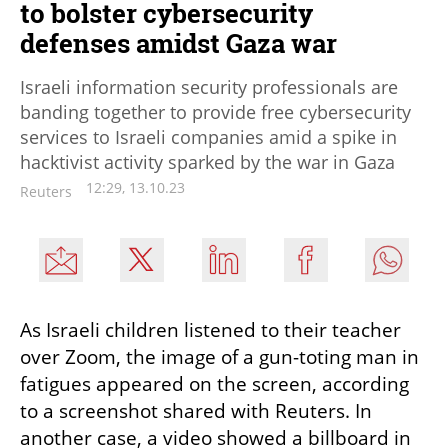
to bolster cybersecurity
defenses amidst Gaza war
Israeli information security professionals are
banding together to provide free cybersecurity
services to Israeli companies amid a spike in
hacktivist activity sparked by the war in Gaza
12:29, 13.10.23
Reuters
As Israeli children listened to their teacher 
over Zoom, the image of a gun-toting man in 
fatigues appeared on the screen, according 
to a screenshot shared with Reuters. In 
another case, a video showed a billboard in 