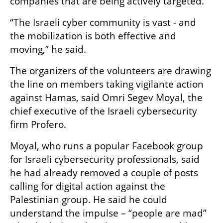
companies that are being actively targeted.
“The Israeli cyber community is vast - and 
the mobilization is both effective and 
moving,” he said.
The organizers of the volunteers are drawing 
the line on members taking vigilante action 
against Hamas, said Omri Segev Moyal, the 
chief executive of the Israeli cybersecurity 
firm Profero.
Moyal, who runs a popular Facebook group 
for Israeli cybersecurity professionals, said 
he had already removed a couple of posts 
calling for digital action against the 
Palestinian group. He said he could 
understand the impulse – “people are mad” 