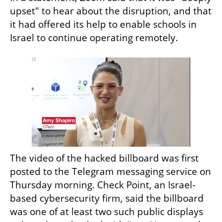
upset" to hear about the disruption, and that 
it had offered its help to enable schools in 
Israel to continue operating remotely.
The video of the hacked billboard was first 
posted to the Telegram messaging service on 
Thursday morning. Check Point, an Israel-
based cybersecurity firm, said the billboard 
was one of at least two such public displays 