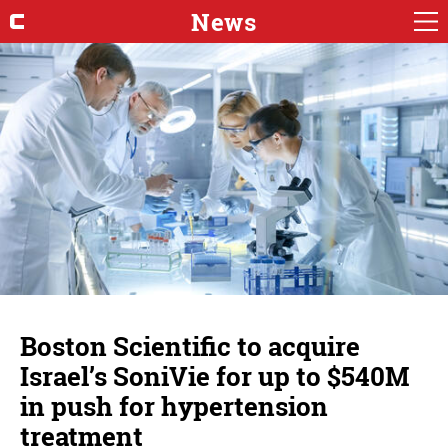
News
Boston Scientific to acquire
Israel’s SoniVie for up to $540M
in push for hypertension
treatment