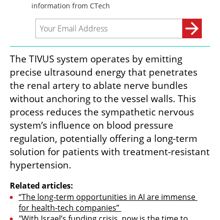
The TIVUS system operates by emitting 
precise ultrasound energy that penetrates 
the renal artery to ablate nerve bundles 
without anchoring to the vessel walls. This 
process reduces the sympathetic nervous 
system’s influence on blood pressure 
regulation, potentially offering a long-term 
solution for patients with treatment-resistant 
hypertension.
Related articles:
“The long-term opportunities in AI are immense 
for health-tech companies” 
"With Israel’s funding crisis, now is the time to 