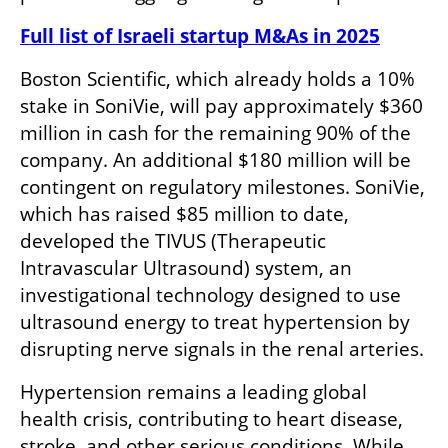
Full list of Israeli startup M&As in 2025
Boston Scientific, which already holds a 10% 
stake in SoniVie, will pay approximately $360 
million in cash for the remaining 90% of the 
company. An additional $180 million will be 
contingent on regulatory milestones. SoniVie, 
which has raised $85 million to date, 
developed the TIVUS (Therapeutic 
Intravascular Ultrasound) system, an 
investigational technology designed to use 
ultrasound energy to treat hypertension by 
disrupting nerve signals in the renal arteries.
Hypertension remains a leading global 
health crisis, contributing to heart disease, 
stroke, and other serious conditions. While 