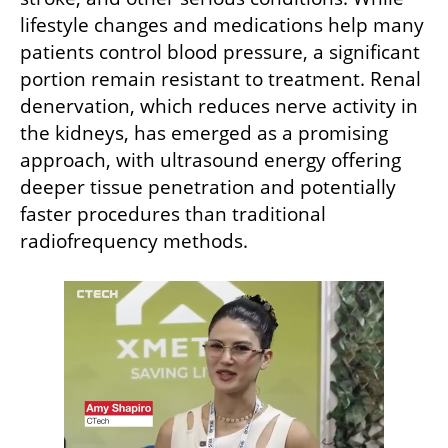
lifestyle changes and medications help many 
patients control blood pressure, a significant 
portion remain resistant to treatment. Renal 
denervation, which reduces nerve activity in 
the kidneys, has emerged as a promising 
approach, with ultrasound energy offering 
deeper tissue penetration and potentially 
faster procedures than traditional 
radiofrequency methods.