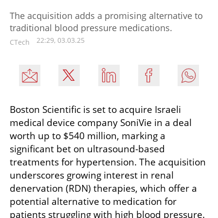
The acquisition adds a promising alternative to
traditional blood pressure medications.
22:29, 03.03.25
CTech
Boston Scientific is set to acquire Israeli 
medical device company SoniVie in a deal 
worth up to $540 million, marking a 
significant bet on ultrasound-based 
treatments for hypertension. The acquisition 
underscores growing interest in renal 
denervation (RDN) therapies, which offer a 
potential alternative to medication for 
patients struggling with high blood pressure.