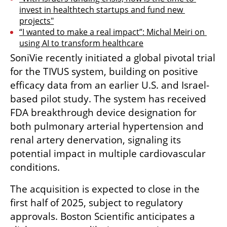
invest in healthtech startups and fund new 
projects"
“I wanted to make a real impact”: Michal Meiri on 
using AI to transform healthcare
SoniVie recently initiated a global pivotal trial 
for the TIVUS system, building on positive 
efficacy data from an earlier U.S. and Israel-
based pilot study. The system has received 
FDA breakthrough device designation for 
both pulmonary arterial hypertension and 
renal artery denervation, signaling its 
potential impact in multiple cardiovascular 
conditions.
The acquisition is expected to close in the 
first half of 2025, subject to regulatory 
approvals. Boston Scientific anticipates a 