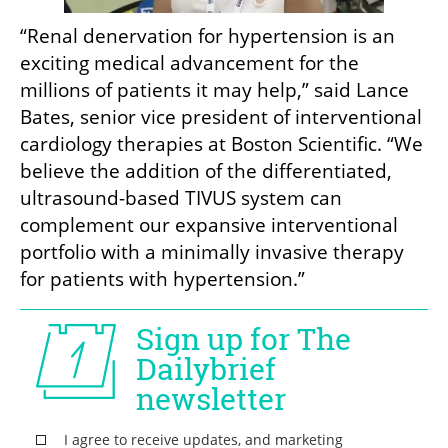
“Renal denervation for hypertension is an 
exciting medical advancement for the 
millions of patients it may help,” said Lance 
Bates, senior vice president of interventional 
cardiology therapies at Boston Scientific. “We 
believe the addition of the differentiated, 
ultrasound-based TIVUS system can 
complement our expansive interventional 
portfolio with a minimally invasive therapy 
for patients with hypertension.”