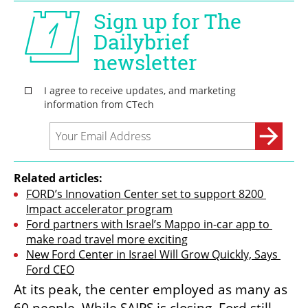
Related articles:
FORD’s Innovation Center set to support 8200 
Impact accelerator program
Ford partners with Israel’s Mappo in-car app to 
make road travel more exciting
New Ford Center in Israel Will Grow Quickly, Says 
Ford CEO
At its peak, the center employed as many as 