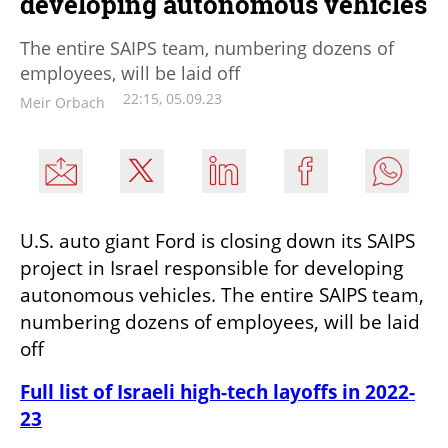
developing autonomous vehicles
The entire SAIPS team, numbering dozens of
employees, will be laid off
22:15, 05.09.23
Meir Orbach
U.S. auto giant Ford is closing down its SAIPS 
project in Israel responsible for developing 
autonomous vehicles. The entire SAIPS team, 
numbering dozens of employees, will be laid 
off 
Full list of Israeli high-tech layoffs in 2022-
23