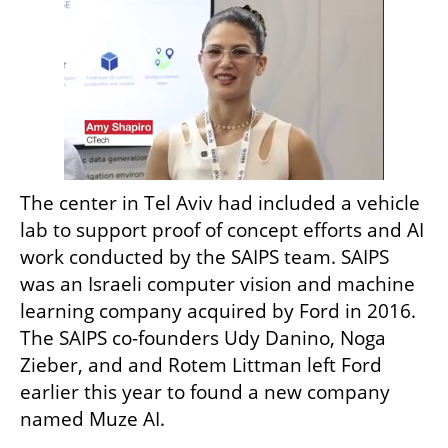
The center in Tel Aviv had included a vehicle 
lab to support proof of concept efforts and AI 
work conducted by the SAIPS team. SAIPS 
was an Israeli computer vision and machine 
learning company acquired by Ford in 2016. 
The SAIPS co-founders Udy Danino, Noga 
Zieber, and and Rotem Littman left Ford 
earlier this year to found a new company 
named Muze AI. 