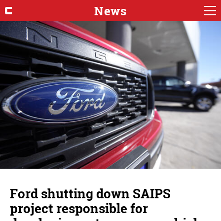
News
Ford shutting down SAIPS
project responsible for