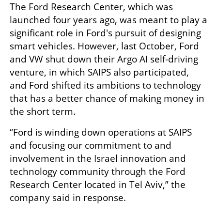
The Ford Research Center, which was 
launched four years ago, was meant to play a 
significant role in Ford's pursuit of designing 
smart vehicles. However, last October, Ford 
and VW shut down their Argo AI self-driving 
venture, in which SAIPS also participated, 
and Ford shifted its ambitions to technology 
that has a better chance of making money in 
the short term.  
“Ford is winding down operations at SAIPS 
and focusing our commitment to and 
involvement in the Israel innovation and 
technology community through the Ford 
Research Center located in Tel Aviv,” the 
company said in response. 