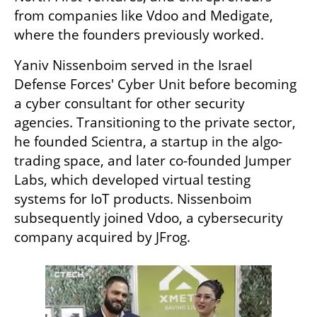
from companies like Vdoo and Medigate, 
where the founders previously worked.
Yaniv Nissenboim served in the Israel 
Defense Forces' Cyber Unit before becoming 
a cyber consultant for other security 
agencies. Transitioning to the private sector, 
he founded Scientra, a startup in the algo-
trading space, and later co-founded Jumper 
Labs, which developed virtual testing 
systems for IoT products. Nissenboim 
subsequently joined Vdoo, a cybersecurity 
company acquired by JFrog.