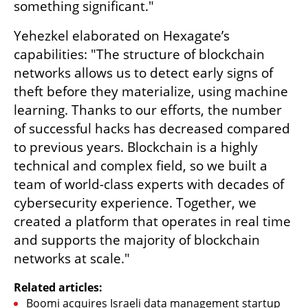
something significant."
Yehezkel elaborated on Hexagate’s 
capabilities: "The structure of blockchain 
networks allows us to detect early signs of 
theft before they materialize, using machine 
learning. Thanks to our efforts, the number 
of successful hacks has decreased compared 
to previous years. Blockchain is a highly 
technical and complex field, so we built a 
team of world-class experts with decades of 
cybersecurity experience. Together, we 
created a platform that operates in real time 
and supports the majority of blockchain 
networks at scale."
Related articles:
Boomi acquires Israeli data management startup 