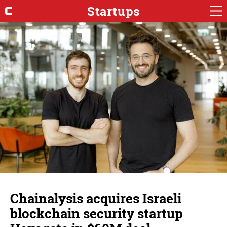
Startups
Chainalysis acquires Israeli
blockchain security startup