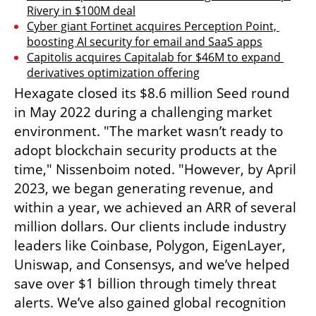
Rivery in $100M deal
Cyber giant Fortinet acquires Perception Point, 
boosting AI security for email and SaaS apps
Capitolis acquires Capitalab for $46M to expand 
derivatives optimization offering
Hexagate closed its $8.6 million Seed round 
in May 2022 during a challenging market 
environment. "The market wasn’t ready to 
adopt blockchain security products at the 
time," Nissenboim noted. "However, by April 
2023, we began generating revenue, and 
within a year, we achieved an ARR of several 
million dollars. Our clients include industry 
leaders like Coinbase, Polygon, EigenLayer, 
Uniswap, and Consensys, and we’ve helped 
save over $1 billion through timely threat 
alerts. We’ve also gained global recognition 