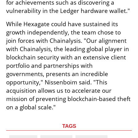
for achievements such as discovering a 
vulnerability in the Ledger hardware wallet."
While Hexagate could have sustained its 
growth independently, the team chose to 
join forces with Chainalysis. "Our alignment 
with Chainalysis, the leading global player in 
blockchain security with an extensive client 
portfolio and partnerships with 
governments, presents an incredible 
opportunity," Nissenboim said. "This 
acquisition allows us to accelerate our 
mission of preventing blockchain-based theft 
on a global scale."
TAGS