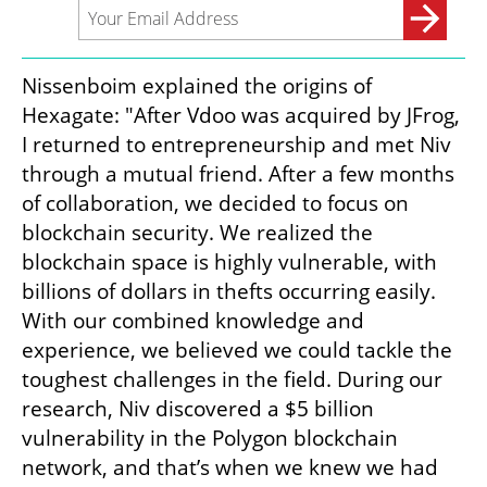
Nissenboim explained the origins of 
Hexagate: "After Vdoo was acquired by JFrog, 
I returned to entrepreneurship and met Niv 
through a mutual friend. After a few months 
of collaboration, we decided to focus on 
blockchain security. We realized the 
blockchain space is highly vulnerable, with 
billions of dollars in thefts occurring easily. 
With our combined knowledge and 
experience, we believed we could tackle the 
toughest challenges in the field. During our 
research, Niv discovered a $5 billion 
vulnerability in the Polygon blockchain 
network, and that’s when we knew we had 