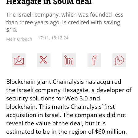
Hexagate in $60M deal
The Israeli company, which was founded less
than three years ago, is credited with saving
$1B.
17:11, 18.12.24
Meir Orbach
Blockchain giant Chainalysis has acquired 
the Israeli company Hexagate, a developer of 
security solutions for Web 3.0 and 
blockchain. This marks Chainalysis’ first 
acquisition in Israel. The companies did not 
reveal the value of the deal, but it is 
estimated to be in the region of $60 million.