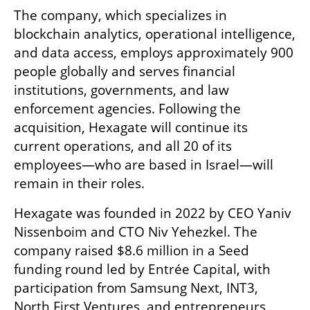
The company, which specializes in 
blockchain analytics, operational intelligence, 
and data access, employs approximately 900 
people globally and serves financial 
institutions, governments, and law 
enforcement agencies. Following the 
acquisition, Hexagate will continue its 
current operations, and all 20 of its 
employees—who are based in Israel—will 
remain in their roles.
Hexagate was founded in 2022 by CEO Yaniv 
Nissenboim and CTO Niv Yehezkel. The 
company raised $8.6 million in a Seed 
funding round led by Entrée Capital, with 
participation from Samsung Next, INT3, 
North First Ventures, and entrepreneurs 