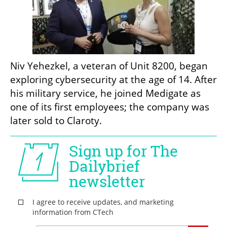
Niv Yehezkel, a veteran of Unit 8200, began 
exploring cybersecurity at the age of 14. After 
his military service, he joined Medigate as 
one of its first employees; the company was 
later sold to Claroty.