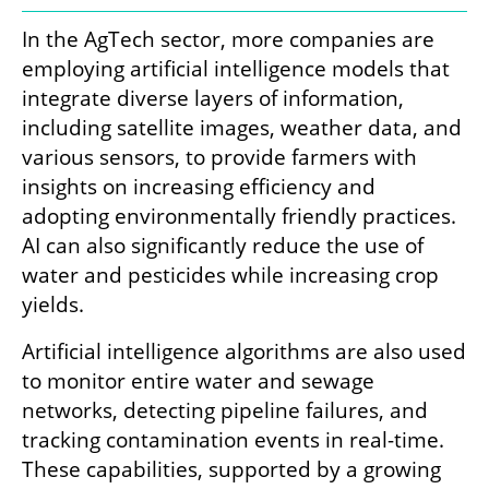
In the AgTech sector, more companies are 
employing artificial intelligence models that 
integrate diverse layers of information, 
including satellite images, weather data, and 
various sensors, to provide farmers with 
insights on increasing efficiency and 
adopting environmentally friendly practices. 
AI can also significantly reduce the use of 
water and pesticides while increasing crop 
yields.
Artificial intelligence algorithms are also used 
to monitor entire water and sewage 
networks, detecting pipeline failures, and 
tracking contamination events in real-time. 
These capabilities, supported by a growing 