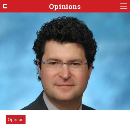
Opinions
Opinion