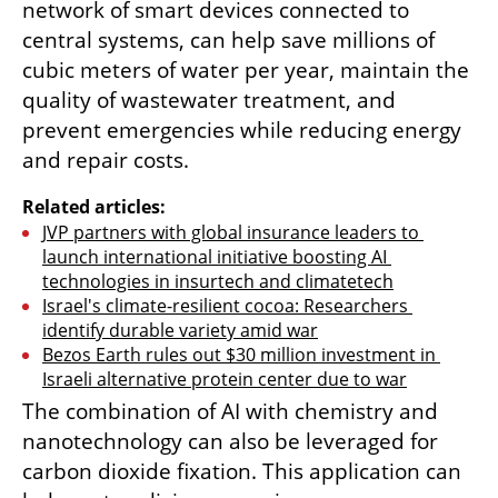
network of smart devices connected to 
central systems, can help save millions of 
cubic meters of water per year, maintain the 
quality of wastewater treatment, and 
prevent emergencies while reducing energy 
and repair costs.
Related articles:
JVP partners with global insurance leaders to 
launch international initiative boosting AI 
technologies in insurtech and climatetech
Israel's climate-resilient cocoa: Researchers 
identify durable variety amid war
Bezos Earth rules out $30 million investment in 
Israeli alternative protein center due to war
The combination of AI with chemistry and 
nanotechnology can also be leveraged for 
carbon dioxide fixation. This application can 