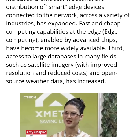
distribution of ”smart” edge devices 
connected to the network, across a variety of 
industries, has expanded. Fast and cheap 
computing capabilities at the edge (Edge 
computing), enabled by advanced chips, 
have become more widely available. Third, 
access to large databases in many fields, 
such as satellite imagery (with improved 
resolution and reduced costs) and open-
source weather data, has increased.