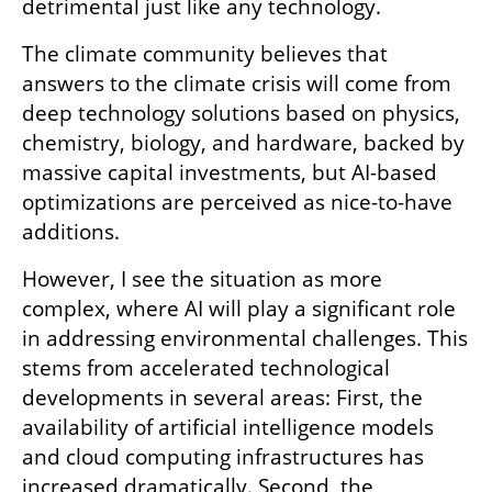
detrimental just like any technology.
The climate community believes that 
answers to the climate crisis will come from 
deep technology solutions based on physics, 
chemistry, biology, and hardware, backed by 
massive capital investments, but AI-based 
optimizations are perceived as nice-to-have 
additions.
However, I see the situation as more 
complex, where AI will play a significant role 
in addressing environmental challenges. This 
stems from accelerated technological 
developments in several areas: First, the 
availability of artificial intelligence models 
and cloud computing infrastructures has 
increased dramatically. Second, the 