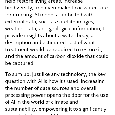
help restore living areas, increase 
biodiversity, and even make toxic water safe 
for drinking. AI models can be fed with 
external data, such as satellite images, 
weather data, and geological information, to 
provide insights about a water body, a 
description and estimated cost of what 
treatment would be required to restore it, 
and the amount of carbon dioxide that could 
be captured.
To sum up, just like any technology, the key 
question with AI is how it’s used. Increasing 
the number of data sources and overall 
processing power opens the door for the use 
of AI in the world of climate and 
sustainability, empowering it to significantly 