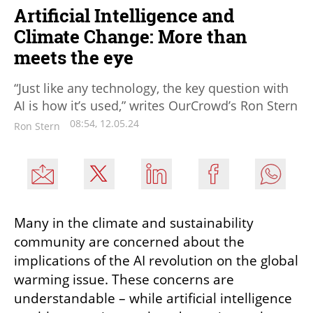
Artificial Intelligence and
Climate Change: More than
meets the eye
“Just like any technology, the key question with
AI is how it’s used,” writes OurCrowd’s Ron Stern
08:54, 12.05.24
Ron Stern
Many in the climate and sustainability 
community are concerned about the 
implications of the AI revolution on the global 
warming issue. These concerns are 
understandable – while artificial intelligence 