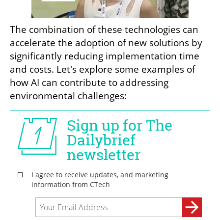
The combination of these technologies can 
accelerate the adoption of new solutions by 
significantly reducing implementation time 
and costs. Let's explore some examples of 
how AI can contribute to addressing 
environmental challenges: