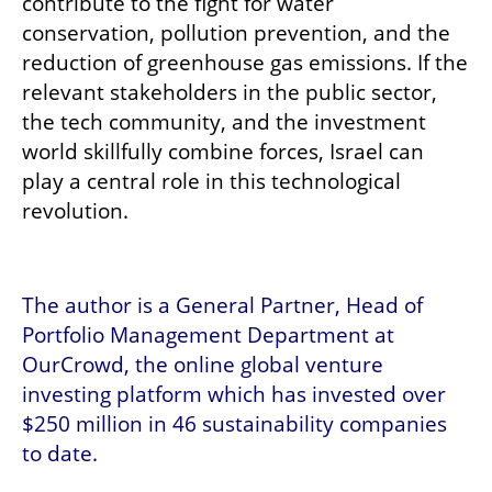
contribute to the fight for water 
conservation, pollution prevention, and the 
reduction of greenhouse gas emissions. If the 
relevant stakeholders in the public sector, 
the tech community, and the investment 
world skillfully combine forces, Israel can 
play a central role in this technological 
revolution.
The author is a General Partner, Head of 
Portfolio Management Department at 
OurCrowd, the online global venture 
investing platform which has invested over 
$250 million in 46 sustainability companies 
to date. 