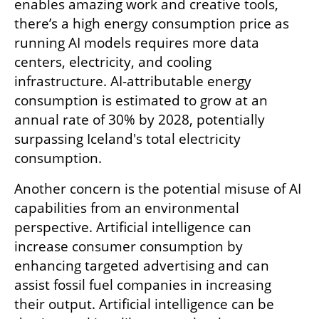
enables amazing work and creative tools, 
there’s a high energy consumption price as 
running AI models requires more data 
centers, electricity, and cooling 
infrastructure. AI-attributable energy 
consumption is estimated to grow at an 
annual rate of 30% by 2028, potentially 
surpassing Iceland's total electricity 
consumption.
Another concern is the potential misuse of AI 
capabilities from an environmental 
perspective. Artificial intelligence can 
increase consumer consumption by 
enhancing targeted advertising and can 
assist fossil fuel companies in increasing 
their output. Artificial intelligence can be 