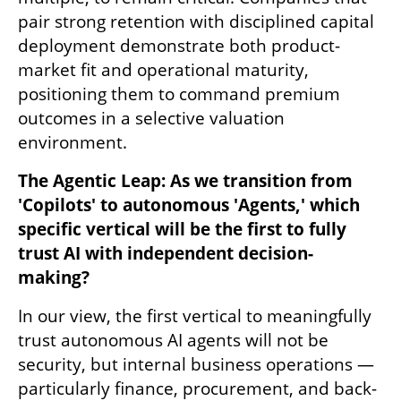
pair strong retention with disciplined capital 
deployment demonstrate both product-
market fit and operational maturity, 
positioning them to command premium 
outcomes in a selective valuation 
environment.
The Agentic Leap: As we transition from 
'Copilots' to autonomous 'Agents,' which 
specific vertical will be the first to fully 
trust AI with independent decision-
making?
In our view, the first vertical to meaningfully 
trust autonomous AI agents will not be 
security, but internal business operations — 
particularly finance, procurement, and back-