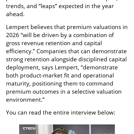
trends, and “leaps” expected in the year 
ahead.
Lempert believes that premium valuations in 
2026 “will be driven by a combination of 
gross revenue retention and capital 
efficiency.” Companies that can demonstrate 
strong retention alongside disciplined capital 
deployment, says Lempert, “demonstrate 
both product-market fit and operational 
maturity, positioning them to command 
premium outcomes in a selective valuation 
environment.”
You can read the entire interview below: