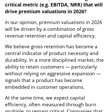
critical metric (e.g. EBITDA, NRR) that will 
drive premium valuations in 2026?
In our opinion, premium valuations in 2026 
will be driven by a combination of gross 
revenue retention and capital efficiency.
We believe gross retention has become a 
central indicator of product necessity and 
durability. In a more disciplined market, the 
ability to retain customers — particularly 
without relying on aggressive expansion — 
signals that a product has become 
embedded in customer operations.
At the same time, we expect capital 
efficiency, often measured through burn 
multiple, to remain critical. Companies that 