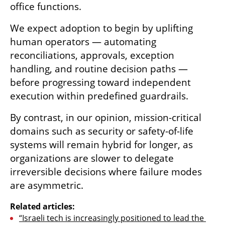
office functions.
We expect adoption to begin by uplifting 
human operators — automating 
reconciliations, approvals, exception 
handling, and routine decision paths — 
before progressing toward independent 
execution within predefined guardrails.
By contrast, in our opinion, mission-critical 
domains such as security or safety-of-life 
systems will remain hybrid for longer, as 
organizations are slower to delegate 
irreversible decisions where failure modes 
are asymmetric.
Related articles:
“Israeli tech is increasingly positioned to lead the 