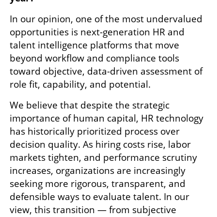
In our opinion, one of the most undervalued 
opportunities is next-generation HR and 
talent intelligence platforms that move 
beyond workflow and compliance tools 
toward objective, data-driven assessment of 
role fit, capability, and potential.
We believe that despite the strategic 
importance of human capital, HR technology 
has historically prioritized process over 
decision quality. As hiring costs rise, labor 
markets tighten, and performance scrutiny 
increases, organizations are increasingly 
seeking more rigorous, transparent, and 
defensible ways to evaluate talent. In our 
view, this transition — from subjective 