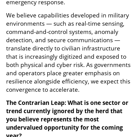
emergency response.
We believe capabilities developed in military 
environments — such as real-time sensing, 
command-and-control systems, anomaly 
detection, and secure communications — 
translate directly to civilian infrastructure 
that is increasingly digitized and exposed to 
both physical and cyber risk. As governments 
and operators place greater emphasis on 
resilience alongside efficiency, we expect this 
convergence to accelerate.
The Contrarian Leap: What is one sector or 
trend currently ignored by the herd that 
you believe represents the most 
undervalued opportunity for the coming 
year?