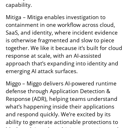
capability.
Mitiga – Mitiga enables investigation to 
containment in one workflow across cloud, 
SaaS, and identity, where incident evidence 
is otherwise fragmented and slow to piece 
together. We like it because it’s built for cloud 
response at scale, with an AI-assisted 
approach that’s expanding into identity and 
emerging AI attack surfaces.
Miggo – Miggo delivers AI-powered runtime 
defense through Application Detection & 
Response (ADR), helping teams understand 
what’s happening inside their applications 
and respond quickly. We’re excited by its 
ability to generate actionable protections to 