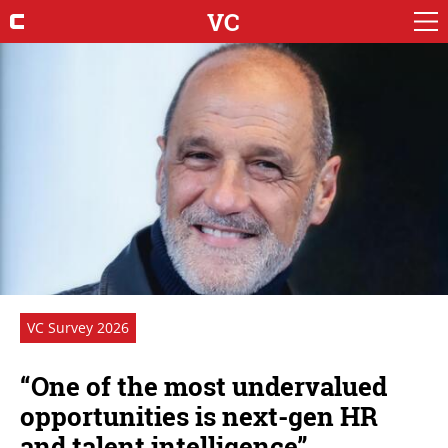
VC
VC Survey 2026
“One of the most undervalued
opportunities is next-gen HR
and talent intelligence”