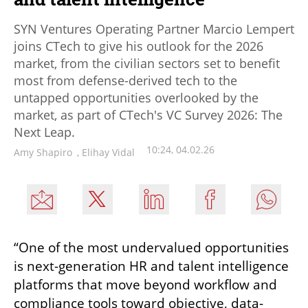
SYN Ventures Operating Partner Marcio Lempert
joins CTech to give his outlook for the 2026
market, from the civilian sectors set to benefit
most from defense-derived tech to the
untapped opportunities overlooked by the
market, as part of CTech's VC Survey 2026: The
Next Leap.
10:24, 04.02.26
Amy Shapiro
,
Elihay Vidal
“One of the most undervalued opportunities 
is next-generation HR and talent intelligence 
platforms that move beyond workflow and 
compliance tools toward objective, data-