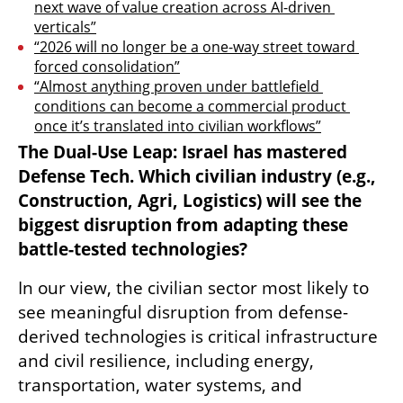
next wave of value creation across AI-driven 
verticals”
“2026 will no longer be a one-way street toward 
forced consolidation”
“Almost anything proven under battlefield 
conditions can become a commercial product 
once it’s translated into civilian workflows”
The Dual-Use Leap: Israel has mastered 
Defense Tech. Which civilian industry (e.g., 
Construction, Agri, Logistics) will see the 
biggest disruption from adapting these 
battle-tested technologies?
In our view, the civilian sector most likely to 
see meaningful disruption from defense-
derived technologies is critical infrastructure 
and civil resilience, including energy, 
transportation, water systems, and 