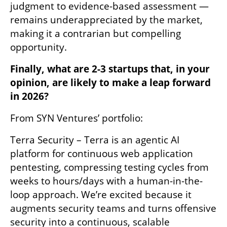
judgment to evidence-based assessment — 
remains underappreciated by the market, 
making it a contrarian but compelling 
opportunity.
Finally, what are 2-3 startups that, in your 
opinion, are likely to make a leap forward 
in 2026?
From SYN Ventures’ portfolio:
Terra Security – Terra is an agentic AI 
platform for continuous web application 
pentesting, compressing testing cycles from 
weeks to hours/days with a human-in-the-
loop approach. We’re excited because it 
augments security teams and turns offensive 
security into a continuous, scalable 