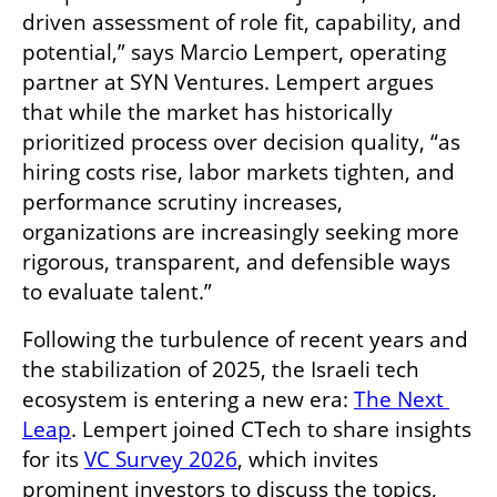
driven assessment of role fit, capability, and 
potential,” says Marcio Lempert, operating 
partner at SYN Ventures. Lempert argues 
that while the market has historically 
prioritized process over decision quality, “as 
hiring costs rise, labor markets tighten, and 
performance scrutiny increases, 
organizations are increasingly seeking more 
rigorous, transparent, and defensible ways 
to evaluate talent.”
Following the turbulence of recent years and 
the stabilization of 2025, the Israeli tech 
ecosystem is entering a new era: 
The Next 
Leap
. Lempert joined CTech to share insights 
for its 
VC Survey 2026
, which invites 
prominent investors to discuss the topics, 