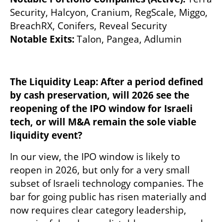
Security, Halcyon, Cranium, RegScale, Miggo, 
BreachRX, Conifers, Reveal Security
Notable Exits: 
Talon, Pangea, Adlumin
The Liquidity Leap: After a period defined 
by cash preservation, will 2026 see the 
reopening of the IPO window for Israeli 
tech, or will M&A remain the sole viable 
liquidity event?
In our view, the IPO window is likely to 
reopen in 2026, but only for a very small 
subset of Israeli technology companies. The 
bar for going public has risen materially and 
now requires clear category leadership, 