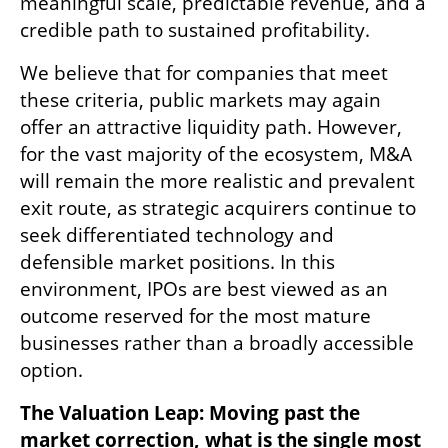
meaningful scale, predictable revenue, and a 
credible path to sustained profitability.
We believe that for companies that meet 
these criteria, public markets may again 
offer an attractive liquidity path. However, 
for the vast majority of the ecosystem, M&A 
will remain the more realistic and prevalent 
exit route, as strategic acquirers continue to 
seek differentiated technology and 
defensible market positions. In this 
environment, IPOs are best viewed as an 
outcome reserved for the most mature 
businesses rather than a broadly accessible 
option.
The Valuation Leap: Moving past the 
market correction, what is the single most 