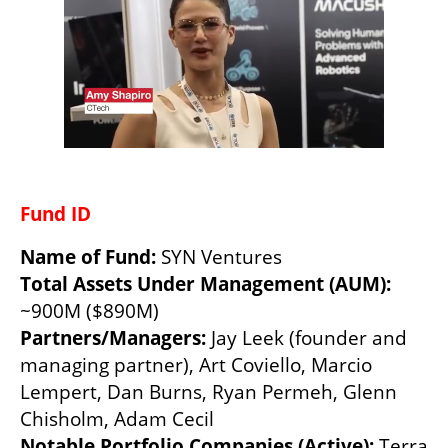
Fund ID 
Name of Fund: 
SYN Ventures 
Total Assets Under Management (AUM): 
~900M ($890M)  
Partners/Managers: 
Jay Leek (founder and 
managing partner), Art Coviello, Marcio 
Lempert, Dan Burns, Ryan Permeh, Glenn 
Chisholm, Adam Cecil
Notable Portfolio Companies (Active): 
Terra 