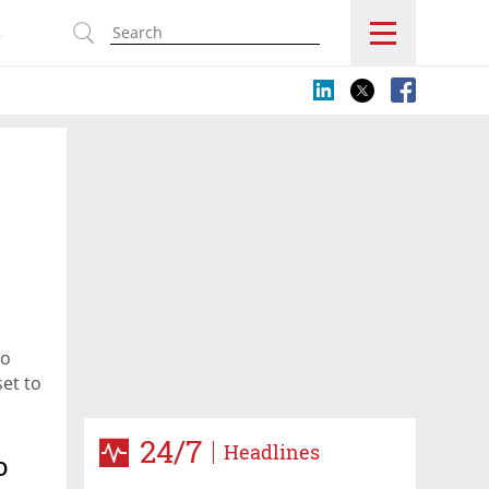
s
to
set to
24/7
Headlines
o