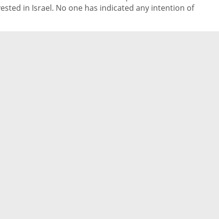
vested in Israel. No one has indicated any intention of
thdrawing or giving up on their investments,” said Marcio
mpert, SYN Ventures’ Israeli partner