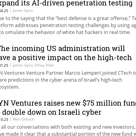
xpand its AI-driven penetration testing
latform
|
James Spiro
04.25
ue to the saying that the “best defense is a great offense,” T
atform addresses penetration testing challenges by using a
 to simulate the behavior of white hat hackers in real time.
The incoming US administration will
ave a positive impact on the high-tech
ndustry”
|
James Spiro, Elihay Vidal
01.25
N Ventures Venture Partner Marcio Lempert joined CTech t
are predictions in the cyber arena of Israel’s high-tech
osystem.
YN Ventures raises new $75 million fun
o double down on Israeli cyber
|
Meir Orbach
10.23
n all our conversations with both existing and new investors
ve made it clear that a substantial portion of the new fund w