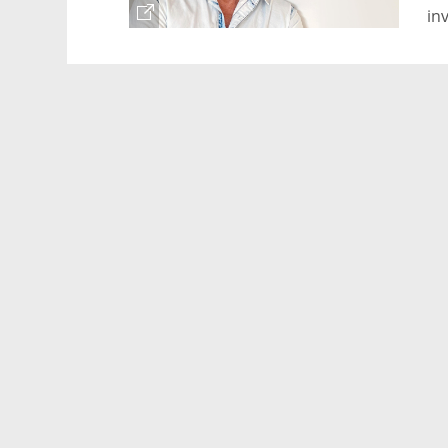
in
wi
Le