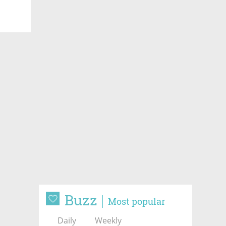
Buzz
Most popular
Daily
Weekly