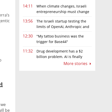
14:11
When climate changes, Israeli
entrepreneurship must change
erra’s
too
gentic
13:56
The Israeli startup testing the
limits of OpenAI, Anthropic and
Meta’s models
12:30
"My tattoo business was the
trigger for Base44"
11:32
Drug development has a $2
billion problem. AI is finally
o
solving it
More stories
d
, we
ill be