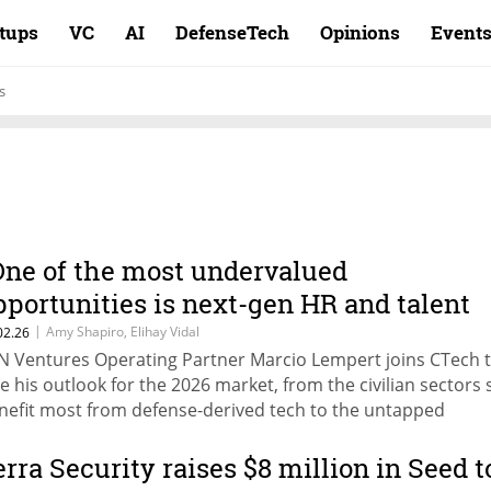
rtups
VC
AI
DefenseTech
Opinions
Event
s
One of the most undervalued
pportunities is next-gen HR and talent
ntelligence”
|
Amy Shapiro, Elihay Vidal
02.26
N Ventures Operating Partner Marcio Lempert joins CTech 
ve his outlook for the 2026 market, from the civilian sectors 
nefit most from defense-derived tech to the untapped
portunities overlooked by the market, as part of CTech's VC
rvey 2026: The Next Leap.
erra Security raises $8 million in Seed t