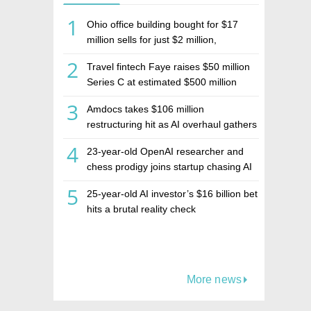
1
Ohio office building bought for $17
million sells for just $2 million,
deepening concerns over Israeli real
2
Travel fintech Faye raises $50 million
estate investment firm Realco
Series C at estimated $500 million
valuation
3
Amdocs takes $106 million
restructuring hit as AI overhaul gathers
pace
4
23-year-old OpenAI researcher and
chess prodigy joins startup chasing AI
telepathy
5
25-year-old AI investor’s $16 billion bet
hits a brutal reality check
More news