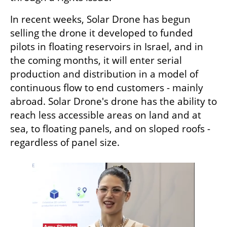
In recent weeks, Solar Drone has begun 
selling the drone it developed to funded 
pilots in floating reservoirs in Israel, and in 
the coming months, it will enter serial 
production and distribution in a model of 
continuous flow to end customers - mainly 
abroad. Solar Drone's drone has the ability to 
reach less accessible areas on land and at 
sea, to floating panels, and on sloped roofs - 
regardless of panel size.