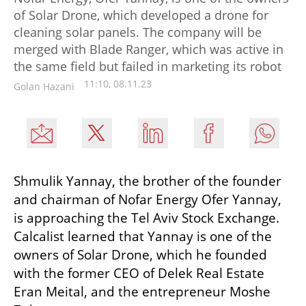
of Solar Drone, which developed a drone for
cleaning solar panels. The company will be
merged with Blade Ranger, which was active in
the same field but failed in marketing its robot
11:10, 08.11.23
Golan Hazani
Shmulik Yannay, the brother of the founder 
and chairman of Nofar Energy Ofer Yannay, 
is approaching the Tel Aviv Stock Exchange. 
Calcalist learned that Yannay is one of the 
owners of Solar Drone, which he founded 
with the former CEO of Delek Real Estate 
Eran Meital, and the entrepreneur Moshe 