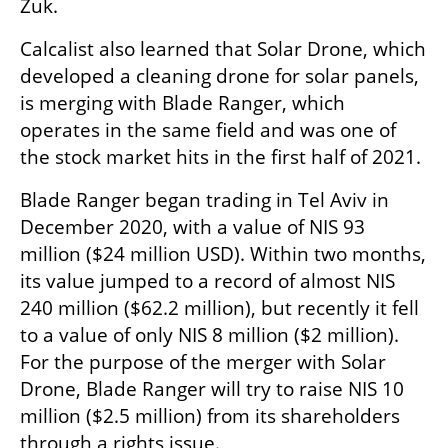
Zuk.
Calcalist also learned that Solar Drone, which 
developed a cleaning drone for solar panels, 
is merging with Blade Ranger, which 
operates in the same field and was one of 
the stock market hits in the first half of 2021.
Blade Ranger began trading in Tel Aviv in 
December 2020, with a value of NIS 93 
million ($24 million USD). Within two months, 
its value jumped to a record of almost NIS 
240 million ($62.2 million), but recently it fell 
to a value of only NIS 8 million ($2 million). 
For the purpose of the merger with Solar 
Drone, Blade Ranger will try to raise NIS 10 
million ($2.5 million) from its shareholders 
through a rights issue.