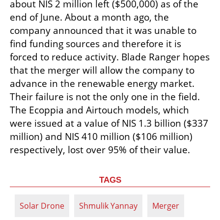
about NIS 2 million left ($500,000) as of the 
end of June. About a month ago, the 
company announced that it was unable to 
find funding sources and therefore it is 
forced to reduce activity. Blade Ranger hopes 
that the merger will allow the company to 
advance in the renewable energy market. 
Their failure is not the only one in the field. 
The Ecoppia and Airtouch models, which 
were issued at a value of NIS 1.3 billion ($337 
million) and NIS 410 million ($106 million) 
respectively, lost over 95% of their value.
TAGS
Solar Drone
Shmulik Yannay
Merger