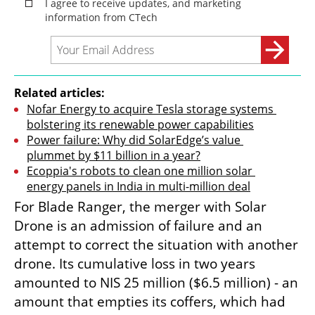
Related articles:
Nofar Energy to acquire Tesla storage systems 
bolstering its renewable power capabilities
Power failure: Why did SolarEdge’s value 
plummet by $11 billion in a year?
Ecoppia's robots to clean one million solar 
energy panels in India in multi-million deal
For Blade Ranger, the merger with Solar 
Drone is an admission of failure and an 
attempt to correct the situation with another 
drone. Its cumulative loss in two years 
amounted to NIS 25 million ($6.5 million) - an 
amount that empties its coffers, which had 