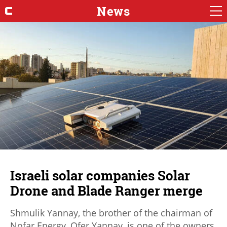
News
Israeli solar companies Solar
Drone and Blade Ranger merge
Shmulik Yannay, the brother of the chairman of
Nofar Energy, Ofer Yannay, is one of the owners