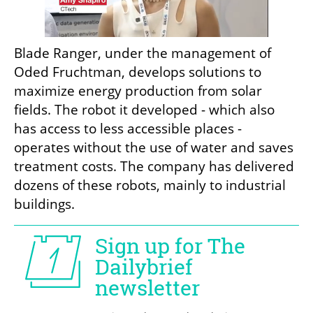
Blade Ranger, under the management of 
Oded Fruchtman, develops solutions to 
maximize energy production from solar 
fields. The robot it developed - which also 
has access to less accessible places - 
operates without the use of water and saves 
treatment costs. The company has delivered 
dozens of these robots, mainly to industrial 
buildings.