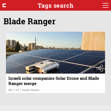
Tags search
Blade Ranger
Israeli solar companies Solar Drone and Blade
Ranger merge
|
08.11.23
Golan Hazani