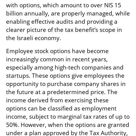
with options, which amount to over NIS 15 
billion annually, are properly managed, while 
enabling effective audits and providing a 
clearer picture of the tax benefit’s scope in 
the Israeli economy.
Employee stock options have become 
increasingly common in recent years, 
especially among high-tech companies and 
startups. These options give employees the 
opportunity to purchase company shares in 
the future at a predetermined price. The 
income derived from exercising these 
options can be classified as employment 
income, subject to marginal tax rates of up to 
50%. However, when the options are granted 
under a plan approved by the Tax Authority, 