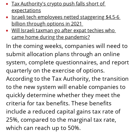
Tax Authority's crypto push falls short of 
expectations
Israeli tech employees netted staggering $4.5-6 
billion through options in 2021 
Will Israeli taxman go after expat techies who 
came home during the pandemic?
In the coming weeks, companies will need to 
submit allocation plans through an online 
system, complete questionnaires, and report 
quarterly on the exercise of options. 
According to the Tax Authority, the transition 
to the new system will enable companies to 
quickly determine whether they meet the 
criteria for tax benefits. These benefits 
include a reduced capital gains tax rate of 
25%, compared to the marginal tax rate, 
which can reach up to 50%.