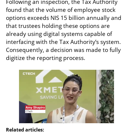
Following an inspection, the Tax Authority 
found that the volume of employee stock 
options exceeds NIS 15 billion annually and 
that trustees holding these options are 
already using digital systems capable of 
interfacing with the Tax Authority’s system. 
Consequently, a decision was made to fully 
digitize the reporting process.
Related articles: