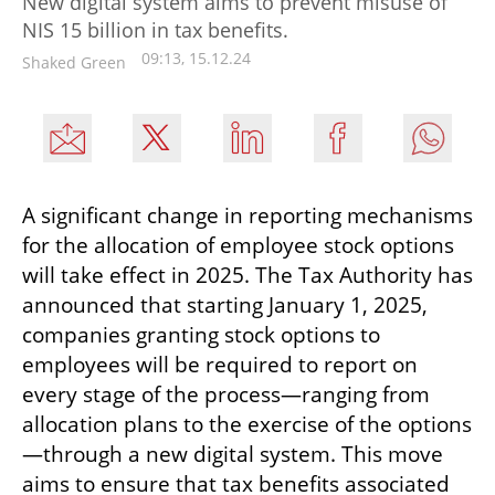
New digital system aims to prevent misuse of
NIS 15 billion in tax benefits.
09:13, 15.12.24
Shaked Green
A significant change in reporting mechanisms 
for the allocation of employee stock options 
will take effect in 2025. The Tax Authority has 
announced that starting January 1, 2025, 
companies granting stock options to 
employees will be required to report on 
every stage of the process—ranging from 
allocation plans to the exercise of the options
—through a new digital system. This move 
aims to ensure that tax benefits associated 