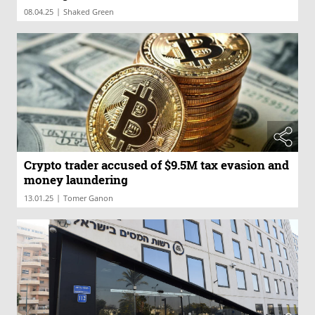
|
08.04.25
Shaked Green
Crypto trader accused of $9.5M tax evasion and
money laundering
|
13.01.25
Tomer Ganon