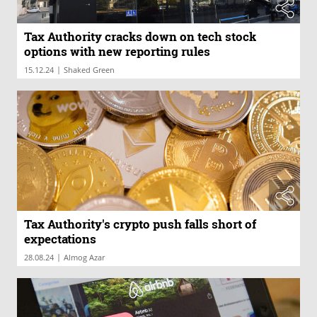
Tax Authority cracks down on tech stock
options with new reporting rules
|
15.12.24
Shaked Green
Tax Authority's crypto push falls short of
expectations
|
28.08.24
Almog Azar