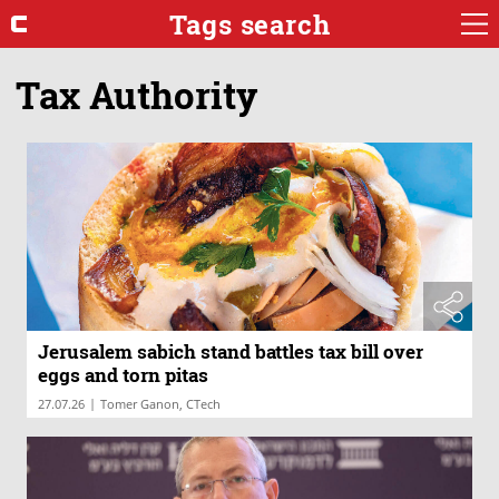
Tags search
Tax Authority
Jerusalem sabich stand battles tax bill over
eggs and torn pitas
|
27.07.26
Tomer Ganon, CTech