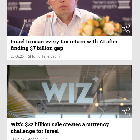
Israel to scan every tax return with AI after
finding $7 billion gap
|
03.06.26
Wiz’s $32 billion sale creates a currency
challenge for Israel
|
11.03.26
Adrian Filut