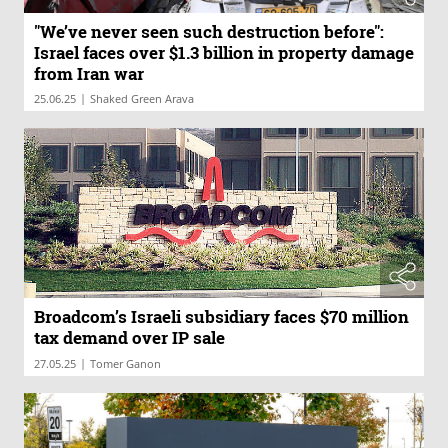
"We’ve never seen such destruction before":
Israel faces over $1.3 billion in property damage
from Iran war
|
25.06.25
Shaked Green Arava
Broadcom’s Israeli subsidiary faces $70 million
tax demand over IP sale
|
27.05.25
Tomer Ganon