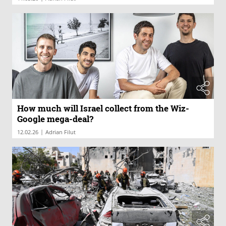
How much will Israel collect from the Wiz-
Google mega-deal?
|
12.02.26
Adrian Filut