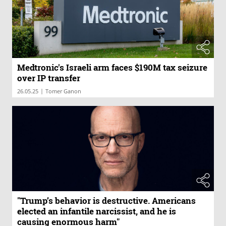
Medtronic's Israeli arm faces $190M tax seizure
over IP transfer
|
26.05.25
Tomer Ganon
"Trump’s behavior is destructive. Americans
elected an infantile narcissist, and he is
causing enormous harm"