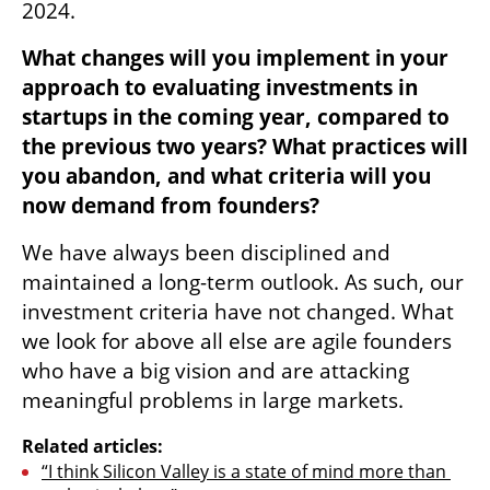
2024.  
What changes will you implement in your 
approach to evaluating investments in 
startups in the coming year, compared to 
the previous two years? What practices will 
you abandon, and what criteria will you 
now demand from founders?
We have always been disciplined and 
maintained a long-term outlook. As such, our 
investment criteria have not changed. What 
we look for above all else are agile founders 
who have a big vision and are attacking 
meaningful problems in large markets.
Related articles:
“I think Silicon Valley is a state of mind more than 