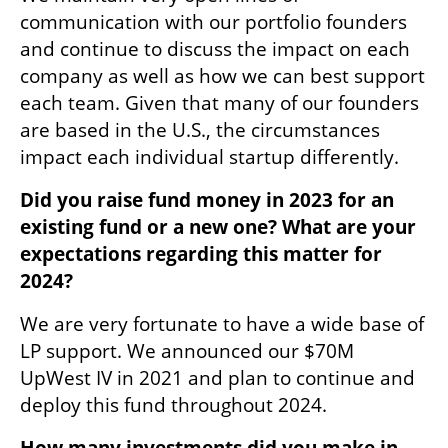
communication with our portfolio founders 
and continue to discuss the impact on each 
company as well as how we can best support 
each team. Given that many of our founders 
are based in the U.S., the circumstances 
impact each individual startup differently.
Did you raise fund money in 2023 for an 
existing fund or a new one? What are your 
expectations regarding this matter for 
2024?
We are very fortunate to have a wide base of 
LP support. We announced our $70M 
UpWest IV in 2021 and plan to continue and 
deploy this fund throughout 2024.
How many investments did you make in 