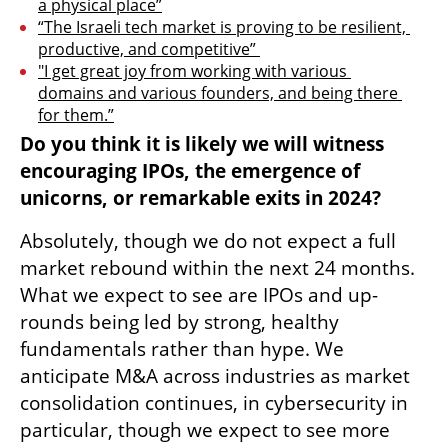
a physical place”
“The Israeli tech market is proving to be resilient, 
productive, and competitive” 
"I get great joy from working with various 
domains and various founders, and being there 
for them.”
Do you think it is likely we will witness 
encouraging IPOs, the emergence of 
unicorns, or remarkable exits in 2024?
Absolutely, though we do not expect a full 
market rebound within the next 24 months. 
What we expect to see are IPOs and up-
rounds being led by strong, healthy 
fundamentals rather than hype. We 
anticipate M&A across industries as market 
consolidation continues, in cybersecurity in 
particular, though we expect to see more 