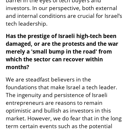
barrel in the eyes of tech buyers and 
investors. In our perspective, both external 
and internal conditions are crucial for Israel’s 
tech leadership.  
Has the prestige of Israeli high-tech been 
damaged, or are the protests and the war 
merely a 'small bump in the road' from 
which the sector can recover within 
months?
We are steadfast believers in the 
foundations that make Israel a tech leader. 
The ingenuity and persistence of Israeli 
entrepreneurs are reasons to remain 
optimistic and bullish as investors in this 
market. However, we do fear that in the long 
term certain events such as the potential 