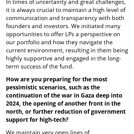
In times of uncertainty and great challenges, 
it is always crucial to maintain a high level of 
communication and transparency with both 
founders and investors. We initiated many 
opportunities to offer LPs a perspective on 
our portfolio and how they navigate the 
current environment, resulting in them being 
highly supportive and engaged in the long-
term success of the fund.  
How are you preparing for the most 
pessimistic scenarios, such as the 
continuation of the war in Gaza deep into 
2024, the opening of another front in the 
north, or further reduction of government 
support for high-tech?
We maintain very open lines of 