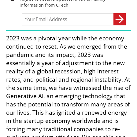
2023 was a pivotal year while the economy 
continued to reset. As we emerged from the 
pandemic and its impact, 2023 was 
essentially a year of adjustment to the new 
reality of a global recession, high interest 
rates, and political and regional instability. At 
the same time, we have witnessed the rise of 
Generative AI, an emerging technology that 
has the potential to transform many areas of 
our lives. This has ignited a renewed energy 
in the startup economy worldwide and is 
forcing many traditional companies to re-