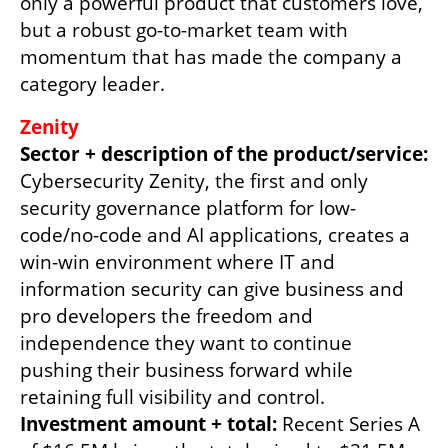
only a powerful product that customers love, 
but a robust go-to-market team with 
momentum that has made the company a 
category leader. 
Sector + description of the product/service:
Cybersecurity Zenity, the first and only 
security governance platform for low-
code/no-code and AI applications, creates a 
win-win environment where IT and 
information security can give business and 
pro developers the freedom and 
independence they want to continue 
pushing their business forward while 
Investment amount + total: 
Recent Series A 