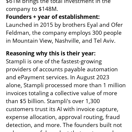
$61M brings the total investment in the 
Founders + year of establishment:
Launched in 2015 by brothers Eyal and Ofer 
Feldman, the company employs 300 people 
in Mountain View, Nashville, and Tel Aviv.
Stampli is one of the fastest-growing 
providers of accounts payable automation 
and ePayment services. In August 2023 
alone, Stampli processed more than 1 million 
invoices totaling a collective value of more 
than $5 billion. Stampli's over 1,300 
customers trust its AI with invoice capture, 
expense allocation, approval routing, fraud 
detection, and more. The founders built not 