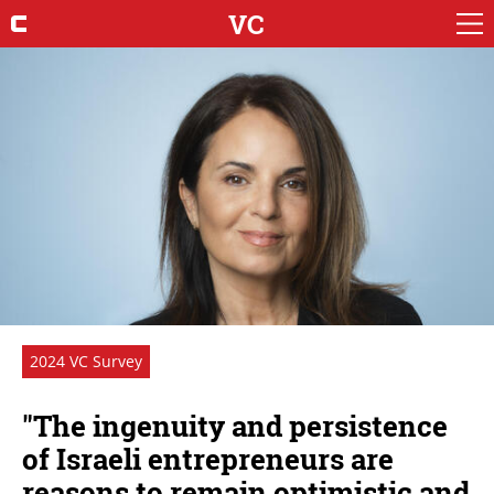
VC
2024 VC Survey
"The ingenuity and persistence
of Israeli entrepreneurs are
reasons to remain optimistic and