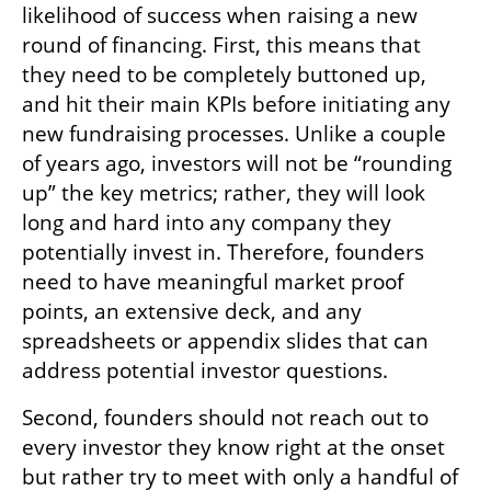
likelihood of success when raising a new 
round of financing. First, this means that 
they need to be completely buttoned up, 
and hit their main KPIs before initiating any 
new fundraising processes. Unlike a couple 
of years ago, investors will not be “rounding 
up” the key metrics; rather, they will look 
long and hard into any company they 
potentially invest in. Therefore, founders 
need to have meaningful market proof 
points, an extensive deck, and any 
spreadsheets or appendix slides that can 
address potential investor questions.
Second, founders should not reach out to 
every investor they know right at the onset 
but rather try to meet with only a handful of 