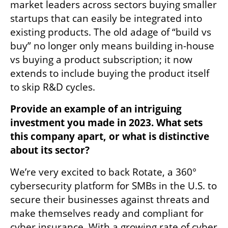
market leaders across sectors buying smaller 
startups that can easily be integrated into 
existing products. The old adage of “build vs 
buy” no longer only means building in-house 
vs buying a product subscription; it now 
extends to include buying the product itself 
to skip R&D cycles.
Provide an example of an intriguing 
investment you made in 2023. What sets 
this company apart, or what is distinctive 
about its sector?
We’re very excited to back Rotate, a 360° 
cybersecurity platform for SMBs in the U.S. to 
secure their businesses against threats and 
make themselves ready and compliant for 
cyber insurance. With a growing rate of cyber 