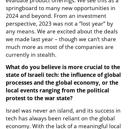
evaluate product offerings. We see this as a 
springboard to many new opportunities in 
2024 and beyond. From an investment 
perspective, 2023 was not a “lost year” by 
any means. We are excited about the deals 
we made last year – though we can’t share 
much more as most of the companies are 
currently in stealth.
What do you believe is more crucial to the 
state of Israeli tech: the influence of global 
processes and the global economy, or the 
local events ranging from the political 
protest to the war state?
Israel was never an island, and its success in 
tech has always been reliant on the global 
economy. With the lack of a meaningful local 