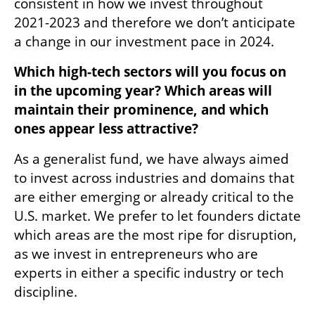
consistent in how we invest throughout 
2021-2023 and therefore we don’t anticipate 
a change in our investment pace in 2024.
Which high-tech sectors will you focus on 
in the upcoming year? Which areas will 
maintain their prominence, and which 
ones appear less attractive?
As a generalist fund, we have always aimed 
to invest across industries and domains that 
are either emerging or already critical to the 
U.S. market. We prefer to let founders dictate 
which areas are the most ripe for disruption, 
as we invest in entrepreneurs who are 
experts in either a specific industry or tech 
discipline.