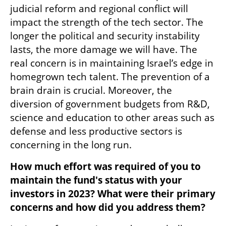
judicial reform and regional conflict will 
impact the strength of the tech sector. The 
longer the political and security instability 
lasts, the more damage we will have. The 
real concern is in maintaining Israel’s edge in 
homegrown tech talent. The prevention of a 
brain drain is crucial. Moreover, the 
diversion of government budgets from R&D, 
science and education to other areas such as 
defense and less productive sectors is 
concerning in the long run.
How much effort was required of you to 
maintain the fund's status with your 
investors in 2023? What were their primary 
concerns and how did you address them?