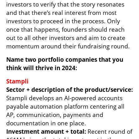
investors to verify that the story resonates 
and that there’s real interest from most 
investors to proceed in the process. Only 
once that happens, founders should reach 
out to all other investors and aim to create 
momentum around their fundraising round.      
Name two portfolio companies that you 
think will thrive in 2024: 
Sector + description of the product/service: 
Stampli develops an AI-powered accounts 
payable automation platform centering all 
AP, communication, payments and 
Investment amount + total:
 Recent round of 