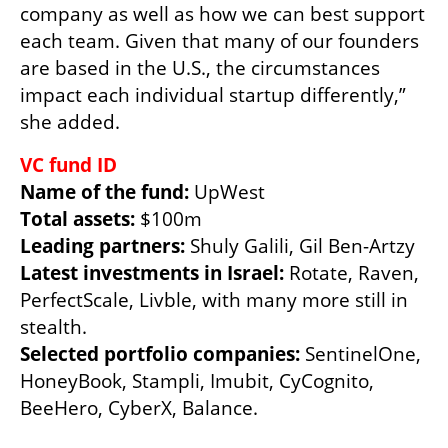
company as well as how we can best support 
each team. Given that many of our founders 
are based in the U.S., the circumstances 
impact each individual startup differently,” 
she added. 
VC fund ID
Name of the fund:
Total assets:
Leading partners: 
Latest investments in Israel: 
Rotate, Raven, 
PerfectScale, Livble, with many more still in 
Selected portfolio companies:
 SentinelOne, 
HoneyBook, Stampli, Imubit, CyCognito, 
BeeHero, CyberX, Balance. 