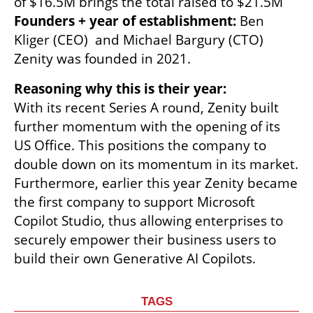
Founders + year of establishment: 
Ben 
Kliger (CEO)  and Michael Bargury (CTO) 
Zenity was founded in 2021.
Reasoning why this is their year:
With its recent Series A round, Zenity built 
further momentum with the opening of its 
US Office. This positions the company to 
double down on its momentum in its market. 
Furthermore, earlier this year Zenity became 
the first company to support Microsoft 
Copilot Studio, thus allowing enterprises to 
securely empower their business users to 
build their own Generative AI Copilots.
TAGS