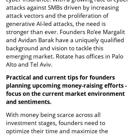
attacks against SMBs driven by increasing 
attack vectors and the proliferation of 
generative AI-led attacks, the need is 
stronger than ever. Founders Ro’ee Margalit 
and Avidan Barak have a uniquely qualified 
background and vision to tackle this 
emerging market. Rotate has offices in Palo 
Alto and Tel Aviv.
Practical and current tips for founders 
planning upcoming money-raising efforts - 
focus on the current market environment 
and sentiments.
With money being scarce across all 
investment stages, founders need to 
optimize their time and maximize the 