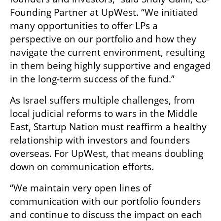
Founding Partner at UpWest. “We initiated 
many opportunities to offer LPs a 
perspective on our portfolio and how they 
navigate the current environment, resulting 
in them being highly supportive and engaged 
in the long-term success of the fund.”
As Israel suffers multiple challenges, from 
local judicial reforms to wars in the Middle 
East, Startup Nation must reaffirm a healthy 
relationship with investors and founders 
overseas. For UpWest, that means doubling 
down on communication efforts. 
“We maintain very open lines of 
communication with our portfolio founders 
and continue to discuss the impact on each 