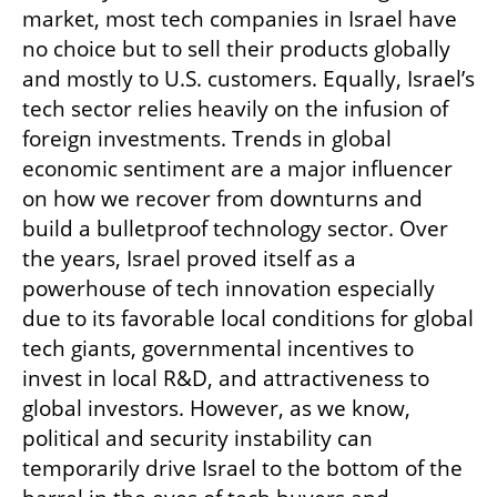
market, most tech companies in Israel have 
no choice but to sell their products globally 
and mostly to U.S. customers. Equally, Israel’s 
tech sector relies heavily on the infusion of 
foreign investments. Trends in global 
economic sentiment are a major influencer 
on how we recover from downturns and 
build a bulletproof technology sector. Over 
the years, Israel proved itself as a 
powerhouse of tech innovation especially 
due to its favorable local conditions for global 
tech giants, governmental incentives to 
invest in local R&D, and attractiveness to 
global investors. However, as we know, 
political and security instability can 
temporarily drive Israel to the bottom of the 