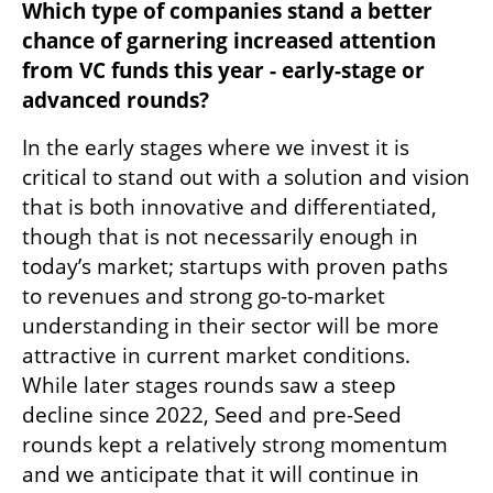
Which type of companies stand a better 
chance of garnering increased attention 
from VC funds this year - early-stage or 
advanced rounds?
In the early stages where we invest it is 
critical to stand out with a solution and vision 
that is both innovative and differentiated, 
though that is not necessarily enough in 
today’s market; startups with proven paths 
to revenues and strong go-to-market 
understanding in their sector will be more 
attractive in current market conditions. 
While later stages rounds saw a steep 
decline since 2022, Seed and pre-Seed 
rounds kept a relatively strong momentum 
and we anticipate that it will continue in 