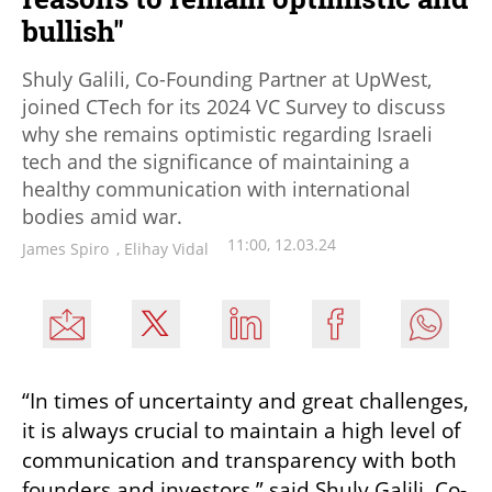
bullish"
Shuly Galili, Co-Founding Partner at UpWest,
joined CTech for its 2024 VC Survey to discuss
why she remains optimistic regarding Israeli
tech and the significance of maintaining a
healthy communication with international
bodies amid war.
11:00, 12.03.24
James Spiro
,
Elihay Vidal
“In times of uncertainty and great challenges, 
it is always crucial to maintain a high level of 
communication and transparency with both 
founders and investors,” said Shuly Galili, Co-