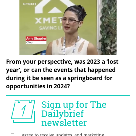
From your perspective, was 2023 a ‘lost 
year’, or can the events that happened 
during it be seen as a springboard for 
opportunities in 2024?