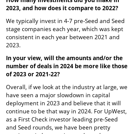
2023, and how does it compare to 2022?
We typically invest in 4-7 pre-Seed and Seed 
stage companies each year, which was kept 
consistent in each year between 2021 and 
2023. 
In your view, will the amounts and/or the 
number of deals in 2024 be more like those 
of 2023 or 2021-22?
Overall, if we look at the industry at large, we 
have seen a major slowdown in capital 
deployment in 2023 and believe that it will 
continue to be that way in 2024. For UpWest, 
as a First Check investor leading pre-Seed 
and Seed rounds, we have been pretty 