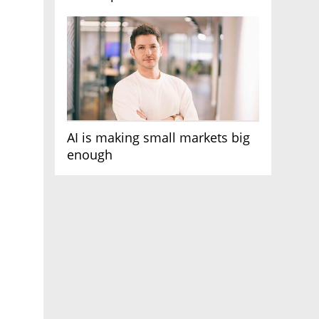
AI race
AI is making small markets big
enough