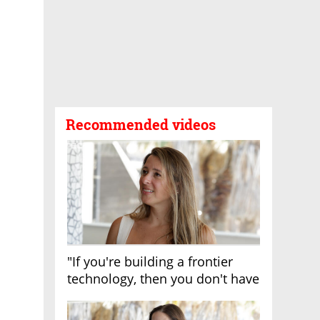
Recommended videos
"If you're building a frontier
technology, then you don't have
growth"