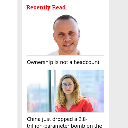
Recently Read
Ownership is not a headcount
China just dropped a 2.8-
trillion-parameter bomb on the