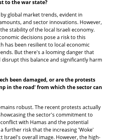
st to the war state?
d by global market trends, evident in 
 amounts, and sector innovations. However, 
e stability of the local Israeli economy. 
onomic decisions pose a risk to this 
ech has been resilient to local economic 
trends. But there's a looming danger that 
isrupt this balance and significantly harm 
-tech been damaged, or are the protests 
p in the road' from which the sector can 
remains robust. The recent protests actually 
showcasing the sector's commitment to 
conflict with Hamas and the potential 
a further risk that the increasing 'Woke' 
Israel's overall image. However, the high-