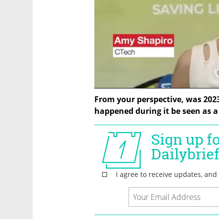
From your perspective, was 2023 a
happened during it be seen as a