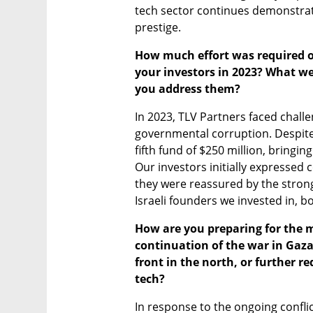
tech sector continues demonstrati
prestige.
How much effort was required of
your investors in 2023? What we
you address them?
In 2023, TLV Partners faced challen
governmental corruption. Despite 
fifth fund of $250 million, bringin
Our investors initially expressed co
they were reassured by the strong
Israeli founders we invested in, b
How are you preparing for the m
continuation of the war in Gaza
front in the north, or further r
tech?
In response to the ongoing conflic