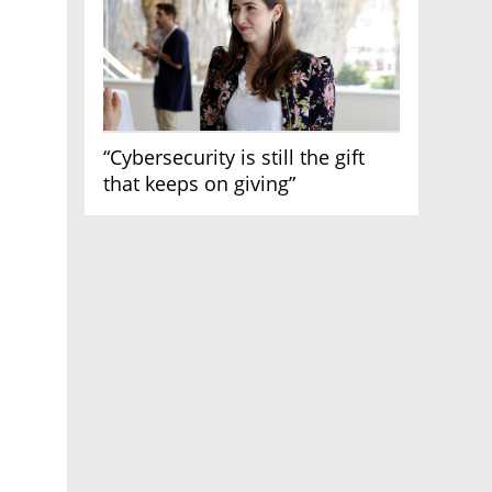
“Cybersecurity is still the gift
that keeps on giving”