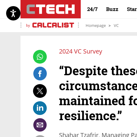
24/7
Buzz
Sta
by
Homepage
VC
2024 VC Survey
“Despite the
circumstance
maintained f
resilience.”
Shahar Tzafrir, Managing Pa