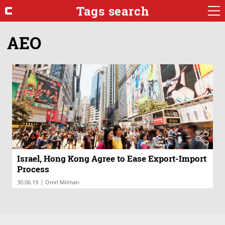
Tags search
AEO
Israel, Hong Kong Agree to Ease Export-Import
Process
|
30.06.19
Omri Milman