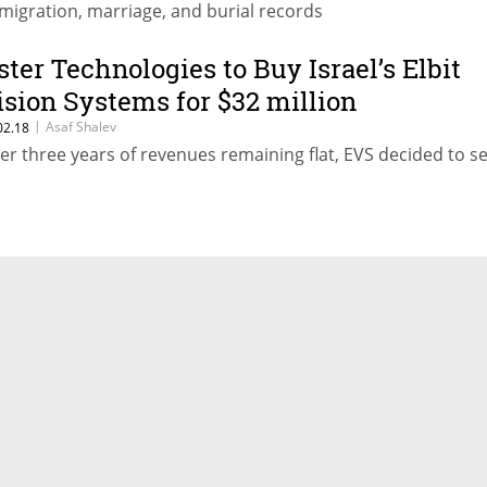
migration, marriage, and burial records
ster Technologies to Buy Israel’s Elbit
ision Systems for $32 million
|
Asaf Shalev
02.18
ter three years of revenues remaining flat, EVS decided to se