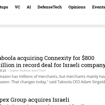
rtups
VC
AI
DefenseTech
Opinions
Event
aboola acquiring Connexity for $800
illion in record deal for Israeli compan
|
Sophie Shulman and CTech
07.21
mazon has millions of merchants, but merchants mainly ha
azon. That changes today," said Taboola CEO Adam Singol
pex Group acquires Israeli