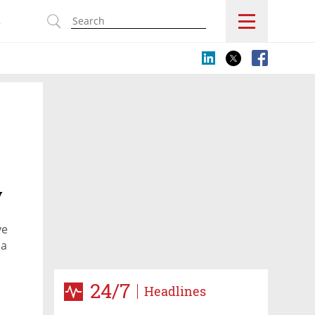
s
y
ve
da
24/7
Headlines