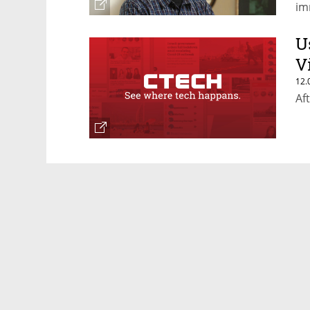
im
U
V
12.
Af