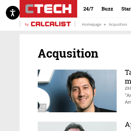
24/7
Buzz
Sta
by
Homepage
Acqusition
Acqusition
T
m
23.
"A
Am
A