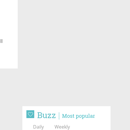
ll
Buzz
Most popular
Daily
Weekly