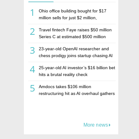
1
Ohio office building bought for $17
million sells for just $2 million,
deepening concerns over Israeli real
2
Travel fintech Faye raises $50 million
estate investment firm Realco
Series C at estimated $500 million
valuation
3
23-year-old OpenAI researcher and
chess prodigy joins startup chasing AI
telepathy
4
25-year-old AI investor’s $16 billion bet
hits a brutal reality check
5
Amdocs takes $106 million
restructuring hit as AI overhaul gathers
pace
More news