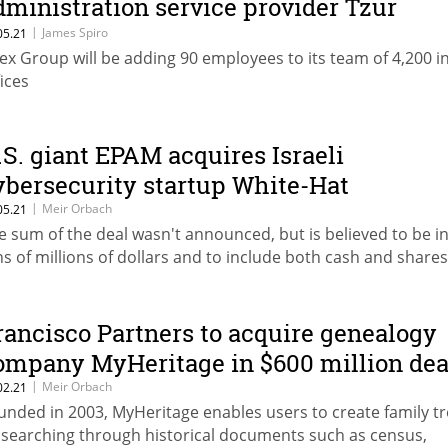
dministration service provider Tzur
anagement
|
James Spiro
05.21
ex Group will be adding 90 employees to its team of 4,200 i
fices
.S. giant EPAM acquires Israeli
ybersecurity startup White-Hat
|
Meir Orbach
05.21
e sum of the deal wasn't announced, but is believed to be in
ns of millions of dollars and to include both cash and shares
rancisco Partners to acquire genealogy
ompany MyHeritage in $600 million dea
|
Meir Orbach
02.21
unded in 2003, MyHeritage enables users to create family t
 searching through historical documents such as census,