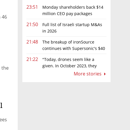
23:51
Monday shareholders back $14
million CEO pay packages
n 46
despite layoffs
21:50
Full list of Israeli startup M&As
in 2026
21:48
The breakup of ironSource
continues with Supersonic's $40
million sale to Tripledot
21:22
"Today, drones seem like a
given. In October 2023, they
 the
were almost nowhere"
More stories
l
rees