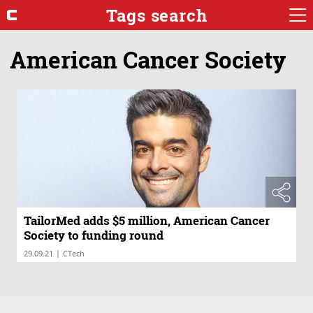
Tags search
American Cancer Society
TailorMed adds $5 million, American Cancer
Society to funding round
|
29.09.21
CTech