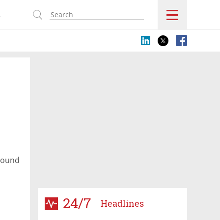
s
around
24/7
Headlines