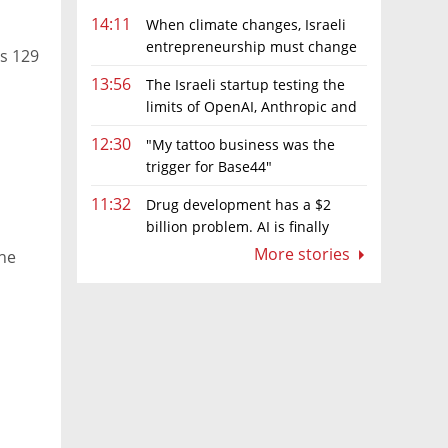
14:11
When climate changes, Israeli
entrepreneurship must change
ts 129
too
13:56
The Israeli startup testing the
limits of OpenAI, Anthropic and
Meta’s models
12:30
"My tattoo business was the
trigger for Base44"
11:32
Drug development has a $2
billion problem. AI is finally
solving it
More stories
the