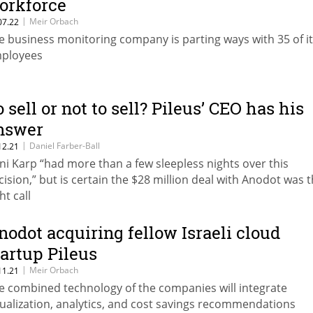
orkforce
|
Meir Orbach
07.22
e business monitoring company is parting ways with 35 of i
ployees
o sell or not to sell? Pileus’ CEO has his
nswer
|
Daniel Farber-Ball
12.21
ni Karp “had more than a few sleepless nights over this
cision,” but is certain the $28 million deal with Anodot was 
ht call
nodot acquiring fellow Israeli cloud
tartup Pileus
|
Meir Orbach
11.21
e combined technology of the companies will integrate
sualization, analytics, and cost savings recommendations