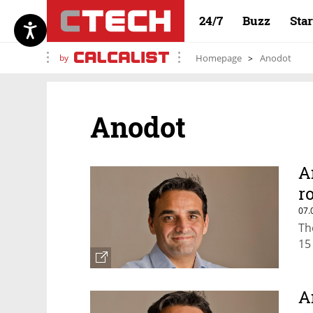
24/7
Buzz
Sta
by
Homepage
Anodot
Anodot
A
r
07.
Th
15
A