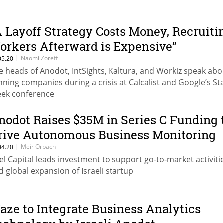
A Layoff Strategy Costs Money, Recruiti
orkers Afterward is Expensive”
|
Naomi Zoreff
05.20
e heads of Anodot, IntSights, Kaltura, and Workiz speak abo
nning companies during a crisis at Calcalist and Google’s St
ek conference
nodot Raises $35M in Series C Funding 
rive Autonomous Business Monitoring
|
Meir Orbach
04.20
tel Capital leads investment to support go-to-market activiti
d global expansion of Israeli startup
aze to Integrate Business Analytics