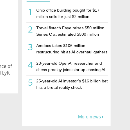
1
Ohio office building bought for $17
million sells for just $2 million,
deepening concerns over Israeli real
2
Travel fintech Faye raises $50 million
estate investment firm Realco
Series C at estimated $500 million
valuation
3
Amdocs takes $106 million
restructuring hit as AI overhaul gathers
pace
4
23-year-old OpenAI researcher and
nce of
chess prodigy joins startup chasing AI
 Lyft
telepathy
5
25-year-old AI investor’s $16 billion bet
hits a brutal reality check
More news