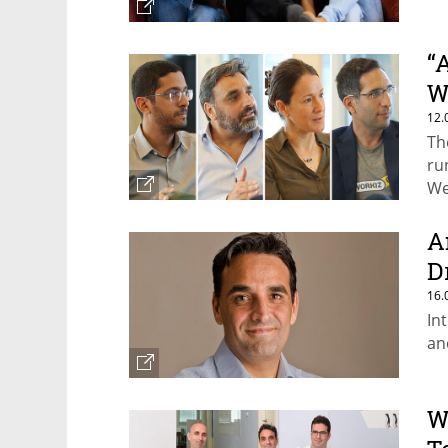
“
W
12.
Th
ru
We
A
D
16.
In
an
W