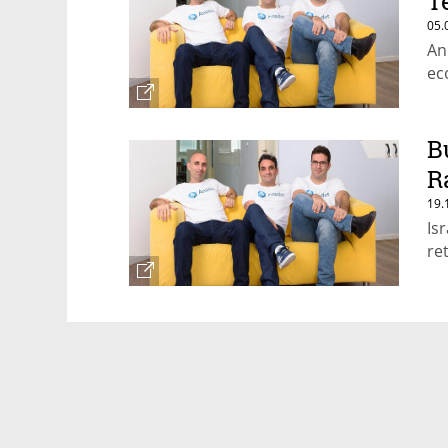
T
05.
An
ec
B
R
19.
Is
re