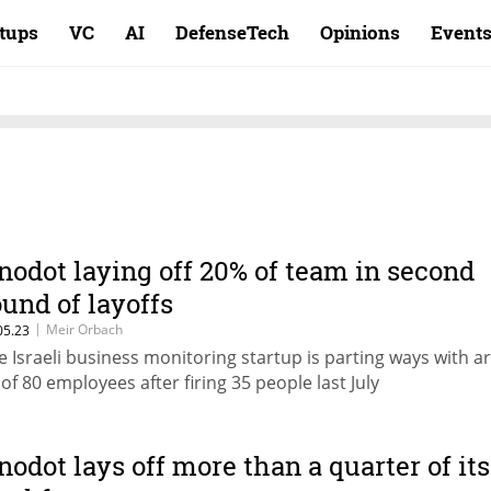
rtups
VC
AI
DefenseTech
Opinions
Event
nodot laying off 20% of team in second
ound of layoffs
|
Meir Orbach
05.23
e Israeli business monitoring startup is parting ways with 
 of 80 employees after firing 35 people last July
nodot lays off more than a quarter of its