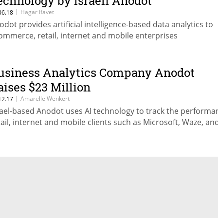
echnology by Israeli Anodot
|
Hagar Ravet
06.18
odot provides artificial intelligence-based data analytics to
ommerce, retail, internet and mobile enterprises
usiness Analytics Company Anodot
aises $23 Million
|
Amarelle Wenkert
12.17
rael-based Anodot uses AI technology to track the performa
tail, internet and mobile clients such as Microsoft, Waze, and