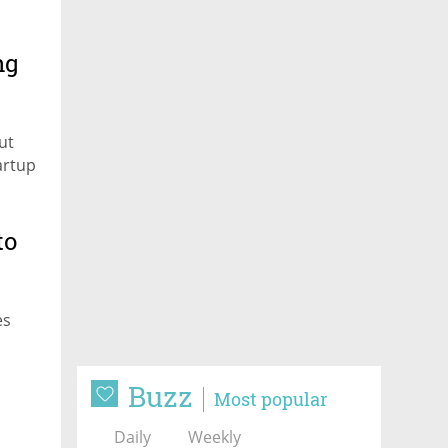
ng
ut
artup
to
es
Buzz
Most popular
Daily
Weekly