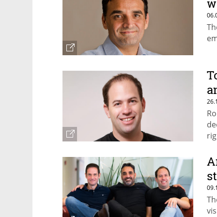
w
06.
Th
em
T
a
26.
Ro
de
rig
A
s
09.
Th
vi