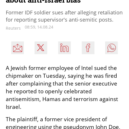
Former IDF soldier sues after alleging retaliation
for reporting supervisor's anti-semitic posts.
08:59, 14.08.24
Reuters
A Jewish former employee of Intel sued the 
chipmaker on Tuesday, saying he was fired 
after complaining that the senior executive 
he reported to openly celebrated 
antisemitism, Hamas and terrorism against 
Israel.
The plaintiff, a former vice president of 
engineering using the pseudonym John Doe, 