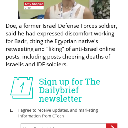
Doe, a former Israel Defense Forces soldier, 
said he had expressed discomfort working 
for Badr, citing the Egyptian native's 
retweeting and "liking" of anti-Israel online 
posts, including posts cheering deaths of 
Israelis and IDF soldiers.