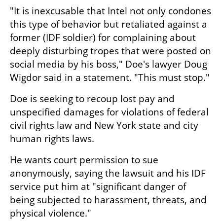
"It is inexcusable that Intel not only condones 
this type of behavior but retaliated against a 
former (IDF soldier) for complaining about 
deeply disturbing tropes that were posted on 
social media by his boss," Doe's lawyer Doug 
Wigdor said in a statement. "This must stop."
Doe is seeking to recoup lost pay and 
unspecified damages for violations of federal 
civil rights law and New York state and city 
human rights laws.
He wants court permission to sue 
anonymously, saying the lawsuit and his IDF 
service put him at "significant danger of 
being subjected to harassment, threats, and 
physical violence."