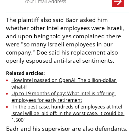
The plaintiff also said Badr asked him 
whether other Intel employees were Israeli, 
and upon being told yes complained there 
were "so many Israeli employees in our 
company." Doe said his replacement also 
openly espoused anti-Israel sentiments.
Related articles:
How Intel passed on OpenAI: The billion-dollar 
what-if
Up to 19 months of pay: What Intel is offering 
employees for early retirement
"In the best case, hundreds of employees at Intel 
Israel will be laid off; in the worst case, it could be 
1,500"
Badr and his supervisor are also defendants.