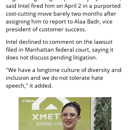
said Intel fired him on April 2 in a purported 
cost-cutting move barely two months after 
assigning him to report to Alaa Badr, vice 
president of customer success.
Intel declined to comment on the lawsuit 
filed in Manhattan federal court, saying it 
does not discuss pending litigation.
"We have a longtime culture of diversity and 
inclusion and we do not tolerate hate 
speech," it added.