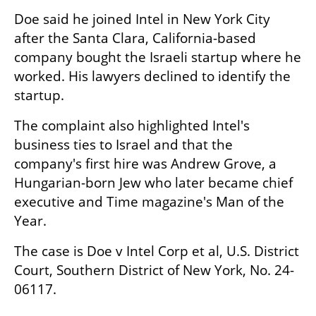
Doe said he joined Intel in New York City 
after the Santa Clara, California-based 
company bought the Israeli startup where he 
worked. His lawyers declined to identify the 
startup.
The complaint also highlighted Intel's 
business ties to Israel and that the 
company's first hire was Andrew Grove, a 
Hungarian-born Jew who later became chief 
executive and Time magazine's Man of the 
Year.
The case is Doe v Intel Corp et al, U.S. District 
Court, Southern District of New York, No. 24-
06117.