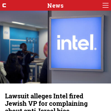
News
Lawsuit alleges Intel fired
Jewish VP for complaining
about anti-Israel bias