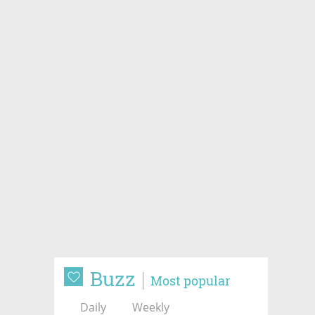
Buzz
Most popular
Daily
Weekly