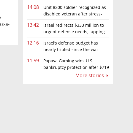
14:08
Unit 8200 soldier recognized as
disabled veteran after stress-
e
related illness ruling
as-a-
13:42
Israel redirects $333 million to
urgent defense needs, tapping
frozen Intel grant
12:16
Israel’s defense budget has
nearly tripled since the war
began. Netanyahu wants more
11:59
Papaya Gaming wins U.S.
bankruptcy protection after $719
million ruling
More stories