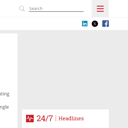
s
uting
ingle
ts
24/7
Headlines