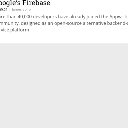
oogle’s Firebase
|
James Spiro
09.21
re than 40,000 developers have already joined the Appwrit
mmunity, designed as an open-source alternative backend-
rvice platform