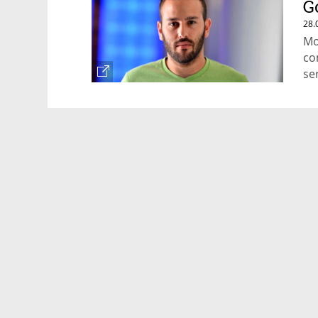
G
28.
Mo
co
se