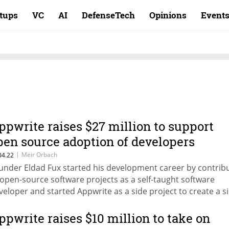
rtups
VC
AI
DefenseTech
Opinions
Event
ppwrite raises $27 million to support
pen source adoption of developers
latform
|
Meir Orbach
04.22
under Eldad Fux started his development career by contrib
 open-source software projects as a self-taught software
veloper and started Appwrite as a side project to create a s
atform that helps developers focus on building their produc
ppwrite raises $10 million to take on