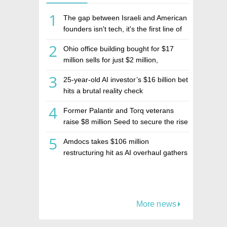
1
The gap between Israeli and American
founders isn't tech, it's the first line of
the budget
2
Ohio office building bought for $17
million sells for just $2 million,
deepening concerns over Israeli real
3
25-year-old AI investor’s $16 billion bet
estate investment firm Realco
hits a brutal reality check
4
Former Palantir and Torq veterans
raise $8 million Seed to secure the rise
of AI agents
5
Amdocs takes $106 million
restructuring hit as AI overhaul gathers
pace
More news