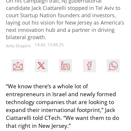
On his campaign trail, NJ gubernatorial
candidate Jack Ciattarelli stopped in Tel Aviv to
court Startup Nation founders and investors,
laying out his vision for New Jersey as America’s
next innovation hub and a partner in driving
bilateral growth.
14:42, 13.08.25
Amy Shapiro
“We know there’s a whole lot of 
entrepreneurs in Israel and newly formed 
technology companies that are looking to 
expand their international footprint,” Jack 
Ciattarelli told CTech. “We want them to do 
that right in New Jersey.”