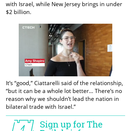
with Israel, while New Jersey brings in under 
$2 billion. 
It’s “good,” Ciattarelli said of the relationship, 
“but it can be a whole lot better… There’s no 
reason why we shouldn’t lead the nation in 
bilateral trade with Israel.”