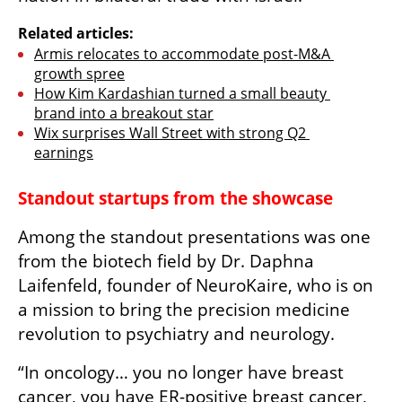
Related articles:
Armis relocates to accommodate post-M&A 
growth spree
How Kim Kardashian turned a small beauty 
brand into a breakout star
Wix surprises Wall Street with strong Q2 
earnings
Standout startups from the showcase
Among the standout presentations was one 
from the biotech field by Dr. Daphna 
Laifenfeld, founder of NeuroKaire, who is on 
a mission to bring the precision medicine 
revolution to psychiatry and neurology. 
“In oncology… you no longer have breast 
cancer, you have ER-positive breast cancer, 