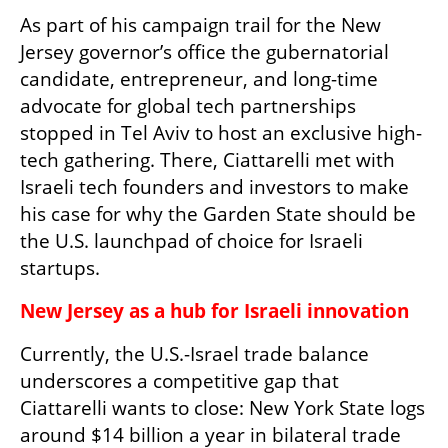
As part of his campaign trail for the New 
Jersey governor’s office the gubernatorial 
candidate, entrepreneur, and long-time 
advocate for global tech partnerships 
stopped in Tel Aviv to host an exclusive high-
tech gathering. There, Ciattarelli met with 
Israeli tech founders and investors to make 
his case for why the Garden State should be 
the U.S. launchpad of choice for Israeli 
startups.
New Jersey as a hub for Israeli innovation
Currently, the U.S.-Israel trade balance 
underscores a competitive gap that 
Ciattarelli wants to close: New York State logs 
around $14 billion a year in bilateral trade 