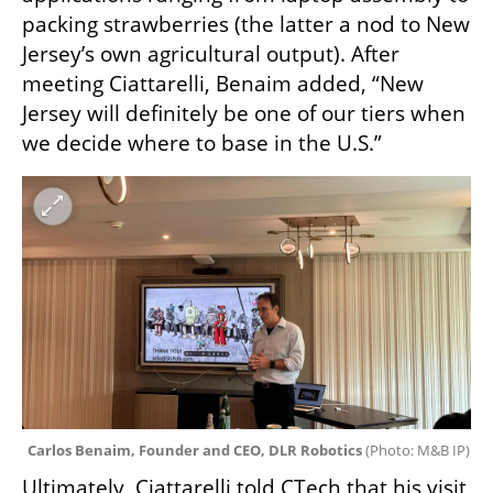
packing strawberries (the latter a nod to New 
Jersey’s own agricultural output). After 
meeting Ciattarelli, Benaim added, “New 
Jersey will definitely be one of our tiers when 
we decide where to base in the U.S.”
Carlos Benaim, Founder and CEO, DLR Robotics 
(
Photo: M&B IP
)
Ultimately, Ciattarelli told CTech that his visit 