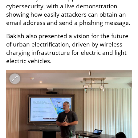
cybersecurity, with a live demonstration 
showing how easily attackers can obtain an 
email address and send a phishing message.
Bakish also presented a vision for the future 
of urban electrification, driven by wireless 
charging infrastructure for electric and light 
electric vehicles.