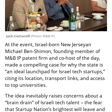
Jack Ciattarelli 
(
Photo: M&B IP
)
At the event, Israel-born New Jerseyan 
Michael Ben-Shimon, founding member of 
M&B IP patent firm and co-host of the day, 
made a compelling case for why the state is 
“an ideal launchpad for Israel tech startups,” 
citing its location, transport links, and access 
to top universities. 
The idea inevitably raises concerns about a 
“brain drain” of Israeli tech talent – the fear 
that Startup Nation’s brightest will leave and 