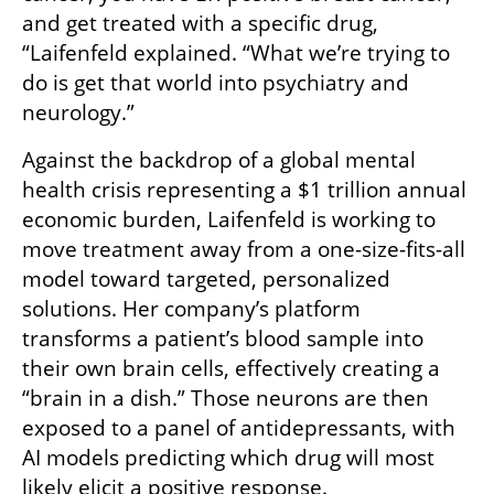
and get treated with a specific drug, 
“Laifenfeld explained. “What we’re trying to 
do is get that world into psychiatry and 
neurology.”
Against the backdrop of a global mental 
health crisis representing a $1 trillion annual 
economic burden, Laifenfeld is working to 
move treatment away from a one-size-fits-all 
model toward targeted, personalized 
solutions. Her company’s platform 
transforms a patient’s blood sample into 
their own brain cells, effectively creating a 
“brain in a dish.” Those neurons are then 
exposed to a panel of antidepressants, with 
AI models predicting which drug will most 
likely elicit a positive response. 