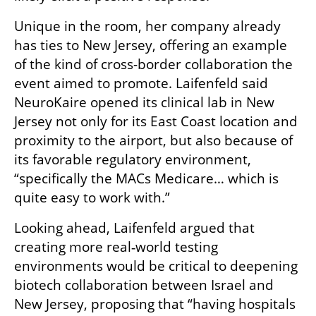
Unique in the room, her company already 
has ties to New Jersey, offering an example 
of the kind of cross-border collaboration the 
event aimed to promote. Laifenfeld said 
NeuroKaire opened its clinical lab in New 
Jersey not only for its East Coast location and 
proximity to the airport, but also because of 
its favorable regulatory environment, 
“specifically the MACs Medicare… which is 
quite easy to work with.”
Looking ahead, Laifenfeld argued that 
creating more real‑world testing 
environments would be critical to deepening 
biotech collaboration between Israel and 
New Jersey, proposing that “having hospitals 