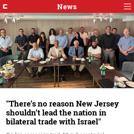
News
"There’s no reason New Jersey
shouldn’t lead the nation in
bilateral trade with Israel"