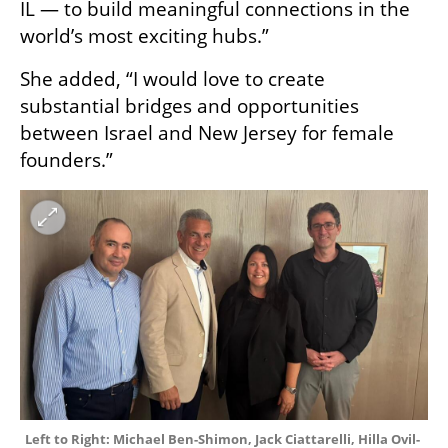
IL — to build meaningful connections in the 
world’s most exciting hubs.” 
She added, “I would love to create 
substantial bridges and opportunities 
between Israel and New Jersey for female 
founders.”
Left to Right: Michael Ben-Shimon, Jack Ciattarelli, Hilla Ovil-