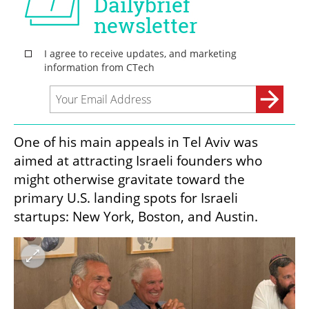
One of his main appeals in Tel Aviv was 
aimed at attracting Israeli founders who 
might otherwise gravitate toward the 
primary U.S. landing spots for Israeli 
startups: New York, Boston, and Austin.