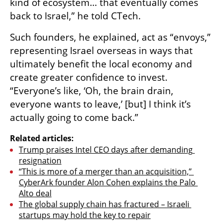
kind of ecosystem… that eventually comes 
back to Israel,” he told CTech. 
Such founders, he explained, act as “envoys,” 
representing Israel overseas in ways that 
ultimately benefit the local economy and 
create greater confidence to invest. 
“Everyone’s like, ‘Oh, the brain drain, 
everyone wants to leave,’ [but] I think it’s 
actually going to come back.”
Related articles:
Trump praises Intel CEO days after demanding 
resignation
“This is more of a merger than an acquisition,” 
CyberArk founder Alon Cohen explains the Palo 
Alto deal
The global supply chain has fractured – Israeli 
startups may hold the key to repair