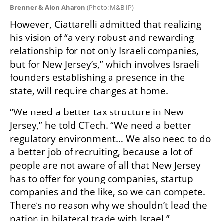
Brenner & Alon Aharon 
(
Photo: M&B IP
)
However, Ciattarelli admitted that realizing 
his vision of “a very robust and rewarding 
relationship for not only Israeli companies, 
but for New Jersey’s,” which involves Israeli 
founders establishing a presence in the 
state, will require changes at home.
“We need a better tax structure in New 
Jersey,” he told CTech. “We need a better 
regulatory environment… We also need to do 
a better job of recruiting, because a lot of 
people are not aware of all that New Jersey 
has to offer for young companies, startup 
companies and the like, so we can compete. 
There’s no reason why we shouldn’t lead the 
nation in bilateral trade with Israel.”