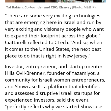
Tal Bakish, Co-Founder and CBO, Elssway 
(
Photo: M&B IP
)
“There are some very exciting technologies 
that are emerging here in Israel and run by 
very exciting and visionary people who want 
to expand their footprint across the globe,” 
Ciattarelli reflected to CTech. “And so, when 
it comes to the United States, the next best 
place to do that is right in New Jersey.”
Investor, entrepreneur, and startup mentor 
Hilla Ovil-Brenner, founder of Yazamiyot, a 
community for Israeli women entrepreneurs, 
and Showcase IL, a platform that identifies 
and assesses disruptive Israeli startups for 
experienced investors, said the event 
“perfectly reflects why we started Showcase 