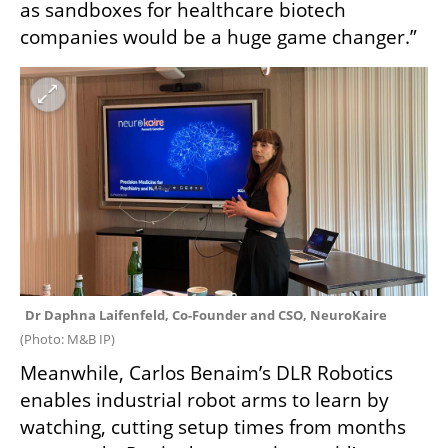
as sandboxes for healthcare biotech 
companies would be a huge game changer.”
Dr Daphna Laifenfeld, Co-Founder and CSO, NeuroKaire 
(
Photo: M&B IP
)
Meanwhile, Carlos Benaim’s DLR Robotics 
enables industrial robot arms to learn by 
watching, cutting setup times from months 