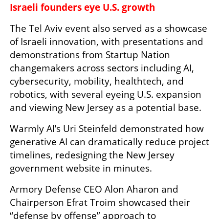
Israeli founders eye U.S. growth
The Tel Aviv event also served as a showcase 
of Israeli innovation, with presentations and 
demonstrations from Startup Nation 
changemakers across sectors including AI, 
cybersecurity, mobility, healthtech, and 
robotics, with several eyeing U.S. expansion 
and viewing New Jersey as a potential base.
Warmly AI’s Uri Steinfeld demonstrated how 
generative AI can dramatically reduce project 
timelines, redesigning the New Jersey 
government website in minutes.
Armory Defense CEO Alon Aharon and 
Chairperson Efrat Troim showcased their 
“defense by offense” approach to 