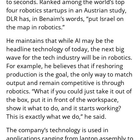
to seconds. Ranked among the world’s top 
four robotics startups in an Austrian study, 
DLR has, in Benaim’s words, “put Israel on 
the map in robotics.”
He maintains that while AI may be the 
headline technology of today, the next big 
wave for the tech industry will be in robotics. 
For example, he believes that if reshoring 
production is the goal, the only way to match 
output and remain competitive is through 
robotics. “What if you could just take it out of 
the box, put it in front of the workspace, 
show it what to do, and it starts working? 
This is exactly what we do,” he said. 
The company’s technology is used in 
applications ranging from laptop assembly to 