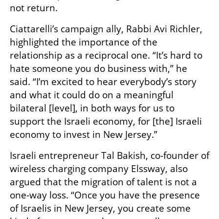
not return. 
Ciattarelli’s campaign ally, Rabbi Avi Richler, 
highlighted the importance of the 
relationship as a reciprocal one. “It’s hard to 
hate someone you do business with,” he 
said. “I’m excited to hear everybody’s story 
and what it could do on a meaningful 
bilateral [level], in both ways for us to 
support the Israeli economy, for [the] Israeli 
economy to invest in New Jersey.”
Israeli entrepreneur Tal Bakish, co-founder of 
wireless charging company Elssway, also 
argued that the migration of talent is not a 
one-way loss. “Once you have the presence 
of Israelis in New Jersey, you create some 