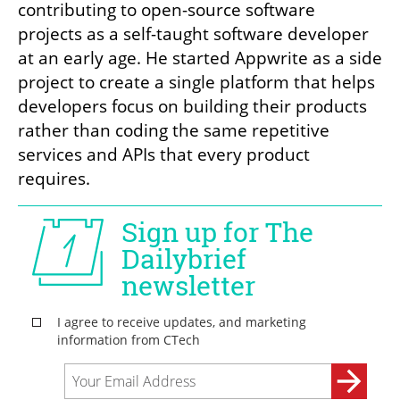
contributing to open-source software 
projects as a self-taught software developer 
at an early age. He started Appwrite as a side 
project to create a single platform that helps 
developers focus on building their products 
rather than coding the same repetitive 
services and APIs that every product 
requires.