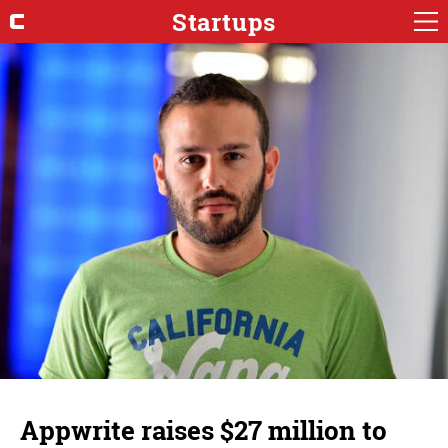
Startups
Appwrite raises $27 million to