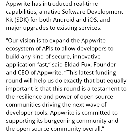
Appwrite has introduced real-time 
capabilities, a native Software Development 
Kit (SDK) for both Android and iOS, and 
major upgrades to existing services.
“Our vision is to expand the Appwrite 
ecosystem of APIs to allow developers to 
build any kind of secure, innovative 
application fast,” said Eldad Fux, Founder 
and CEO of Appwrite. “This latest funding 
round will help us do exactly that but equally 
important is that this round is a testament to 
the resilience and power of open source 
communities driving the next wave of 
developer tools. Appwrite is committed to 
supporting its burgeoning community and 
the open source community overall.”