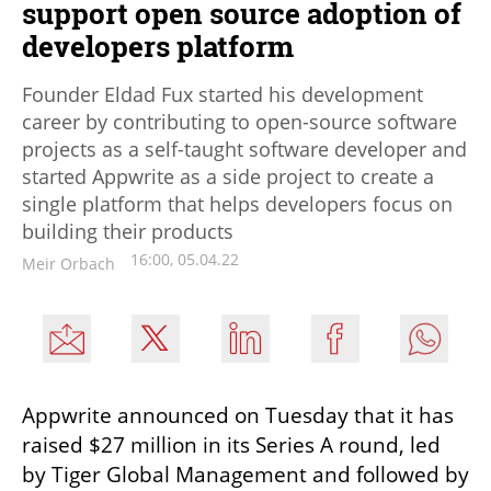
support open source adoption of
developers platform
Founder Eldad Fux started his development
career by contributing to open-source software
projects as a self-taught software developer and
started Appwrite as a side project to create a
single platform that helps developers focus on
building their products
16:00, 05.04.22
Meir Orbach
Appwrite announced on Tuesday that it has 
raised $27 million in its Series A round, led 
by Tiger Global Management and followed by 