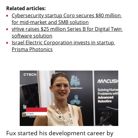
Related articles:
Cybersecurity startup Coro secures $80 million 
for mid-market and SMB solution
vHive raises $25 million Series B for Digital Twin 
software solution
Israel Electric Corporation invests in startup 
Prisma Photonics
Fux started his development career by 