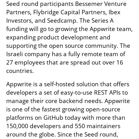
Seed round participants Bessemer Venture 
Partners, Flybridge Capital Partners, Ibex 
Investors, and Seedcamp. The Series A 
funding will go to growing the Appwrite team, 
expanding product development and 
supporting the open source community. The 
Israeli company has a fully remote team of 
27 employees that are spread out over 16 
countries. 
Appwrite is a self-hosted solution that offers 
developers a set of easy-to-use REST APIs to 
manage their core backend needs. Appwrite 
is one of the fastest growing open-source 
platforms on GitHub today with more than 
150,000 developers and 550 maintainers 
around the globe. Since the Seed round, 