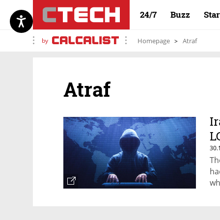
24/7
Buzz
Sta
by
Homepage
Atraf
Atraf
I
L
30.
Th
ha
wh