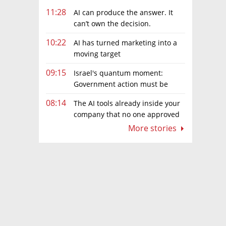
11:28
AI can produce the answer. It
can’t own the decision.
10:22
AI has turned marketing into a
moving target
09:15
Israel's quantum moment:
Government action must be
matched by global investment
08:14
The AI tools already inside your
company that no one approved
More stories