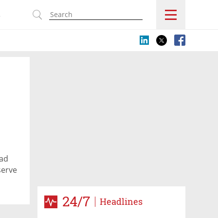
s
had
serve
24/7
Headlines