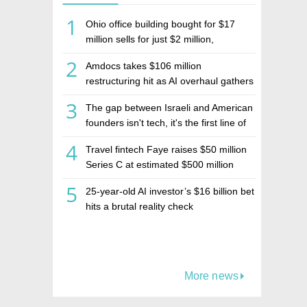
1
Ohio office building bought for $17
million sells for just $2 million,
deepening concerns over Israeli real
2
Amdocs takes $106 million
estate investment firm Realco
restructuring hit as AI overhaul gathers
pace
3
The gap between Israeli and American
founders isn't tech, it's the first line of
the budget
4
Travel fintech Faye raises $50 million
Series C at estimated $500 million
valuation
5
25-year-old AI investor’s $16 billion bet
hits a brutal reality check
More news