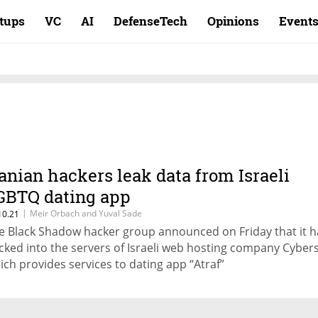
rtups
VC
AI
DefenseTech
Opinions
Event
ranian hackers leak data from Israeli
GBTQ dating app
|
Meir Orbach and Yuval Sade
10.21
e Black Shadow hacker group announced on Friday that it 
cked into the servers of Israeli web hosting company Cyber
ich provides services to dating app “Atraf”