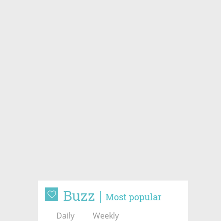
Buzz
Most popular
Daily
Weekly