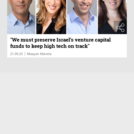
"We must preserve Israel’s venture capital
funds to keep high tech on track"
|
21.09.25
Maayan Manela