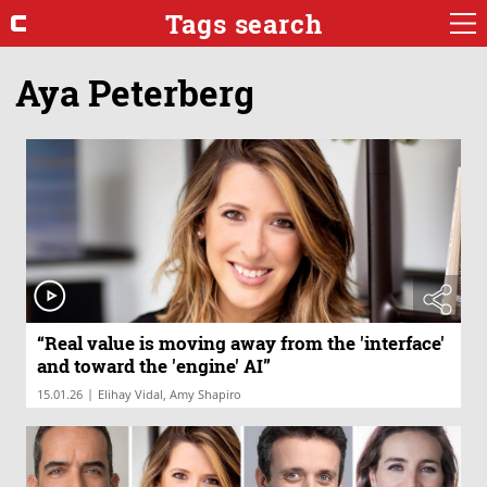
Tags search
Aya Peterberg
“Real value is moving away from the 'interface'
and toward the 'engine' AI”
|
15.01.26
Elihay Vidal, Amy Shapiro