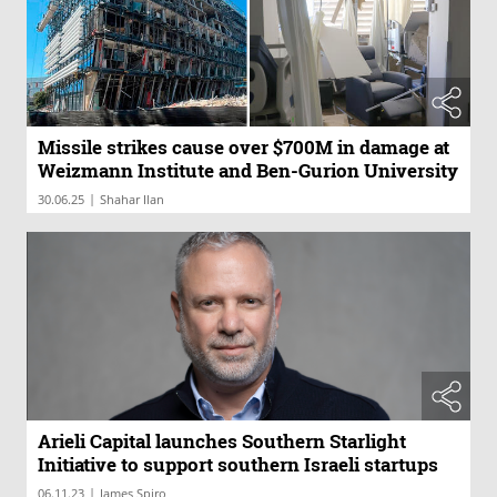
Missile strikes cause over $700M in damage at
Weizmann Institute and Ben-Gurion University
|
30.06.25
Shahar Ilan
Arieli Capital launches Southern Starlight
Initiative to support southern Israeli startups
|
06.11.23
James Spiro