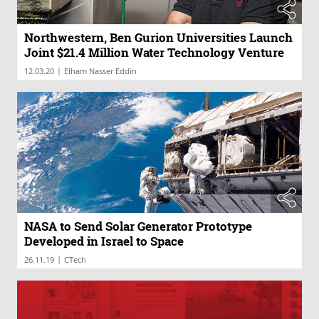
Northwestern, Ben Gurion Universities Launch
Joint $21.4 Million Water Technology Venture
|
12.03.20
Elham Nasser Eddin
NASA to Send Solar Generator Prototype
Developed in Israel to Space
|
26.11.19
CTech