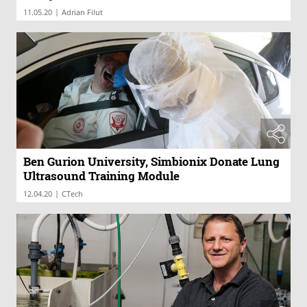
|
11.05.20
Adrian Filut
Ben Gurion University, Simbionix Donate Lung
Ultrasound Training Module
|
12.04.20
CTech