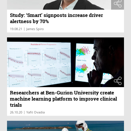
Study: ‘Smart’ signposts increase driver
alertness by 70%
|
19.08.21
James Spiro
Researchers at Ben-Gurion University create
machine learning platform to improve clinical
trials
|
26.10.20
Yafit Ovadia