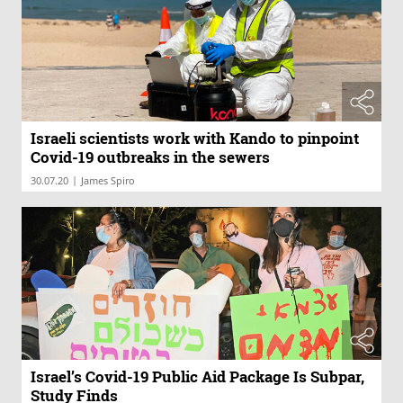
Israeli scientists work with Kando to pinpoint
Covid-19 outbreaks in the sewers
|
30.07.20
James Spiro
Israel’s Covid-19 Public Aid Package Is Subpar,
Study Finds