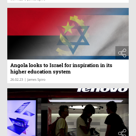
Angola looks to Israel for inspiration in its
higher education system
|
26.02.23
James Spiro