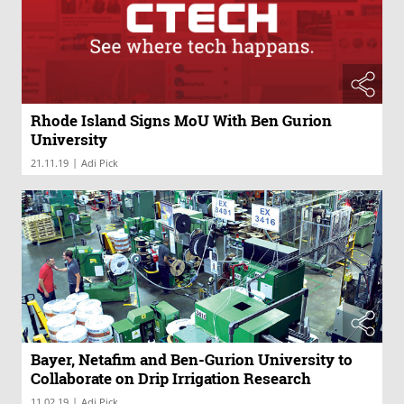
Rhode Island Signs MoU With Ben Gurion
University
|
21.11.19
Adi Pick
Bayer, Netafim and Ben-Gurion University to
Collaborate on Drip Irrigation Research
|
11.02.19
Adi Pick