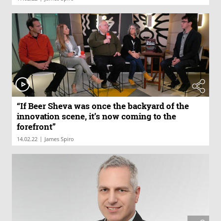
“If Beer Sheva was once the backyard of the
innovation scene, it’s now coming to the
forefront”
|
14.02.22
James Spiro