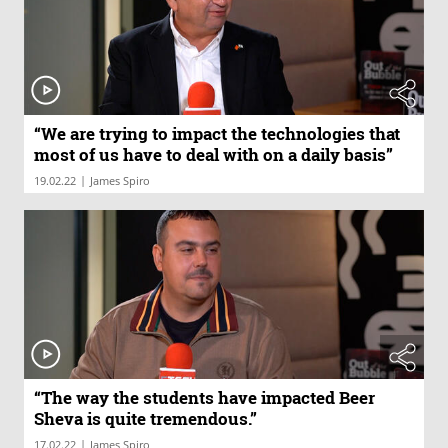
“We are trying to impact the technologies that
most of us have to deal with on a daily basis”
|
19.02.22
James Spiro
“The way the students have impacted Beer
Sheva is quite tremendous.”
|
17.02.22
James Spiro