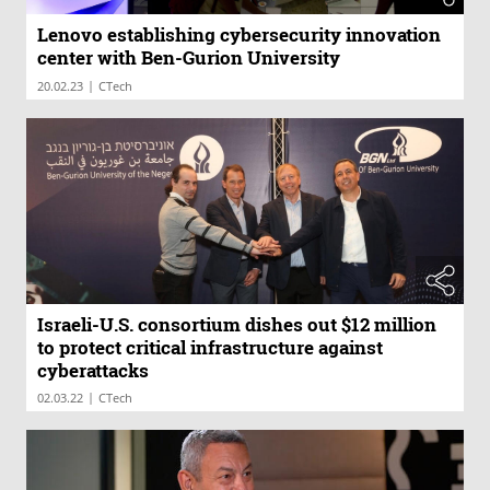
Lenovo establishing cybersecurity innovation
center with Ben-Gurion University
|
20.02.23
CTech
Israeli-U.S. consortium dishes out $12 million
to protect critical infrastructure against
cyberattacks
|
02.03.22
CTech