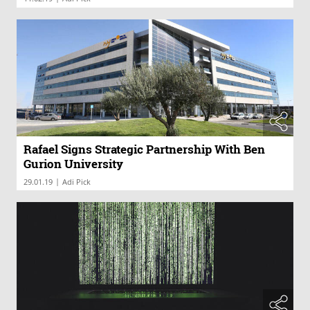
Rafael Signs Strategic Partnership With Ben
Gurion University
|
29.01.19
Adi Pick