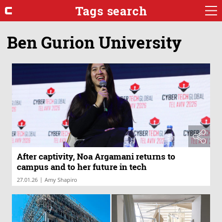
Tags search
Ben Gurion University
After captivity, Noa Argamani returns to
campus and to her future in tech
|
27.01.26
Amy Shapiro