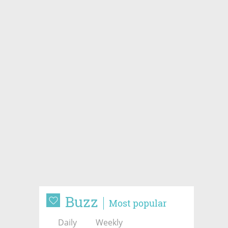
Buzz
Most popular
Daily
Weekly