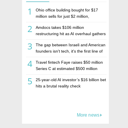
1
Ohio office building bought for $17
million sells for just $2 million,
deepening concerns over Israeli real
2
Amdocs takes $106 million
estate investment firm Realco
restructuring hit as AI overhaul gathers
pace
3
The gap between Israeli and American
founders isn't tech, it's the first line of
the budget
4
Travel fintech Faye raises $50 million
Series C at estimated $500 million
valuation
5
25-year-old AI investor’s $16 billion bet
hits a brutal reality check
More news