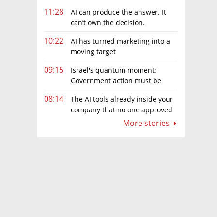
11:28
AI can produce the answer. It
can’t own the decision.
10:22
AI has turned marketing into a
moving target
09:15
Israel's quantum moment:
Government action must be
matched by global investment
08:14
The AI tools already inside your
company that no one approved
More stories