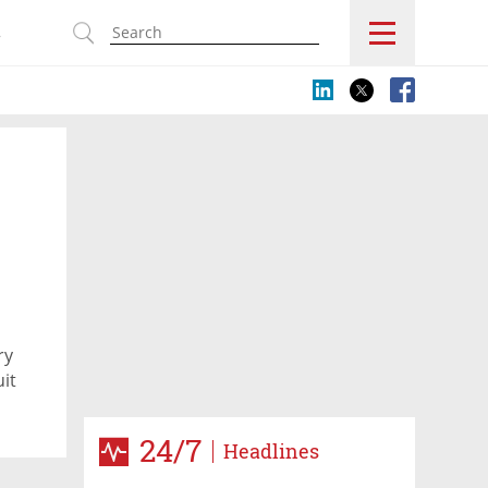
s
ry
it
24/7
Headlines