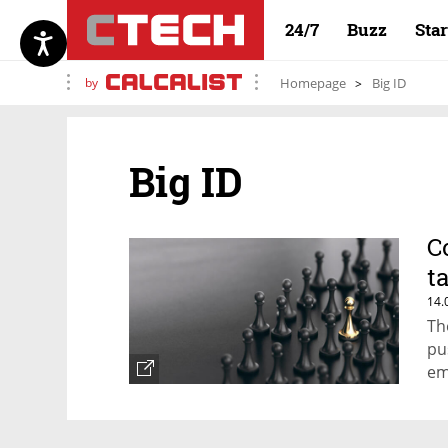
24/7
Buzz
Sta
by
Homepage
Big ID
Big ID
C
t
14.
Th
pu
em