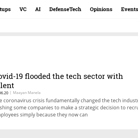
rtups
VC
AI
DefenseTech
Opinions
Event
ovid-19 flooded the tech sector with
alent
|
Maayan Manela
06.20
e coronavirus crisis fundamentally changed the tech indust
shing some companies to make a strategic decision to recru
ployees simply because they now can