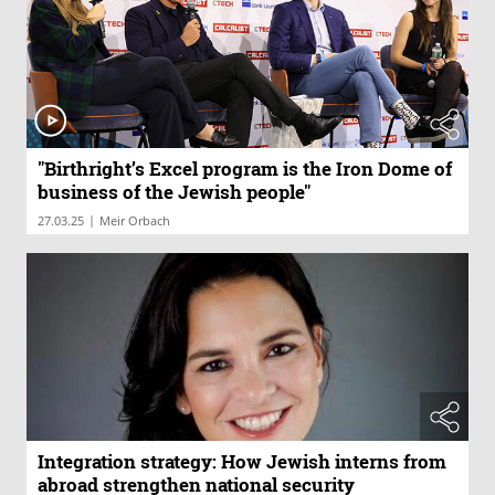
"Birthright’s Excel program is the Iron Dome of
business of the Jewish people"
|
27.03.25
Meir Orbach
Integration strategy: How Jewish interns from
abroad strengthen national security