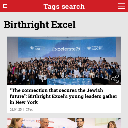
Tags search
Birthright Excel
“The connection that secures the Jewish
future”: Birthright Excel’s young leaders gather
in New York
|
02.04.25
CTech