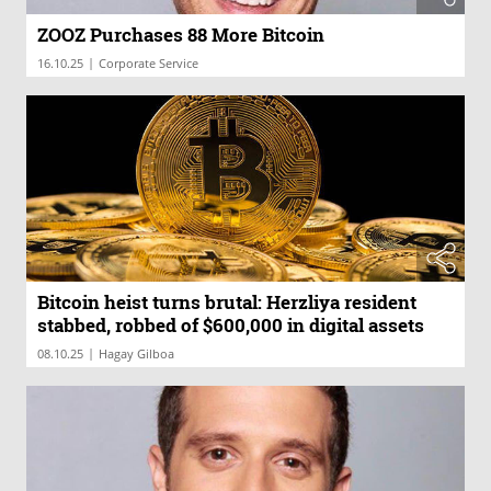
ZOOZ Purchases 88 More Bitcoin
|
16.10.25
Corporate Service
Bitcoin heist turns brutal: Herzliya resident
stabbed, robbed of $600,000 in digital assets
|
08.10.25
Hagay Gilboa