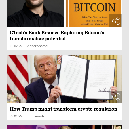
CTech's Book Review: Exploring Bitcoin's
transformative potential
|
10.02.25
Shahar Shamai
How Trump might transform crypto regulation
|
28.01.25
Lior Lamesh