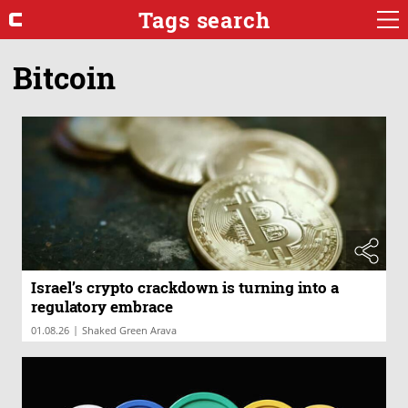
Tags search
Bitcoin
Israel’s crypto crackdown is turning into a
regulatory embrace
|
01.08.26
Shaked Green Arava