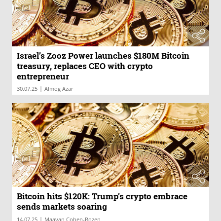
Israel’s Zooz Power launches $180M Bitcoin
treasury, replaces CEO with crypto
entrepreneur
|
30.07.25
Almog Azar
Bitcoin hits $120K: Trump’s crypto embrace
sends markets soaring
|
14.07.25
Maayan Cohen-Rozen