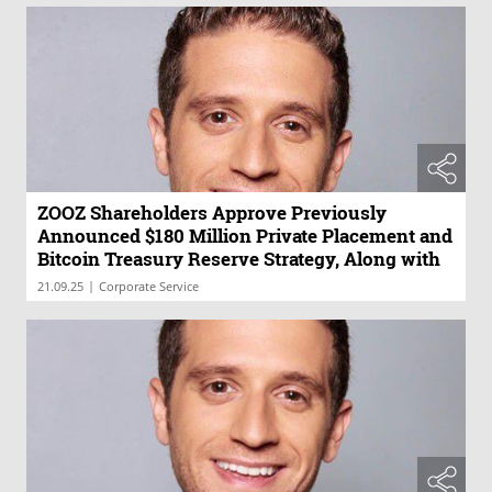
ZOOZ Shareholders Approve Previously
Announced $180 Million Private Placement and
Bitcoin Treasury Reserve Strategy, Along with
All Related Proposals
|
21.09.25
Corporate Service