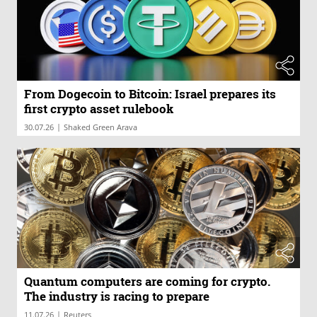
From Dogecoin to Bitcoin: Israel prepares its
first crypto asset rulebook
|
30.07.26
Shaked Green Arava
Quantum computers are coming for crypto.
The industry is racing to prepare
|
11.07.26
Reuters