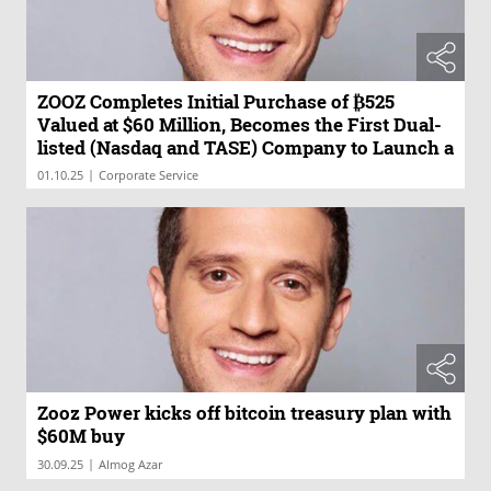
ZOOZ Completes Initial Purchase of ₿525
Valued at $60 Million, Becomes the First Dual-
listed (Nasdaq and TASE) Company to Launch a
Bitcoin Treasury Reserve Strategy
|
01.10.25
Corporate Service
Zooz Power kicks off bitcoin treasury plan with
$60M buy
|
30.09.25
Almog Azar