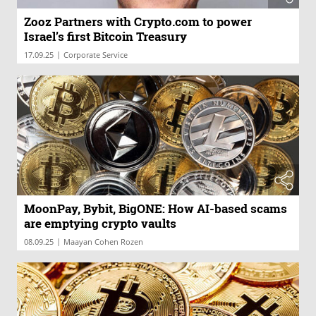
Zooz Partners with Crypto.com to power
Israel’s first Bitcoin Treasury
|
17.09.25
Corporate Service
MoonPay, Bybit, BigONE: How AI-based scams
are emptying crypto vaults
|
08.09.25
Maayan Cohen Rozen