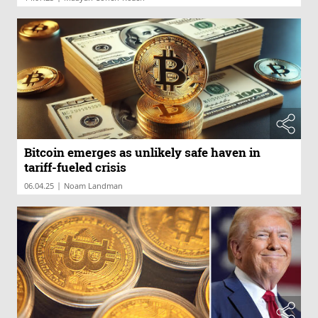
Bitcoin emerges as unlikely safe haven in
tariff-fueled crisis
|
06.04.25
Noam Landman