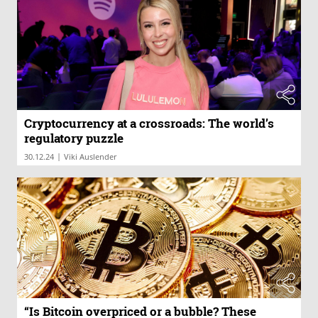
Cryptocurrency at a crossroads: The world’s
regulatory puzzle
|
30.12.24
Viki Auslender
“Is Bitcoin overpriced or a bubble? These