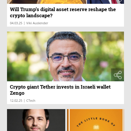
Will Trump’s digital asset reserve reshape the
crypto landscape?
|
04.03.25
Viki Auslender
Crypto giant Tether invests in Israeli wallet
Zengo
|
12.02.25
CTech