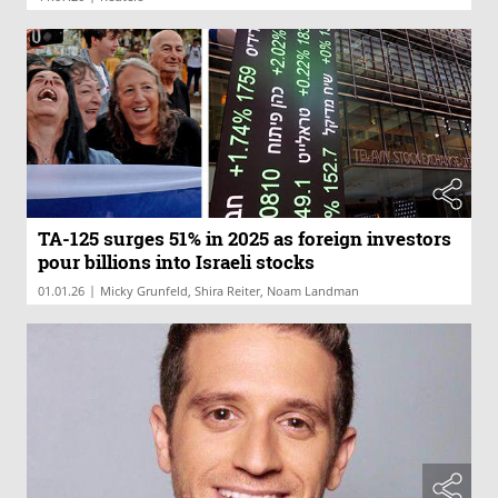
TA-125 surges 51% in 2025 as foreign investors
pour billions into Israeli stocks
|
01.01.26
Micky Grunfeld, Shira Reiter, Noam Landman