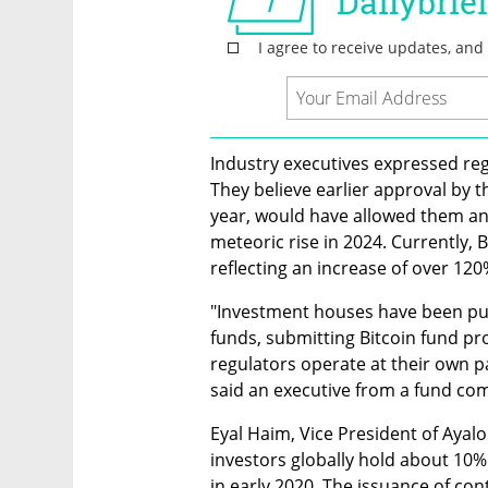
Industry executives expressed regr
They believe earlier approval by th
year, would have allowed them and 
meteoric rise in 2024. Currently, B
reflecting an increase of over 120%
"Investment houses have been pus
funds, submitting Bitcoin fund pro
regulators operate at their own p
said an executive from a fund co
Eyal Haim, Vice President of Ayalo
investors globally hold about 10% 
in early 2020. The issuance of cont