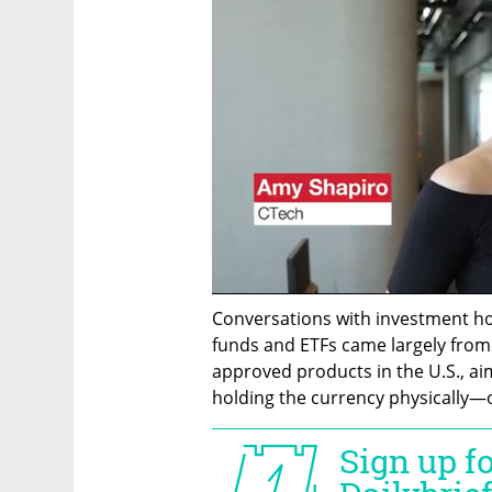
Conversations with investment ho
funds and ETFs came largely from 
approved products in the U.S., aim
holding the currency physically—o