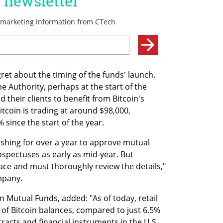
et about the timing of the funds' launch. 
e Authority, perhaps at the start of the 
their clients to benefit from Bitcoin's 
itcoin is trading at around $98,000, 
 since the start of the year.
hing for over a year to approve mutual 
spectuses as early as mid-year. But 
ace and must thoroughly review the details," 
mpany.
n Mutual Funds, added: "As of today, retail 
of Bitcoin balances, compared to just 6.5% 
racts and financial instruments in the U.S. 