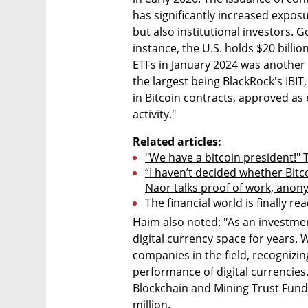
has significantly increased exposur
but also institutional investors. 
instance, the U.S. holds $20 billio
ETFs in January 2024 was another f
the largest being BlackRock's IBIT,
in Bitcoin contracts, approved as 
activity."
Related articles:
"We have a bitcoin president!" 
“I haven’t decided whether Bitco
Naor talks proof of work, anon
The financial world is finally re
Haim also noted: "As an investmen
digital currency space for years.
companies in the field, recognizing
performance of digital currencies.
Blockchain and Mining Trust Fund,
million.