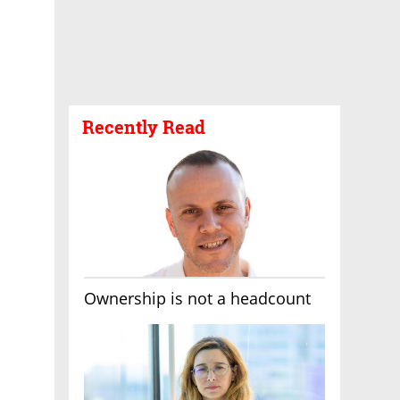
Recently Read
Ownership is not a headcount