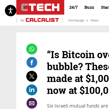
24/7
Buzz
Sta
by
Homepage
News
“Is Bitcoin ov
bubble? Thes
made at $1,00
now at $100,
Six Israeli mutual funds are 