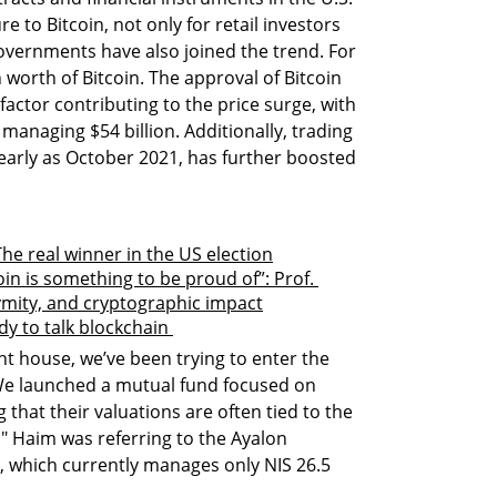
e to Bitcoin, not only for retail investors 
Governments have also joined the trend. For 
n worth of Bitcoin. The approval of Bitcoin 
actor contributing to the price surge, with 
 managing $54 billion. Additionally, trading 
early as October 2021, has further boosted 
The real winner in the US election
in is something to be proud of”: Prof. 
ymity, and cryptographic impact
ady to talk blockchain 
t house, we’ve been trying to enter the 
 We launched a mutual fund focused on 
 that their valuations are often tied to the 
" Haim was referring to the Ayalon 
 which currently manages only NIS 26.5 