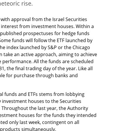
meteoric rise.
 with approval from the Israel Securities 
 interest from investment houses. Within a 
 published prospectuses for hedge funds 
 Some funds will follow the ETF launched by 
k the index launched by S&P or the Chicago 
n take an active approach, aiming to achieve 
e performance. All the funds are scheduled 
the final trading day of the year. Like all 
able for purchase through banks and 
ual funds and ETFs stems from lobbying 
y investment houses to the Securities 
 Throughout the last year, the Authority 
stment houses for the funds they intended 
ted only last week, contingent on all 
 products simultaneously.