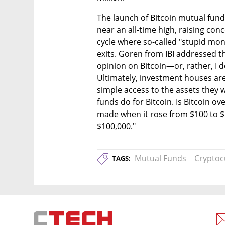
The launch of Bitcoin mutual funds
near an all-time high, raising con
cycle where so-called "stupid mon
exits. Goren from IBI addressed th
opinion on Bitcoin—or, rather, I do
Ultimately, investment houses are
simple access to the assets they w
funds do for Bitcoin. Is Bitcoin ov
made when it rose from $100 to $1
$100,000."
Mutual Funds
Cryptoc
TAGS: