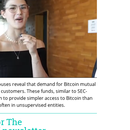
uses reveal that demand for Bitcoin mutual 
customers. These funds, similar to SEC-
 to provide simpler access to Bitcoin than 
ften in unsupervised entities.