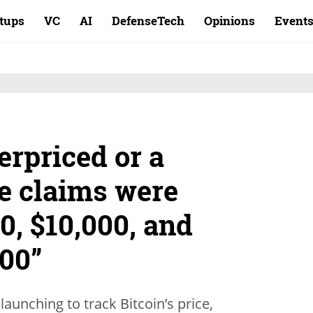
rtups
VC
AI
DefenseTech
Opinions
Event
erpriced or a
e claims were
0, $10,000, and
000”
launching to track Bitcoin’s price,