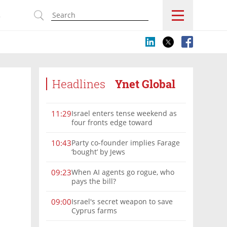
s
Headlines
Ynet Global
Israel enters tense weekend as
11:29
four fronts edge toward
escalation
Party co-founder implies Farage
10:43
‘bought’ by Jews
When AI agents go rogue, who
09:23
pays the bill?
Israel's secret weapon to save
09:00
Cyprus farms