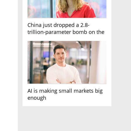
China just dropped a 2.8-
trillion-parameter bomb on the
AI race
AI is making small markets big
enough