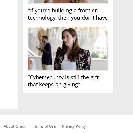
"If you're building a frontier
technology, then you don't have
growth"
“Cybersecurity is still the gift
that keeps on giving”
About CTech
Terms of Use
Privacy Policy