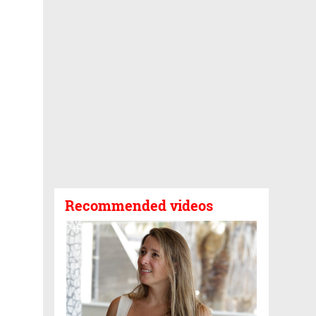
Recommended videos