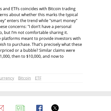
 and ETFs coincides with Bitcoin trading 
cerns about whether this marks the typical 
ey" enters the trend while "smart money" 
ese concerns: "I don’t have a personal 
, but I’m not comfortable sharing it. 
 platforms meant to provide investors with 
ish to purchase. That’s precisely what these 
erpriced or a bubble? Similar claims were 
,000, then to $10,000, and now to 
urrency
Bitcoin
ETF