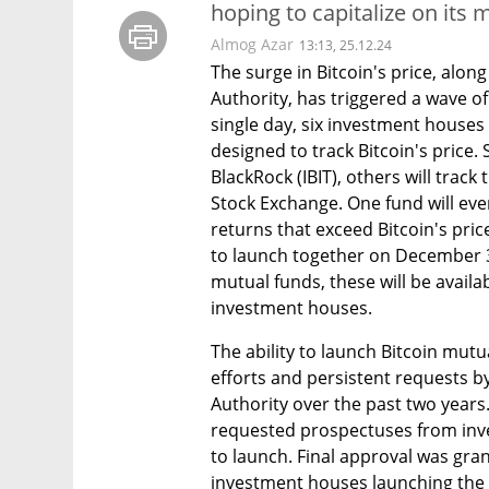
hoping to capitalize on its 
Almog Azar
13:13, 25.12.24
The surge in Bitcoin's price, along
Authority, has triggered a wave of
single day, six investment houses
designed to track Bitcoin's price.
BlackRock (IBIT), others will trac
Stock Exchange. One fund will eve
returns that exceed Bitcoin's pric
to launch together on December 31, 
mutual funds, these will be avail
investment houses.
The ability to launch Bitcoin mut
efforts and persistent requests b
Authority over the past two years.
requested prospectuses from inve
to launch. Final approval was gran
investment houses launching the