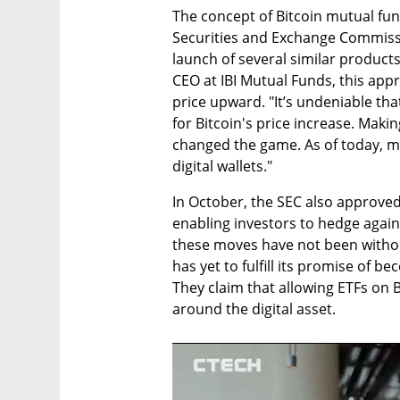
The concept of Bitcoin mutual fun
Securities and Exchange Commissio
launch of several similar product
CEO at IBI Mutual Funds, this approv
price upward. "It’s undeniable tha
for Bitcoin's price increase. Makin
changed the game. As of today, mo
digital wallets."
In October, the SEC also approved 
enabling investors to hedge agains
these moves have not been without
has yet to fulfill its promise of b
They claim that allowing ETFs on B
around the digital asset.