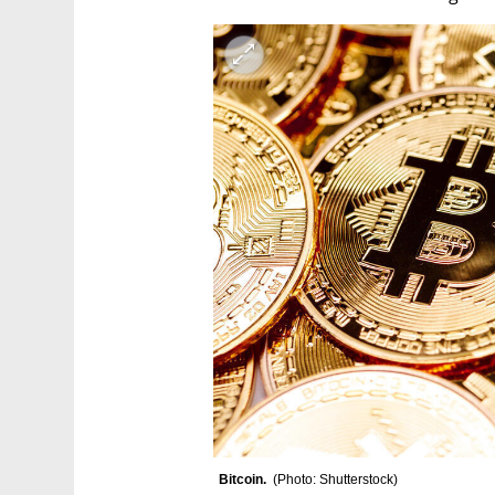
Bitcoin.  
(
Photo: Shutterstock
)