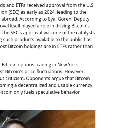
ds and ETFs received approval from the U.S. 
n (SEC) as early as 2024, leading to the 
s abroad. According to Eyal Goren, Deputy 
al itself played a role in driving Bitcoin's 
t the SEC's approval was one of the catalysts 
g such products available to the public has 
st Bitcoin holdings are in ETFs rather than 
Bitcoin options trading in New York, 
t Bitcoin's price fluctuations. However, 
 criticism. Opponents argue that Bitcoin 
ecoming a decentralized and usable currency. 
itcoin only fuels speculative behavior 